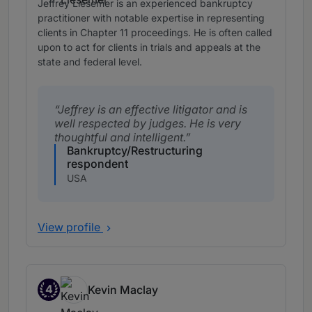
Jeffrey Liesemer is an experienced bankruptcy
practitioner with notable expertise in representing
clients in Chapter 11 proceedings. He is often called
upon to act for clients in trials and appeals at the
state and federal level.
Jeffrey is an effective litigator and is
well respected by judges. He is very
thoughtful and intelligent.
Bankruptcy/Restructuring
respondent
USA
View profile
4
Kevin Maclay
Band 4