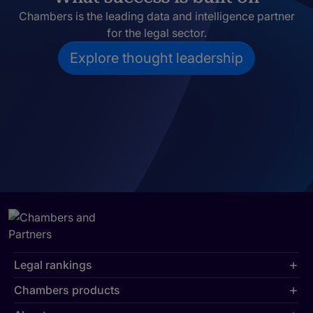
Chambers is the leading data and intelligence partner
for the legal sector.
Explore thought leadership
Legal rankings
Chambers products