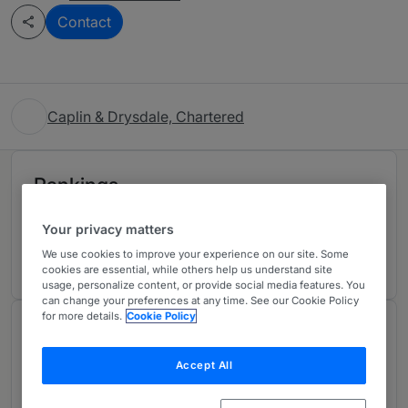
Contact
Caplin & Drysdale, Chartered
Rankings
Your privacy matters
Ranked Individuals
02
We use cookies to improve your experience on our site. Some
cookies are essential, while others help us understand site
usage, personalize content, or provide social media features. You
can change your preferences at any time. See our Cookie Policy
for more details.
Cookie Policy
About
Provided by Caplin & Drysdale, Chartered
Accept All
For over 30 years, Caplin & Drysdale’s bankruptcy