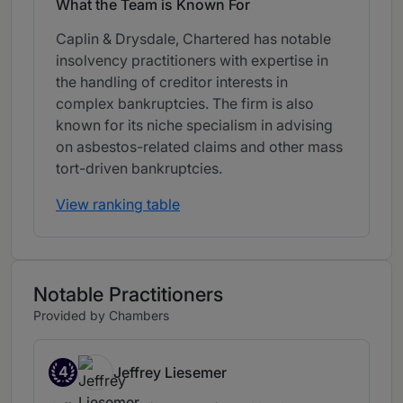
What the Team is Known For
Caplin & Drysdale, Chartered has notable
insolvency practitioners with expertise in
the handling of creditor interests in
complex bankruptcies. The firm is also
known for its niche specialism in advising
on asbestos-related claims and other mass
tort-driven bankruptcies.
View ranking table
Notable Practitioners
Provided by Chambers
4
Jeffrey Liesemer
Band 4