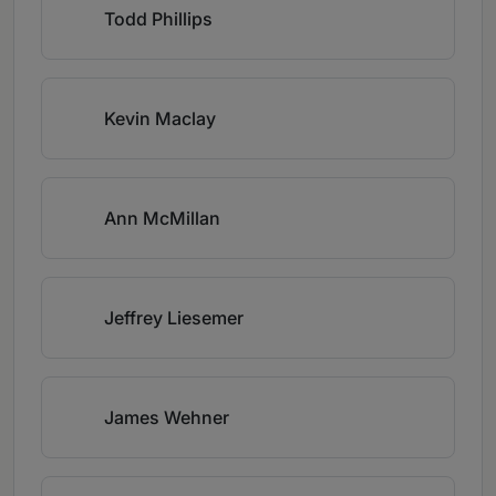
Todd Phillips
Kevin Maclay
Ann McMillan
Jeffrey Liesemer
James Wehner