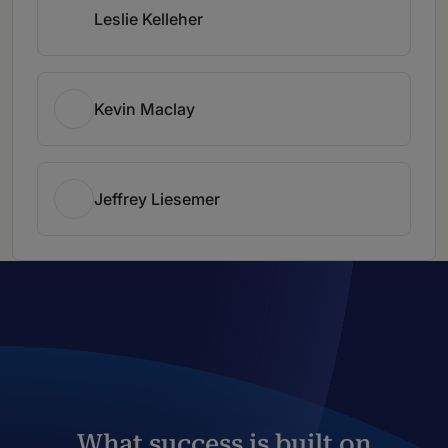
Leslie Kelleher
Kevin Maclay
Jeffrey Liesemer
What success is built on