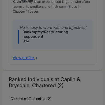
Kevin Maclay is an experienced litigator who often
represents creditors and their committees in
Chapter 11 cases.
He is easy to work with and effective.
Bankruptcy/Restructuring
respondent
USA
View profile
Ranked Individuals at Caplin &
Drysdale, Chartered (2)
District of Columbia (2)