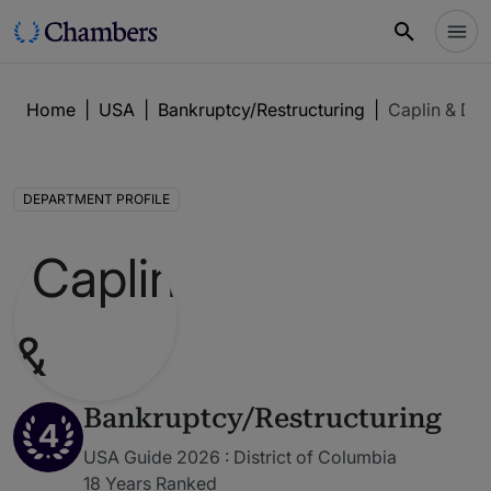
Home
|
USA
|
Bankruptcy/Restructuring
|
Caplin & Dry
DEPARTMENT PROFILE
Bankruptcy/Restructuring
4
USA Guide 2026 : District of Columbia
18 Years Ranked