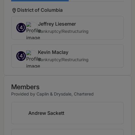
District of Columbia
Jeffrey Liesemer
4
Bankruptcy/Restructuring
Kevin Maclay
4
Bankruptcy/Restructuring
Members
Provided by Caplin & Drysdale, Chartered
Andrew Sackett