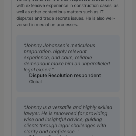
with extensive experience in construction cases, as
well as other contentious matters such as IT
disputes and trade secrets issues. He is also well-
versed in mediation processes.
Johnny Johansen's meticulous
preparation, highly relevant
experience, and calm, reliable
demeanour make him an unparalleled
legal expert.
Dispute Resolution respondent
Global
Johnny is a versatile and highly skilled
lawyer. He is renowned for providing
wise and insightful advice, guiding
clients through legal challenges with
clarity and confidence.