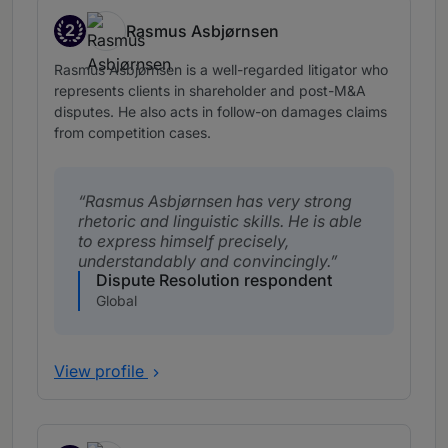
2
Rasmus Asbjørnsen
Band 2
Rasmus Asbjørnsen is a well-regarded litigator who
represents clients in shareholder and post-M&A
disputes. He also acts in follow-on damages claims
from competition cases.
Rasmus Asbjørnsen has very strong
rhetoric and linguistic skills. He is able
to express himself precisely,
understandably and convincingly.
Dispute Resolution respondent
Global
View profile