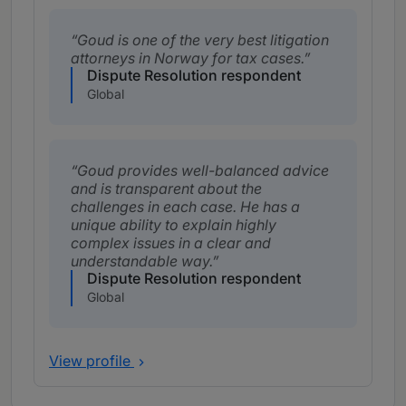
Goud is one of the very best litigation
attorneys in Norway for tax cases.
Dispute Resolution respondent
Global
Goud provides well-balanced advice
and is transparent about the
challenges in each case. He has a
unique ability to explain highly
complex issues in a clear and
understandable way.
Dispute Resolution respondent
Global
View profile