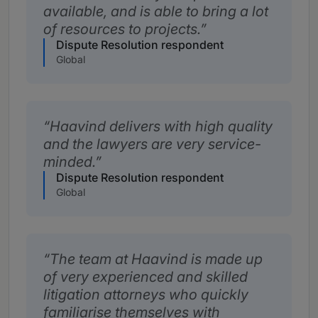
available, and is able to bring a lot
of resources to projects.
Dispute Resolution respondent
Global
Haavind delivers with high quality
and the lawyers are very service-
minded.
Dispute Resolution respondent
Global
The team at Haavind is made up
of very experienced and skilled
litigation attorneys who quickly
familiarise themselves with