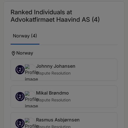
Ranked Individuals at
Advokatfirmaet Haavind AS (4)
Norway (4)
Norway
Johnny Johansen
2
Dispute Resolution
Mikal Brøndmo
2
Dispute Resolution
Rasmus Asbjørnsen
2
Dispute Resolution