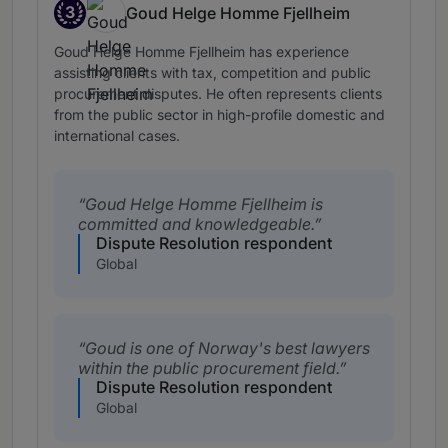
3
Goud Helge Homme Fjellheim
Band 3
Goud Helge Homme Fjellheim has experience
assisting clients with tax, competition and public
procurement disputes. He often represents clients
from the public sector in high-profile domestic and
international cases.
Goud Helge Homme Fjellheim is
committed and knowledgeable.
Dispute Resolution respondent
Global
Goud is one of Norway's best lawyers
within the public procurement field.
Dispute Resolution respondent
Global