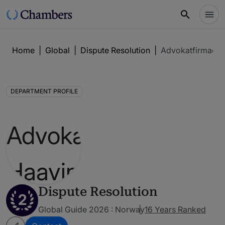
Home
|
Global
|
Dispute Resolution
|
Advokatfirmaet 
DEPARTMENT PROFILE
Dispute Resolution
2
Global Guide 2026 : Norway
16 Years Ranked