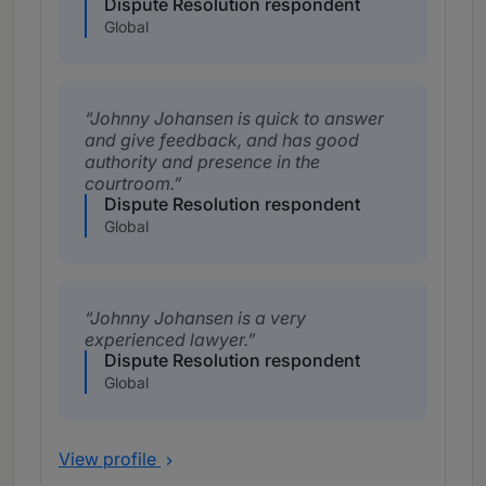
Dispute Resolution respondent
Global
Johnny Johansen is quick to answer
and give feedback, and has good
authority and presence in the
courtroom.
Dispute Resolution respondent
Global
Johnny Johansen is a very
experienced lawyer.
Dispute Resolution respondent
Global
View profile