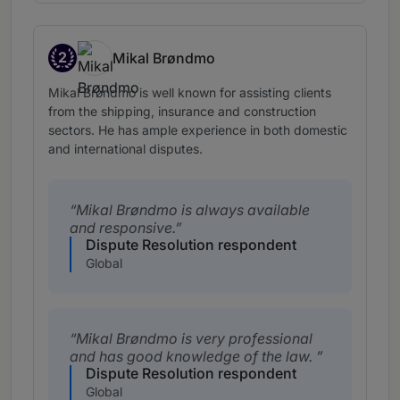
2
Mikal Brøndmo
Band 2
Mikal Brøndmo is well known for assisting clients
from the shipping, insurance and construction
sectors. He has ample experience in both domestic
and international disputes.
Mikal Brøndmo is always available
and responsive.
Dispute Resolution respondent
Global
Mikal Brøndmo is very professional
and has good knowledge of the law.
Dispute Resolution respondent
Global