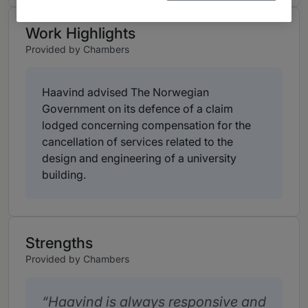
Work Highlights
Provided by Chambers
Haavind advised The Norwegian
Government on its defence of a claim
lodged concerning compensation for the
cancellation of services related to the
design and engineering of a university
building.
Strengths
Provided by Chambers
Haavind is always responsive and