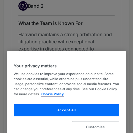
Band 2
2
Band 2
What the Team is Known For
Haavind maintains a strong arbitration and
litigation practice with exceptional
expertise in disputes connected to
construction and infrastructure projects. It
acts for both private clients and the
Your privacy matters
Norwegian state authorities, advising on
We use cookies to improve your experience on our site. Some
contentious matters often concerning
cookies are essential, while others help us understand site
shareholder agreements and contractual
usage, personalize content, or provide social media features. You
can change your preferences at any time. See our Cookie Policy
breaches. The department further
for more details.
Cookie Policy
represents clients in mediation
proceedings.
Accept All
View ranking table
Customise