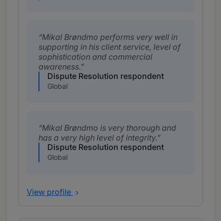
Mikal Brøndmo performs very well in
supporting in his client service, level of
sophistication and commercial
awareness.
Dispute Resolution respondent
Global
Mikal Brøndmo is very thorough and
has a very high level of integrity.
Dispute Resolution respondent
Global
View profile