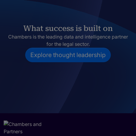
What success is built on
Chambers is the leading data and intelligence partner
for the legal sector.
Explore thought leadership