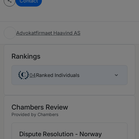
Contact
Advokatfirmaet Haavind AS
Rankings
Ranked Individuals
04
Chambers Review
Provided by Chambers
Dispute Resolution - Norway