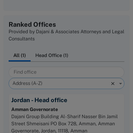
Ranked Offices
Provided by Dajani & Associates Attorneys and Legal
Consultants
All (1)
Head Office (1)
Find office
Sort by
Address (A-Z)
Jordan - Head office
Amman Governorate
Dajani Group Building Al- Sharif Nasser Bin Jamil
Street Shmeisani PO Box 728, Amman, Amman
Governorate, Jordan, 11118
, Amman