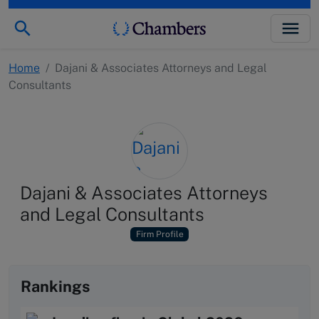
Home
/
Dajani & Associates Attorneys and Legal
Consultants
Dajani & Associates Attorneys
and Legal Consultants
Firm Profile
Rankings