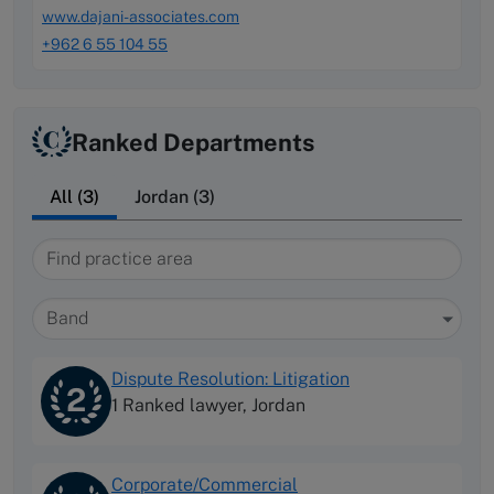
www.dajani-associates.com
+962 6 55 104 55
Ranked Departments
All (3)
Jordan (3)
Find practice area
Band
Dispute Resolution: Litigation
2
1 Ranked lawyer,
Jordan
Corporate/Commercial