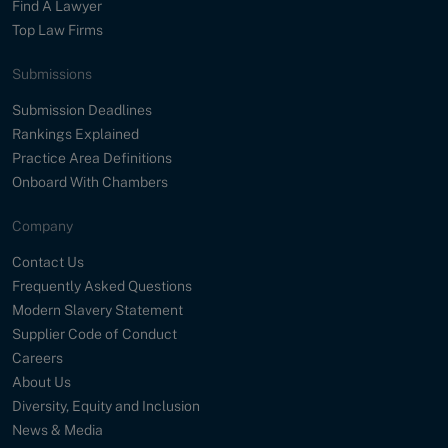
Find A Lawyer
Top Law Firms
Submissions
Submission Deadlines
Rankings Explained
Practice Area Definitions
Onboard With Chambers
Company
Contact Us
Frequently Asked Questions
Modern Slavery Statement
Supplier Code of Conduct
Careers
About Us
Diversity, Equity and Inclusion
News & Media