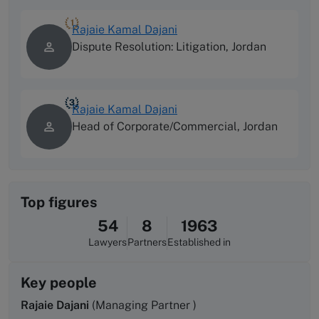
1
Rajaie Kamal Dajani
Dispute Resolution: Litigation, Jordan
3
Rajaie Kamal Dajani
Head of Corporate/Commercial, Jordan
Top figures
54
8
1963
Lawyers
Partners
Established in
Key people
Rajaie Dajani
(Managing Partner )