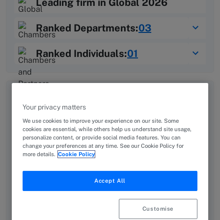
Leading firm in Global 2026
03
Ranked Departments:
Learn more about Chambers Rankings
01
Ranked Individuals:
Learn more about Chambers Rankings
Overview
Provided by Dajani & Associates Attorneys and Legal
Your privacy matters
Consultants
We use cookies to improve your experience on our site. Some
cookies are essential, while others help us understand site usage,
personalize content, or provide social media features. You can
D&A stands as a pillar of excellence in Jordan’s legal
change your preferences at any time. See our Cookie Policy for
landscape, with a legacy of prominence. Founded by
more details.
Cookie Policy
His Excellency Mr. Kamal Dajani, the firm has
flourished under the stewardship of his son, Rajaie
Accept All
Dajani, who upholds this tradition while driving
innovation. With extensive experience across the
Customise
private and public sectors, the firm is at the