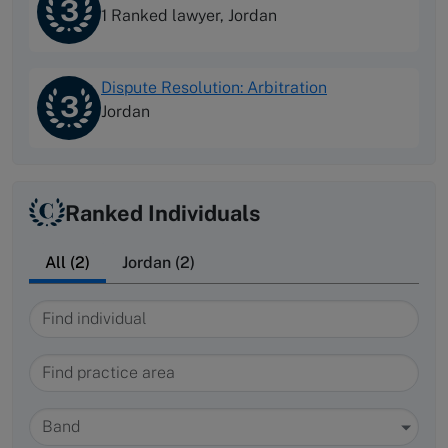
3
1 Ranked lawyer,
Jordan
Dispute Resolution: Arbitration
3
Jordan
Ranked Individuals
All (2)
Jordan (2)
Find individual
Find practice area
Band