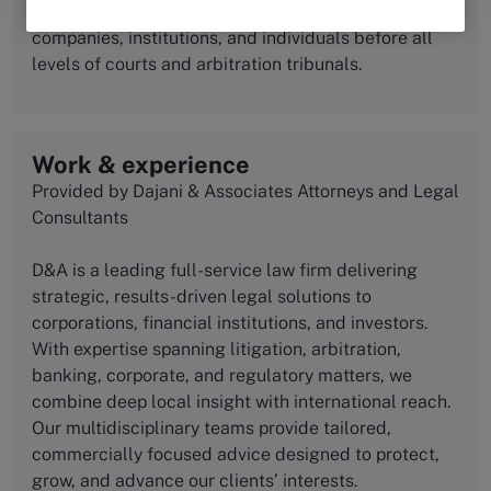
forefront of the legal arena, representing leading
companies, institutions, and individuals before all
levels of courts and arbitration tribunals.
Work & experience
Provided by Dajani & Associates Attorneys and Legal
Consultants
D&A is a leading full-service law firm delivering
strategic, results-driven legal solutions to
corporations, financial institutions, and investors.
With expertise spanning litigation, arbitration,
banking, corporate, and regulatory matters, we
combine deep local insight with international reach.
Our multidisciplinary teams provide tailored,
commercially focused advice designed to protect,
grow, and advance our clients’ interests.