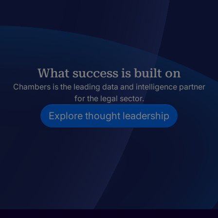
What success is built on
Chambers is the leading data and intelligence partner
for the legal sector.
Explore thought leadership