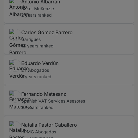
Antonio Albarrán
Baker McKenzie
2 years ranked
Carlos Gómez Barrero
Garrigues
12 years ranked
Eduardo Verdún
EY Abogados
7 years ranked
Fernando Matesanz
Spanish VAT Services Asesores
10 years ranked
Natalia Pastor Caballero
KPMG Abogados