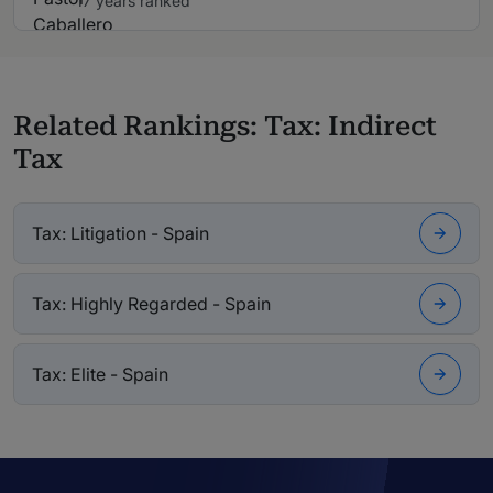
17 years ranked
Related Rankings: Tax: Indirect
Tax
Tax: Litigation - Spain
Tax: Highly Regarded - Spain
Tax: Elite - Spain