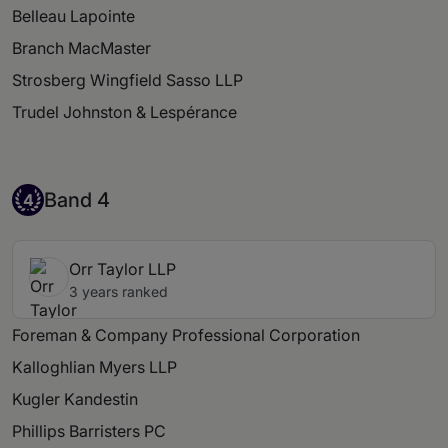
Belleau Lapointe
Branch MacMaster
Strosberg Wingfield Sasso LLP
Trudel Johnston & Lespérance
Band 4
Band 4
4
Orr Taylor LLP
3 years ranked
Foreman & Company Professional Corporation
Kalloghlian Myers LLP
Kugler Kandestin
Phillips Barristers PC