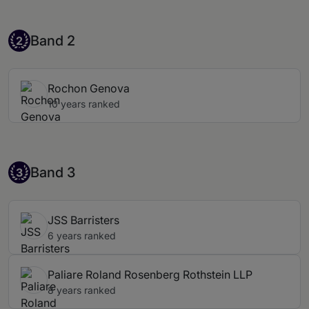
Band 2
Band 2
2
Rochon Genova
10 years ranked
Band 3
Band 3
3
JSS Barristers
6 years ranked
Paliare Roland Rosenberg Rothstein LLP
8 years ranked