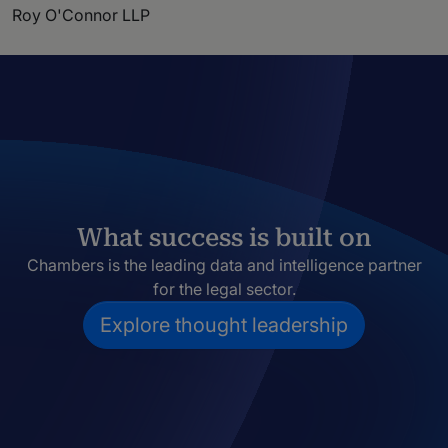
Roy O'Connor LLP
What success is built on
Chambers is the leading data and intelligence partner
for the legal sector.
Explore thought leadership