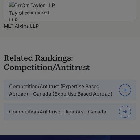
Orr Taylor LLP
1 year ranked
MLT Aikins LLP
Related Rankings:
Competition/Antitrust
Competition/Antitrust (Expertise Based
Abroad) - Canada (Expertise Based Abroad)
Competition/Antitrust: Litigators - Canada