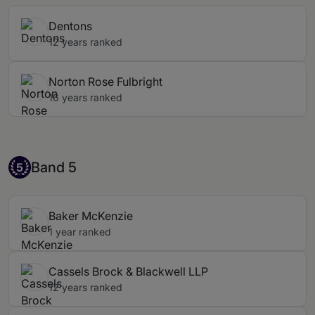
Dentons
12 years ranked
Norton Rose Fulbright
16 years ranked
Band 5
Band 5
5
Baker McKenzie
1 year ranked
Cassels Brock & Blackwell LLP
12 years ranked