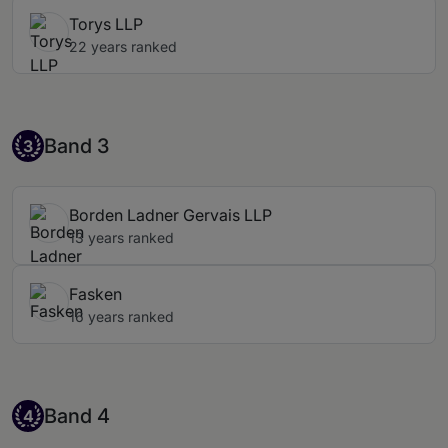
Torys LLP
22 years ranked
Band 3
Band 3
3
Borden Ladner Gervais LLP
13 years ranked
Fasken
16 years ranked
Band 4
Band 4
4