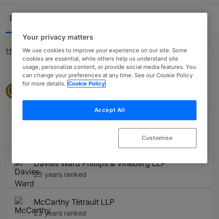
private practice lawyers. Our comprehensive research
Ranking Table
ensures you have all the information needed when
Departments
Lawyers
16
44
looking to purchase legal services across Canada.
Your privacy matters
English (GB)
How rankings work
We use cookies to improve your experience on our site. Some
Change language
cookies are essential, while others help us understand site
usage, personalize content, or provide social media features. You
can change your preferences at any time. See our Cookie Policy
for more details.
Cookie Policy
Band 1
Band 1
1
Accept All
Blake, Cassels & Graydon LLP
23 years ranked
Customise
Davies Ward Phillips & Vineberg LLP
23 years ranked
McCarthy Tétrault LLP
23 years ranked