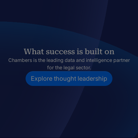
What success is built on
Chambers is the leading data and intelligence partner
for the legal sector.
Explore thought leadership