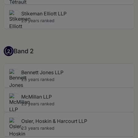
Stikeman Elliott LLP
23 years ranked
Band 2
Band 2
2
Bennett Jones LLP
23 years ranked
McMillan LLP
23 years ranked
Osler, Hoskin & Harcourt LLP
23 years ranked