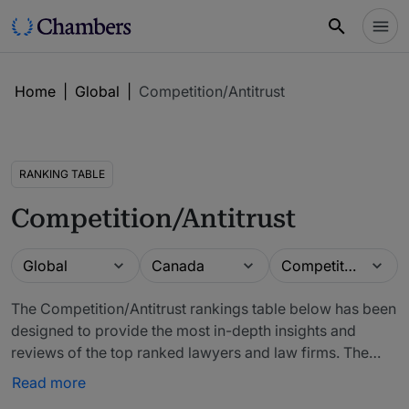
Home
|
Global
|
Competition/Antitrust
RANKING TABLE
Competition/Antitrust
Guide
Location
Practice area
Global
Canada
Competition/Antitrust
The Competition/Antitrust rankings table below has been
designed to provide the most in-depth insights and
reviews of the top ranked lawyers and law firms. The
firms included in our rankings have been recommended
Read more
by in-house counsel, other third-party experts and