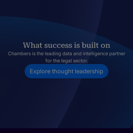
What success is built on
Chambers is the leading data and intelligence partner
for the legal sector.
Explore thought leadership