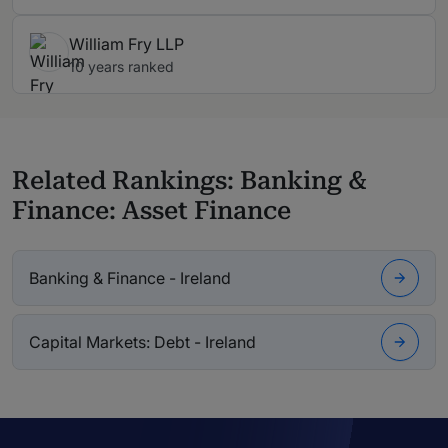
William Fry LLP
10 years ranked
Related Rankings: Banking &
Finance: Asset Finance
Banking & Finance - Ireland
Capital Markets: Debt - Ireland