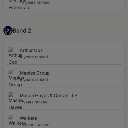
10 years ranked
Band 2
Band 2
2
Arthur Cox
4 years ranked
Maples Group
9 years ranked
Mason Hayes & Curran LLP
7 years ranked
Walkers
10 years ranked