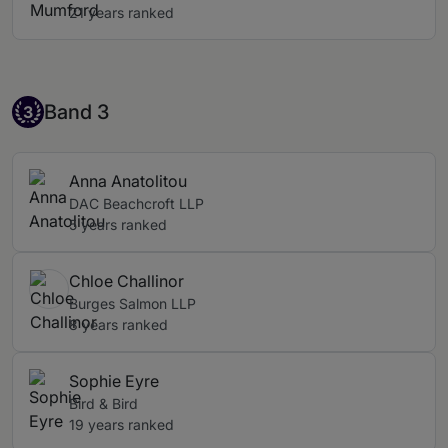
21 years ranked
Band 3
Band 3
3
Anna Anatolitou
DAC Beachcroft LLP
5 years ranked
Chloe Challinor
Burges Salmon LLP
8 years ranked
Sophie Eyre
Bird & Bird
19 years ranked