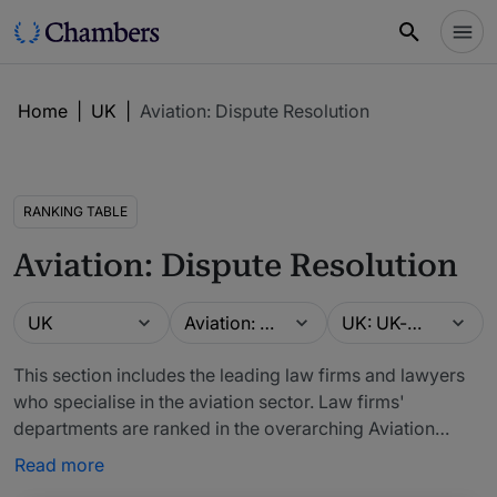
Home
|
UK
|
Aviation: Dispute Resolution
RANKING TABLE
Aviation: Dispute Resolution
Guide
Practice area
Location
UK
Aviation: Dispute Resolution
UK: UK-wide
This section includes the leading law firms and lawyers
who specialise in the aviation sector. Law firms'
departments are ranked in the overarching Aviation
table. Lawyers can be ranked for their specific
Read more
specialisms in the Claimant, Insurance, Regulatory and