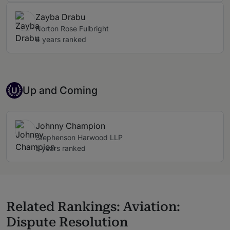
Zayba Drabu
Norton Rose Fulbright
6 years ranked
Up-and-coming Individual
Up and Coming
U
Johnny Champion
Stephenson Harwood LLP
5 years ranked
Related Rankings: Aviation:
Dispute Resolution