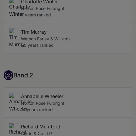
Charlotte Winter
but they may also have their own dedicated table.
Norton Rose Fulbright
8 years ranked
Tim Murray
Watson Farley & Williams
20 years ranked
Band 2
Band 2
2
Annabelle Wheeler
Norton Rose Fulbright
14 years ranked
Richard Mumford
Clyde & Co LLP