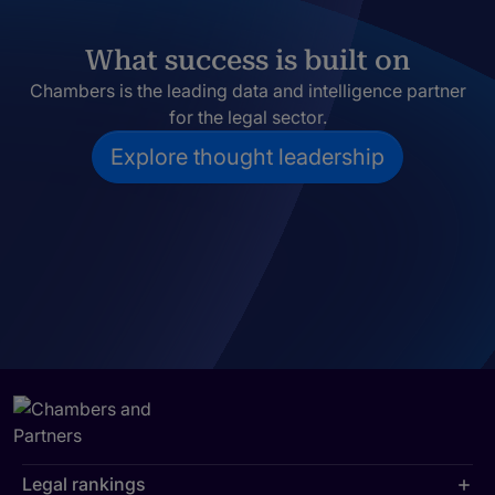
What success is built on
Chambers is the leading data and intelligence partner
for the legal sector.
Explore thought leadership
Legal rankings