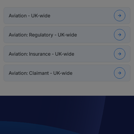
Aviation - UK-wide
Aviation: Regulatory - UK-wide
Aviation: Insurance - UK-wide
Aviation: Claimant - UK-wide