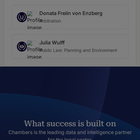
Donata Freiin von Enzberg
U
Arbitration
Julia Wulff
Public Law: Planning and Environment
What success is built on
Chambers is the leading data and intelligence partner
for the legal sector.