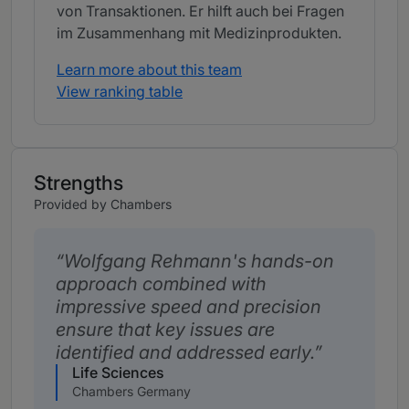
von Transaktionen. Er hilft auch bei Fragen
im Zusammenhang mit Medizinprodukten.
Learn more about this team
View ranking table
Strengths
Provided by Chambers
Wolfgang Rehmann's hands-on
approach combined with
impressive speed and precision
ensure that key issues are
identified and addressed early.
Life Sciences
Chambers Germany