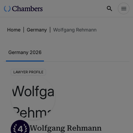
Home
|
Germany
|
Wolfgang Rehmann
Germany 2026
LAWYER PROFILE
4
Wolfgang Rehmann