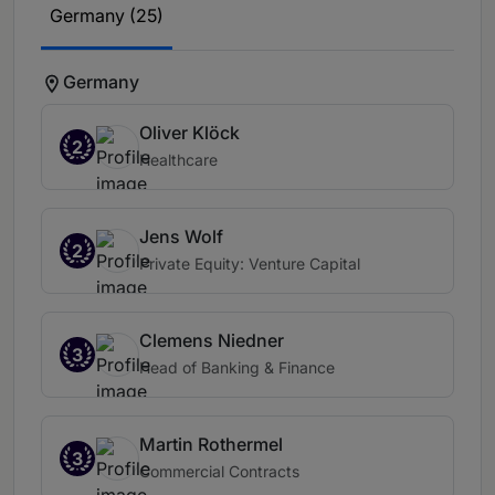
Germany (25)
Germany
Oliver Klöck
2
Healthcare
Jens Wolf
2
Private Equity: Venture Capital
Clemens Niedner
3
Head of Banking & Finance
Martin Rothermel
3
Commercial Contracts