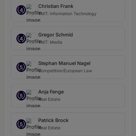
Christian Frank
4
TMT: Information Technology
Gregor Schmid
4
TMT: Media
Stephan Manuel Nagel
5
Competition/European Law
Anja Fenge
5
Real Estate
Patrick Brock
5
Real Estate