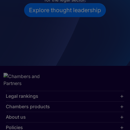
Explore thought leadership
Legal rankings
Chambers products
About us
Policies