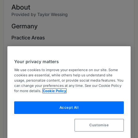
About
Provided by Taylor Wessing
Germany
Practice Areas
Wolfgang Rehmann is one of the leading
experts on pharmaceutical law and medical
Your privacy matters
device law in Germany. With his many years of
We use cookies to improve your experience on our site. Some
industry knowledge and international
cookies are essential, while others help us understand site
experience, he represents small and medium-
usage, personalize content, or provide social media features. You
sized companies from the pharmaceutical and
can change your preferences at any time. See our Cookie Policy
for more details.
Cookie Policy
medical device industries, as well as global
players. ​
Accept All
In the Life Sciences team of Taylor Wessing,
Wolfgang develops solutions for complex,
Customise
strategic challenges facing this sector. In
addition, he represents his clients' interests