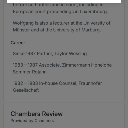
before authorities and in court, including in
European court proceedings in Luxembourg. ​
Wolfgang is also a lecturer at the University of
Münster and at the University of Marburg.
Career
Since 1987 Partner, Taylor Wessing
1983 – 1987 Associate, Zimmermann Hohelohe
Sommer Rojahn
1982 – 1983 In-house Counsel, Fraunhofer
Gesellschaft
Chambers Review
Provided by Chambers