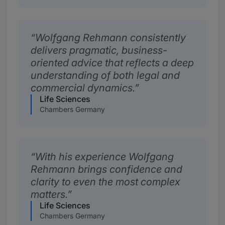
Wolfgang Rehmann consistently
delivers pragmatic, business-
oriented advice that reflects a deep
understanding of both legal and
commercial dynamics.
Life Sciences
Chambers Germany
With his experience Wolfgang
Rehmann brings confidence and
clarity to even the most complex
matters.
Life Sciences
Chambers Germany