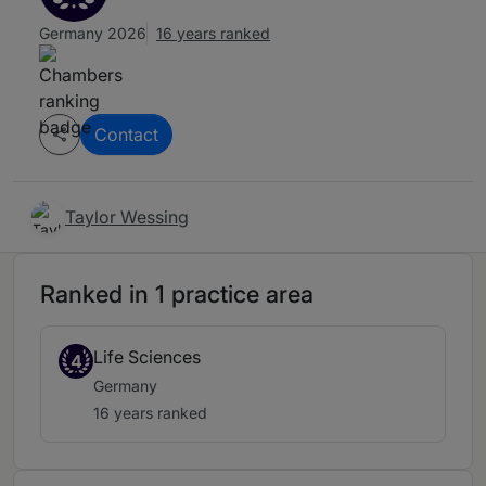
Germany 2026
16 years ranked
Contact
Taylor Wessing
Ranked in 1 practice area
Life Sciences
4
Germany
16 years ranked