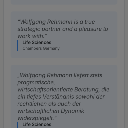
Wolfgang Rehmann is a true
strategic partner and a pleasure to
work with.
Life Sciences
Chambers Germany
Wolfgang Rehmann liefert stets
pragmatische,
wirtschaftsorientierte Beratung, die
ein tiefes Verständnis sowohl der
rechtlichen als auch der
wirtschaftlichen Dynamik
widerspiegelt.
Life Sciences