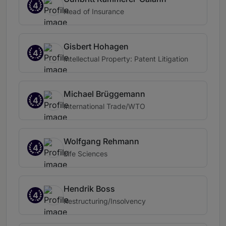
4
Head of Insurance
Gisbert Hohagen
4
Intellectual Property: Patent Litigation
Michael Brüggemann
4
International Trade/WTO
Wolfgang Rehmann
4
Life Sciences
Hendrik Boss
4
Restructuring/Insolvency