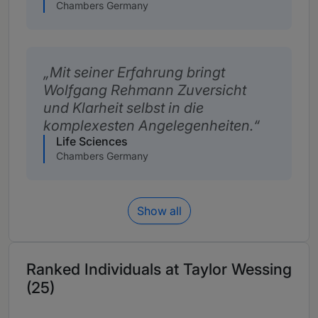
Chambers Germany
Mit seiner Erfahrung bringt
Wolfgang Rehmann Zuversicht
und Klarheit selbst in die
komplexesten Angelegenheiten.
Life Sciences
Chambers Germany
Show all
Ranked Individuals at Taylor Wessing
(25)