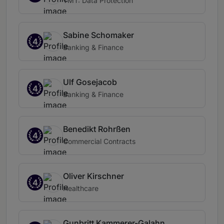
TMT: Data Protection
Sabine Schomaker
4
Banking & Finance
Ulf Gosejacob
4
Banking & Finance
Benedikt Rohrßen
4
Commercial Contracts
Oliver Kirschner
4
Healthcare
Gunbritt Kammerer-Galahn