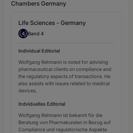
Chambers Germany
Life Sciences - Germany
Band 4
4
Band 4
Individual Editorial
Wolfgang Rehmann is noted for advising
pharmaceutical clients on compliance and
the regulatory aspects of transactions. He
also assists with issues related to medical
devices.
Indviduelles Editorial
Wolfgang Rehmann ist bekannt für die
Beratung von Pharmakunden in Bezug auf
Compliance und regulatorische Aspekte