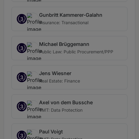
Gunbritt Kammerer-Galahn
3
Insurance: Transactional
Michael Brüggemann
3
Public Law: Public Procurement/PPP
Jens Wiesner
3
Real Estate: Finance
Axel von dem Bussche
3
TMT: Data Protection
Paul Voigt
3