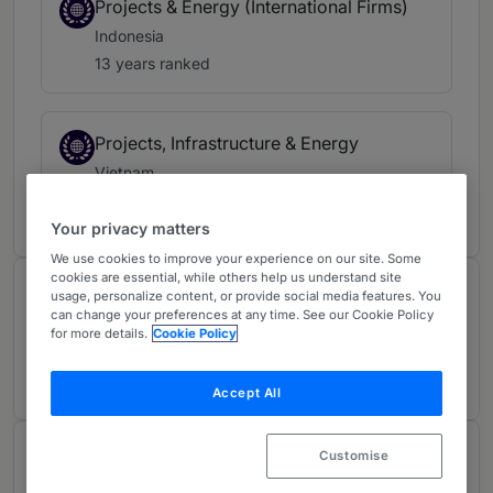
Projects & Energy (International Firms)
Indonesia
13 years ranked
Projects, Infrastructure & Energy
Vietnam
13 years ranked
Your privacy matters
We use cookies to improve your experience on our site. Some
cookies are essential, while others help us understand site
Contributions and articles
usage, personalize content, or provide social media features. You
can change your preferences at any time. See our Cookie Policy
for more details.
Cookie Policy
2 Articles, Press releases, highlights
Accept All
About
Customise
Provided by A&O Shearman