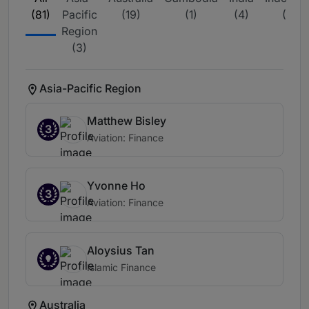
(81)
Pacific
(19)
(1)
(4)
(4)
Region
(3)
Asia-Pacific Region
Matthew Bisley
3
Aviation: Finance
Yvonne Ho
3
Aviation: Finance
Aloysius Tan
Islamic Finance
Australia