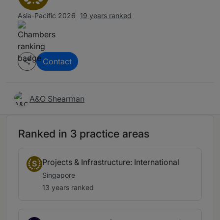
Asia-Pacific 2026
19 years ranked
Contact
A&O Shearman
Ranked in 3 practice areas
Projects & Infrastructure: International
S
Singapore
13 years ranked