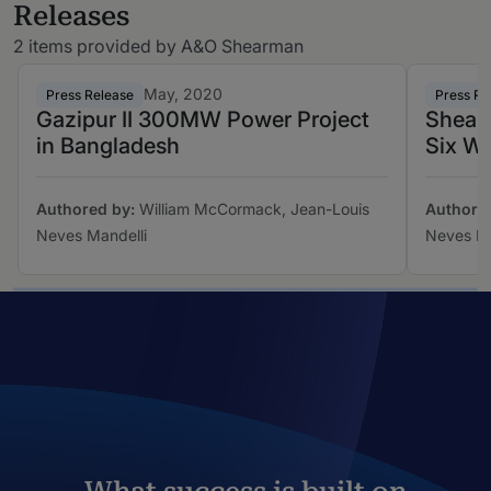
Releases
2 items provided by A&O Shearman
May, 2020
Press Release
Press Re
Gazipur II 300MW Power Project
Shearm
in Bangladesh
Six Wi
Authored by:
William McCormack, Jean-Louis
Authore
Neves Mandelli
Neves Ma