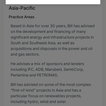
Asia-Pacific
Practice Areas
Based in Asia for over 30 years, Bill has advised
on the development and financing of many
significant energy and infrastructure projects in
South and Southeast Asia, as well as
acquisitions and disposals in the power and oil
and gas sectors.
He advises a mix of sponsors and lenders
including IFC, ADB, Marubeni, SembCorp,
Pertamina and PETRONAS.
Bill has advised on some of the most complex
“first-of-kind” projects in Asia and has a
particular focus on renewables projects,
including hydro, wind and solar.