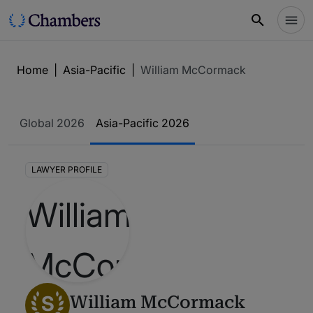
Home
|
Asia-Pacific
|
William McCormack
Global 2026
Asia-Pacific 2026
LAWYER PROFILE
S
William McCormack