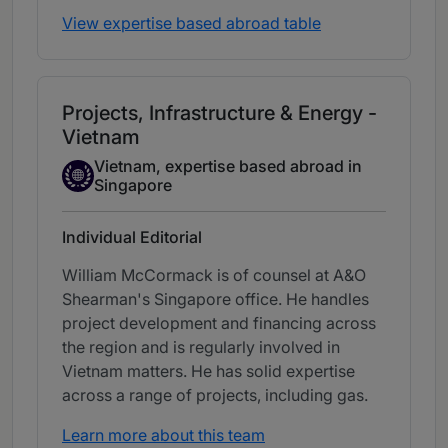
View expertise based abroad table
Projects, Infrastructure & Energy -
Vietnam
Vietnam, expertise based abroad in
Expertise Based Abroad
Singapore
Individual Editorial
William McCormack is of counsel at A&O
Shearman's Singapore office. He handles
project development and financing across
the region and is regularly involved in
Vietnam matters. He has solid expertise
across a range of projects, including gas.
Learn more about this team