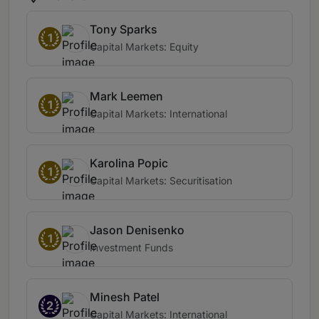
Tony Sparks
1
Capital Markets: Equity
Mark Leemen
1
Capital Markets: International
Karolina Popic
1
Capital Markets: Securitisation
Jason Denisenko
1
Investment Funds
Minesh Patel
2
Capital Markets: International