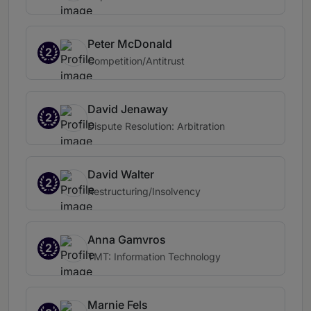
Peter McDonald
2
Competition/Antitrust
David Jenaway
2
Dispute Resolution: Arbitration
David Walter
2
Restructuring/Insolvency
Anna Gamvros
2
TMT: Information Technology
Marnie Fels