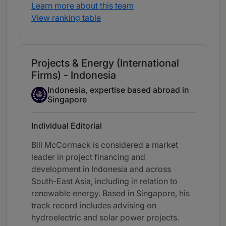
Learn more about this team
View ranking table
Projects & Energy (International
Firms) - Indonesia
Indonesia, expertise based abroad in
Expertise Based Abroad
Singapore
Individual Editorial
Bill McCormack is considered a market
leader in project financing and
development in Indonesia and across
South-East Asia, including in relation to
renewable energy. Based in Singapore, his
track record includes advising on
hydroelectric and solar power projects.