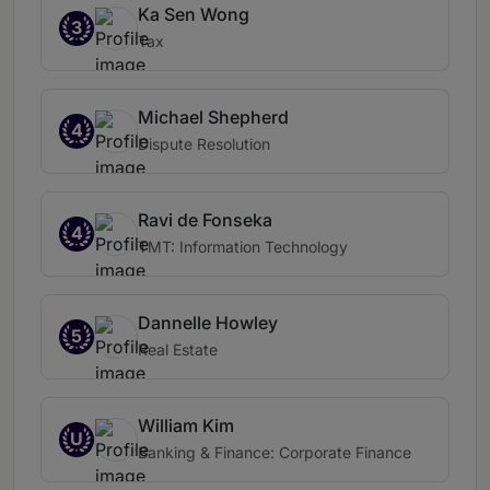
Ka Sen Wong
3
Tax
Michael Shepherd
4
Dispute Resolution
Ravi de Fonseka
4
TMT: Information Technology
Dannelle Howley
5
Real Estate
William Kim
U
Banking & Finance: Corporate Finance