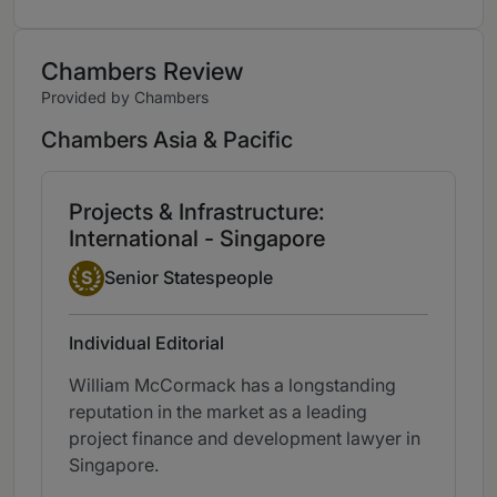
Chambers Review
Provided by Chambers
Chambers Asia & Pacific
Projects & Infrastructure:
International - Singapore
Senior Statesperson
S
Senior Statespeople
Individual Editorial
William McCormack has a longstanding
reputation in the market as a leading
project finance and development lawyer in
Singapore.