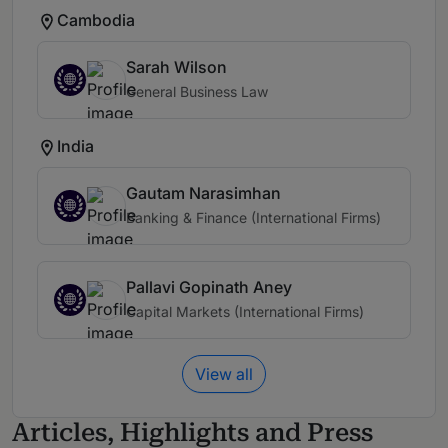
Cambodia
Sarah Wilson
General Business Law
India
Gautam Narasimhan
Banking & Finance (International Firms)
Pallavi Gopinath Aney
Capital Markets (International Firms)
View all
Articles, Highlights and Press