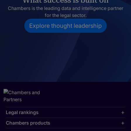
What success is built on
Chambers is the leading data and intelligence partner
for the legal sector.
Explore thought leadership
Legal rankings
Chambers products