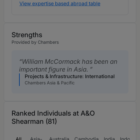
View expertise based abroad table
Strengths
Provided by Chambers
William McCormack has been an
important figure in Asia.
Projects & Infrastructure: International
Chambers Asia & Pacific
Ranked Individuals at A&O
Shearman (81)
All
Asia-
Australia
Cambodia
India
Indonesi