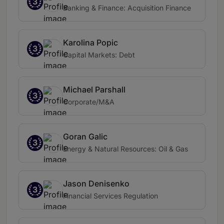
3
Banking & Finance: Acquisition Finance
Karolina Popic
3
Capital Markets: Debt
Michael Parshall
3
Corporate/M&A
Goran Galic
3
Energy & Natural Resources: Oil & Gas
Jason Denisenko
3
Financial Services Regulation