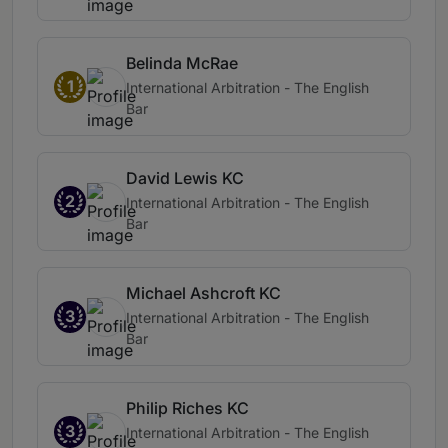
Belinda McRae
1
International Arbitration - The English
Bar
David Lewis KC
2
International Arbitration - The English
Bar
Michael Ashcroft KC
3
International Arbitration - The English
Bar
Philip Riches KC
3
International Arbitration - The English