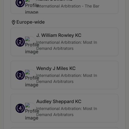
International Arbitration - The Bar
Europe-wide
J. William Rowley KC
2
International Arbitration: Most In
Demand Arbitrators
Wendy J Miles KC
2
International Arbitration: Most In
Demand Arbitrators
Audley Sheppard KC
4
International Arbitration: Most In
Demand Arbitrators