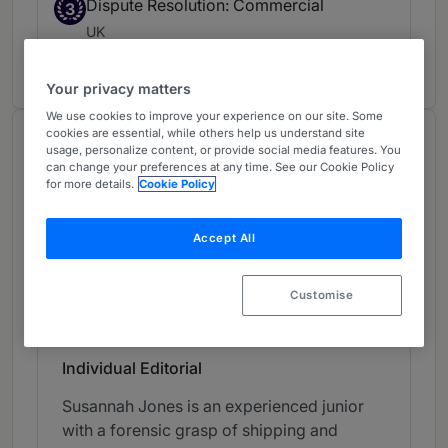
Dispute Resolution: Commercial
3
UK
5 years ranked
Your privacy matters
We use cookies to improve your experience on our site. Some
cookies are essential, while others help us understand site
Chambers Review
usage, personalize content, or provide social media features. You
can change your preferences at any time. See our Cookie Policy
Provided by Chambers
for more details.
Cookie Policy
Chambers Global Guide
Accept All
Shipping & Commodities - UK
Customise
Band 2
2
Band 2
Individual Editorial
Susannah Jones is an experienced junior
with a forensic grasp of shipping and