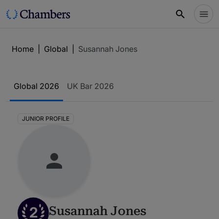
Home
|
Global
|
Susannah Jones
Global 2026
UK Bar 2026
JUNIOR PROFILE
2
Susannah Jones