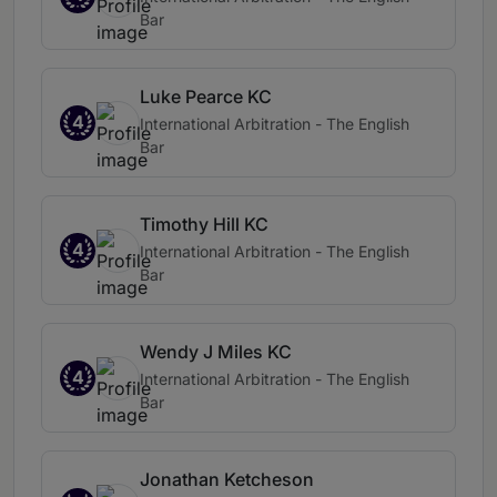
Bar
Luke Pearce KC
4
International Arbitration - The English
Bar
Timothy Hill KC
4
International Arbitration - The English
Bar
Wendy J Miles KC
4
International Arbitration - The English
Bar
Jonathan Ketcheson