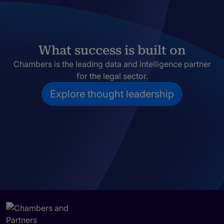
What success is built on
Chambers is the leading data and intelligence partner
for the legal sector.
Explore thought leadership