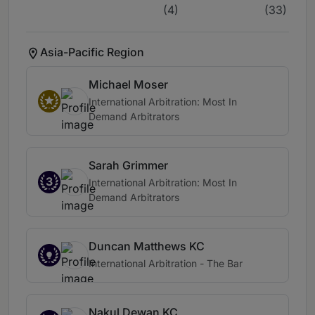
(4)
(33)
Asia-Pacific Region
Michael Moser
International Arbitration: Most In
Demand Arbitrators
Sarah Grimmer
3
International Arbitration: Most In
Demand Arbitrators
Duncan Matthews KC
International Arbitration - The Bar
Nakul Dewan KC