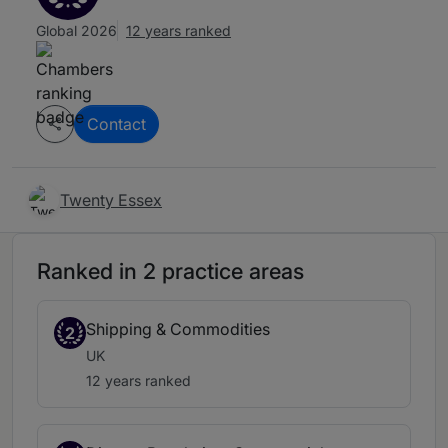
Global 2026
12 years ranked
Contact
Twenty Essex
Ranked in 2 practice areas
Shipping & Commodities
2
UK
12 years ranked