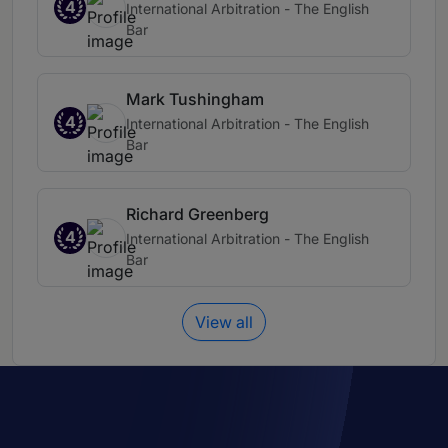
4
International Arbitration - The English
Bar
Mark Tushingham
4
International Arbitration - The English
Bar
Richard Greenberg
4
International Arbitration - The English
Bar
View all