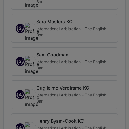
Bar
Sara Masters KC
3
International Arbitration - The English
Bar
Sam Goodman
3
International Arbitration - The English
Bar
Guglielmo Verdirame KC
4
International Arbitration - The English
Bar
Henry Byam-Cook KC
4
International Arbitration - The English