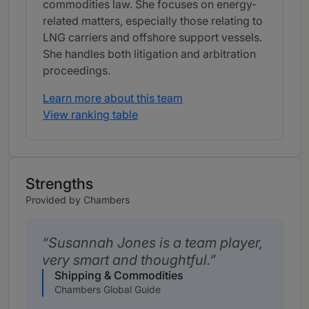
commodities law. She focuses on energy-
related matters, especially those relating to
LNG carriers and offshore support vessels.
She handles both litigation and arbitration
proceedings.
Learn more about this team
View ranking table
Strengths
Provided by Chambers
Susannah Jones is a team player,
very smart and thoughtful.
Shipping & Commodities
Chambers Global Guide