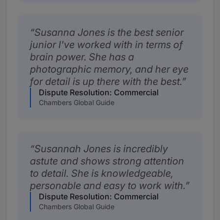
Susanna Jones is the best senior
junior I've worked with in terms of
brain power. She has a
photographic memory, and her eye
for detail is up there with the best.
Dispute Resolution: Commercial
Chambers Global Guide
Susannah Jones is incredibly
astute and shows strong attention
to detail. She is knowledgeable,
personable and easy to work with.
Dispute Resolution: Commercial
Chambers Global Guide