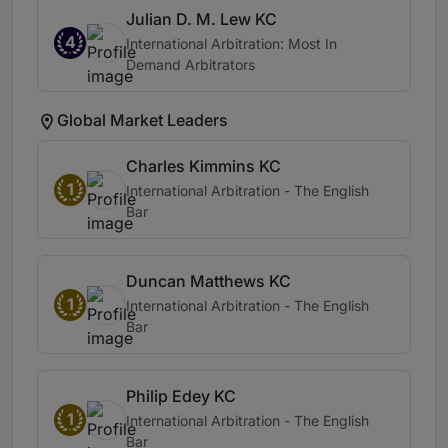
Julian D. M. Lew KC
4
International Arbitration: Most In
Demand Arbitrators
Global Market Leaders
Charles Kimmins KC
1
International Arbitration - The English
Bar
Duncan Matthews KC
1
International Arbitration - The English
Bar
Philip Edey KC
1
International Arbitration - The English
Bar