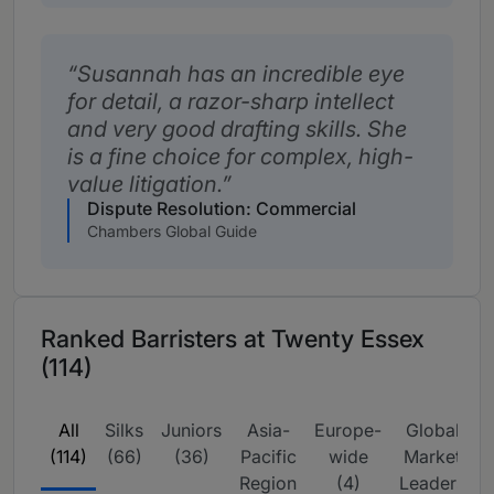
Susannah has an incredible eye
for detail, a razor-sharp intellect
and very good drafting skills. She
is a fine choice for complex, high-
value litigation.
Dispute Resolution: Commercial
Chambers Global Guide
Ranked Barristers at Twenty Essex
(114)
All
Silks
Juniors
Asia-
Europe-
Global
I
(114)
(66)
(36)
Pacific
wide
Market
Region
(4)
Leaders