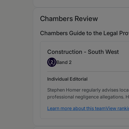
Chambers Review
Chambers Guide to the Legal Pro
Construction - South West
Band 2
2
Band 2
Individual Editorial
Stephen Homer regularly advises local
professional negligence allegations. He
Learn more about this team
View ranki