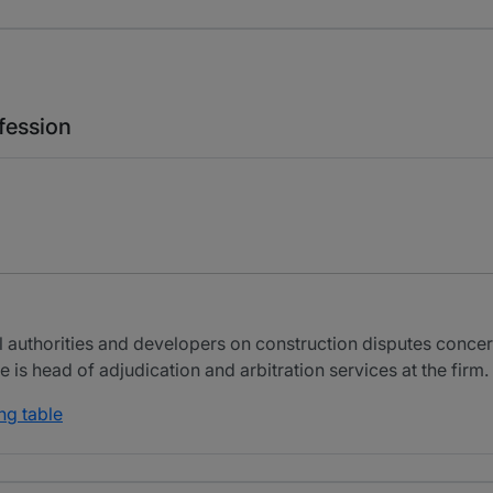
fession
 authorities and developers on construction disputes conce
 is head of adjudication and arbitration services at the firm.
ng table