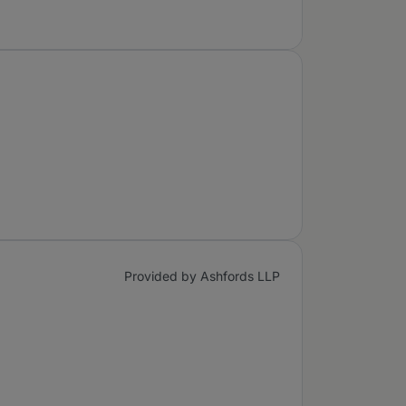
Provided by Ashfords LLP