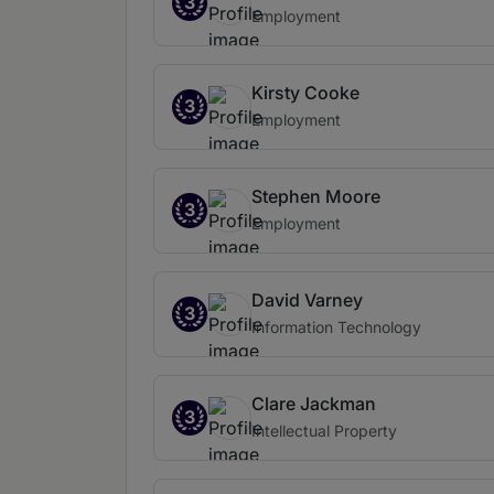
3
Employment
Kirsty Cooke
3
Employment
Stephen Moore
3
Employment
David Varney
3
Information Technology
Clare Jackman
3
Intellectual Property