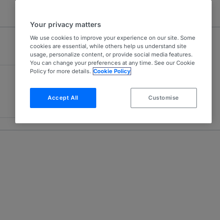
Your privacy matters
We use cookies to improve your experience on our site. Some
cookies are essential, while others help us understand site
usage, personalize content, or provide social media features.
You can change your preferences at any time. See our Cookie
Policy for more details.
Cookie Policy
Accept All
Customise