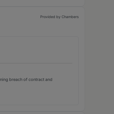
Provided by Chambers
rning breach of contract and