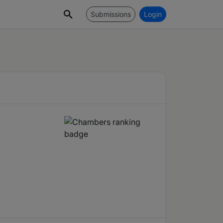
Submissions
Login