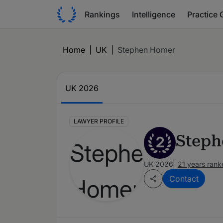
Rankings
Intelligence
Practice 
Home
|
UK
|
Stephen Homer
UK 2026
LAWYER PROFILE
Step
2
UK 2026
21 years rank
Contact