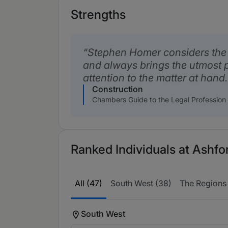
Strengths
Stephen Homer considers the n
and always brings the utmost 
attention to the matter at hand.
Construction
Chambers Guide to the Legal Profession
Ranked Individuals at Ashfo
All (47)
South West (38)
The Regions 
South West