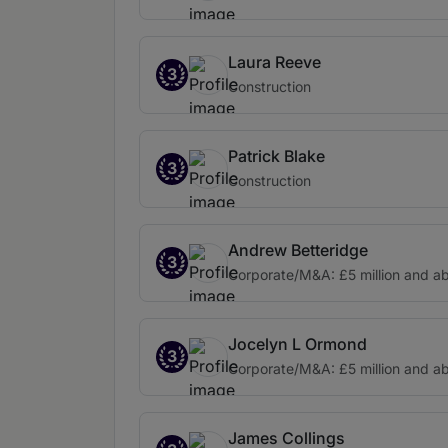
Laura Reeve
3
Construction
Patrick Blake
3
Construction
Andrew Betteridge
3
Corporate/M&A: £5 million and a
Jocelyn L Ormond
3
Corporate/M&A: £5 million and a
James Collings