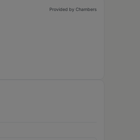
Provided by Chambers