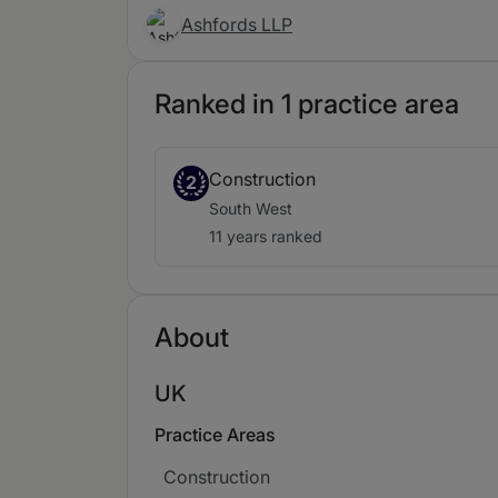
Ashfords LLP
Ranked in 1 practice area
Construction
2
South West
11 years ranked
About
UK
Practice Areas
Construction