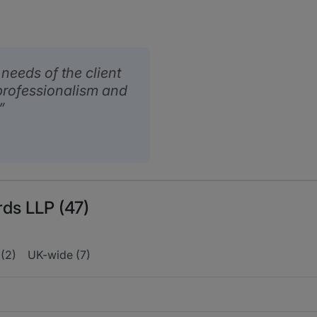
eeds of the client
professionalism and
rds LLP (47)
(2)
UK-wide (7)