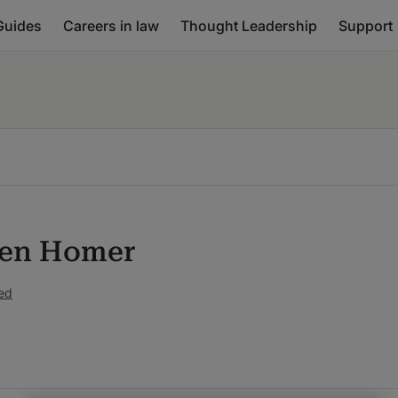
Guides
Careers in law
Thought Leadership
Support
hen Homer
ed