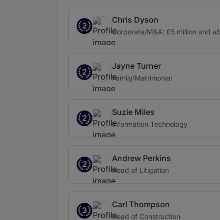
Chris Dyson
2
Corporate/M&A: £5 million and a
Jayne Turner
2
Family/Matrimonial
Suzie Miles
2
Information Technology
Andrew Perkins
2
Head of Litigation
Carl Thompson
3
Head of Construction