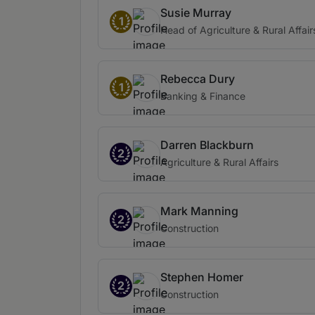
Susie Murray
1
Head of Agriculture & Rural Affair
Rebecca Dury
1
Banking & Finance
Darren Blackburn
2
Agriculture & Rural Affairs
Mark Manning
2
Construction
Stephen Homer
2
Construction