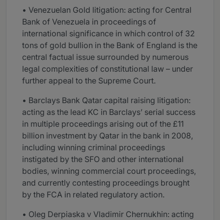
• Venezuelan Gold litigation: acting for Central
Bank of Venezuela in proceedings of
international significance in which control of 32
tons of gold bullion in the Bank of England is the
central factual issue surrounded by numerous
legal complexities of constitutional law – under
further appeal to the Supreme Court.
• Barclays Bank Qatar capital raising litigation:
acting as the lead KC in Barclays’ serial success
in multiple proceedings arising out of the £11
billion investment by Qatar in the bank in 2008,
including winning criminal proceedings
instigated by the SFO and other international
bodies, winning commercial court proceedings,
and currently contesting proceedings brought
by the FCA in related regulatory action.
• Oleg Derpiaska v Vladimir Chernukhin: acting