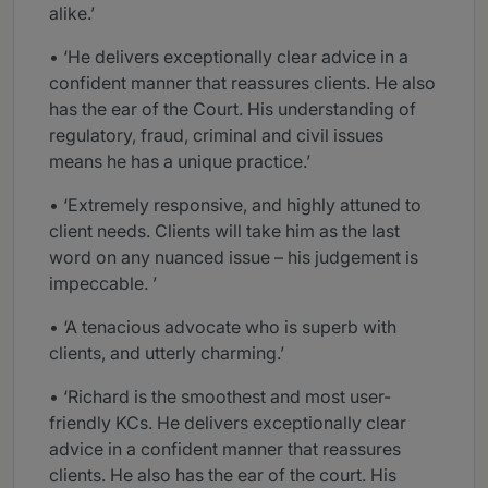
alike.’
• ‘He delivers exceptionally clear advice in a
confident manner that reassures clients. He also
has the ear of the Court. His understanding of
regulatory, fraud, criminal and civil issues
means he has a unique practice.’
• ‘Extremely responsive, and highly attuned to
client needs. Clients will take him as the last
word on any nuanced issue – his judgement is
impeccable. ’
• ‘A tenacious advocate who is superb with
clients, and utterly charming.’
• ‘Richard is the smoothest and most user-
friendly KCs. He delivers exceptionally clear
advice in a confident manner that reassures
clients. He also has the ear of the court. His