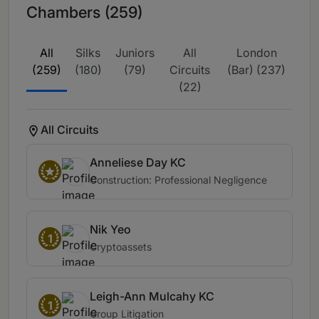
Chambers (259)
All
Silks
Juniors
All
London
(259)
(180)
(79)
Circuits
(Bar) (237)
(22)
All Circuits
Anneliese Day KC
Construction: Professional Negligence
Nik Yeo
1
Cryptoassets
Leigh-Ann Mulcahy KC
1
Group Litigation