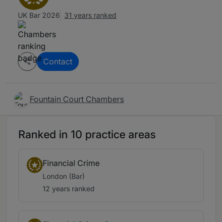
UK Bar 2026
31 years ranked
Contact
Fountain Court Chambers
Ranked in 10 practice areas
Financial Crime
London (Bar)
12 years ranked