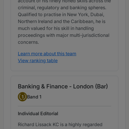
account of his finely honed skills across the
criminal, regulatory and banking spheres.
Qualified to practise in New York, Dubai,
Northern Ireland and the Caribbean, he is
much valued for his skill in handling
proceedings with major multi-jurisdictional
concerns.
Learn more about this team
View ranking table
Banking & Finance - London (Bar)
Band 1
1
Band 1
Individual Editorial
Richard Lissack KC is a highly regarded