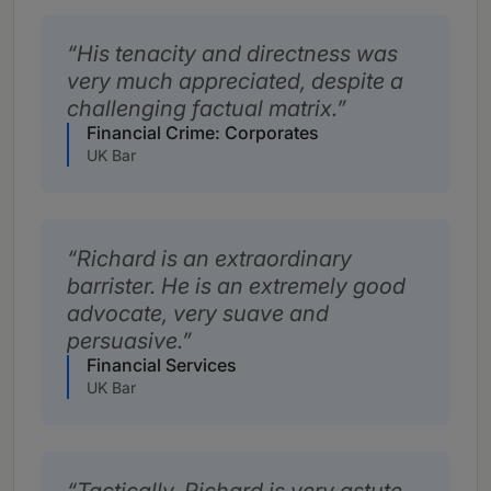
His tenacity and directness was
very much appreciated, despite a
challenging factual matrix.
Financial Crime: Corporates
UK Bar
Richard is an extraordinary
barrister. He is an extremely good
advocate, very suave and
persuasive.
Financial Services
UK Bar