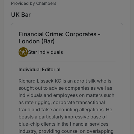
Provided by Chambers
UK Bar
Financial Crime: Corporates -
London (Bar)
Star Individual
Star Individuals
Individual Editorial
Richard Lissack KC is an adroit silk who is
sought out to advise companies as well as
individuals and employees on matters such
as rate rigging, corporate transactional
fraud and false accounting allegations. He
boasts a particularly impressive base of
blue-chip clients in the financial services
industry, providing counsel on overlapping