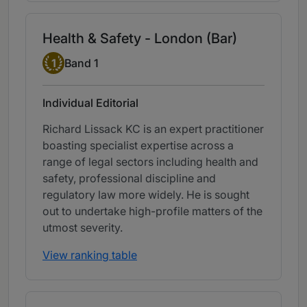
Health & Safety - London (Bar)
Band 1
1
Band 1
Individual Editorial
Richard Lissack KC is an expert practitioner
boasting specialist expertise across a
range of legal sectors including health and
safety, professional discipline and
regulatory law more widely. He is sought
out to undertake high-profile matters of the
utmost severity.
View ranking table