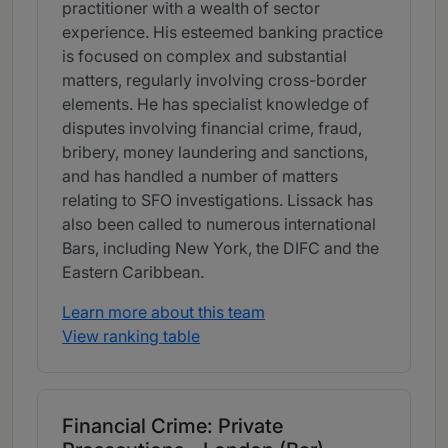
practitioner with a wealth of sector
experience. His esteemed banking practice
is focused on complex and substantial
matters, regularly involving cross-border
elements. He has specialist knowledge of
disputes involving financial crime, fraud,
bribery, money laundering and sanctions,
and has handled a number of matters
relating to SFO investigations. Lissack has
also been called to numerous international
Bars, including New York, the DIFC and the
Eastern Caribbean.
Learn more about this team
View ranking table
Financial Crime: Private