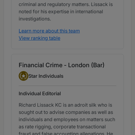
criminal and regulatory matters. Lissack is
noted for his expertise in international
investigations.
Learn more about this team
View ranking table
Financial Crime - London (Bar)
Star Individual
Star Individuals
Individual Editorial
Richard Lissack KC is an adroit silk who is
sought out to advise companies as well as
individuals and employees on matters such
as rate rigging, corporate transactional
fraud and false accounting allegations. He