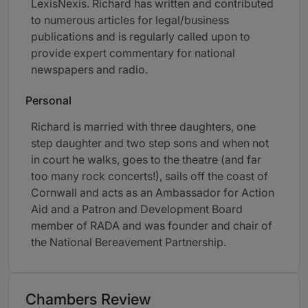
LexisNexis. Richard has written and contributed
to numerous articles for legal/business
publications and is regularly called upon to
provide expert commentary for national
newspapers and radio.
Personal
Richard is married with three daughters, one
step daughter and two step sons and when not
in court he walks, goes to the theatre (and far
too many rock concerts!), sails off the coast of
Cornwall and acts as an Ambassador for Action
Aid and a Patron and Development Board
member of RADA and was founder and chair of
the National Bereavement Partnership.
Chambers Review