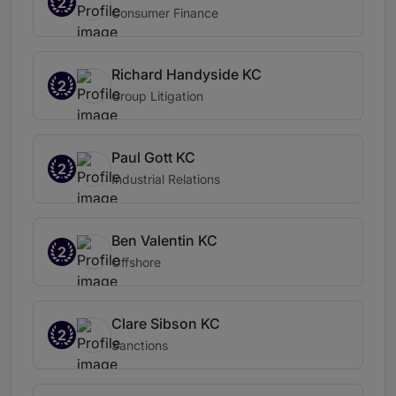
2
Consumer Finance
Richard Handyside KC
2
Group Litigation
Paul Gott KC
2
Industrial Relations
Ben Valentin KC
2
Offshore
Clare Sibson KC
2
Sanctions