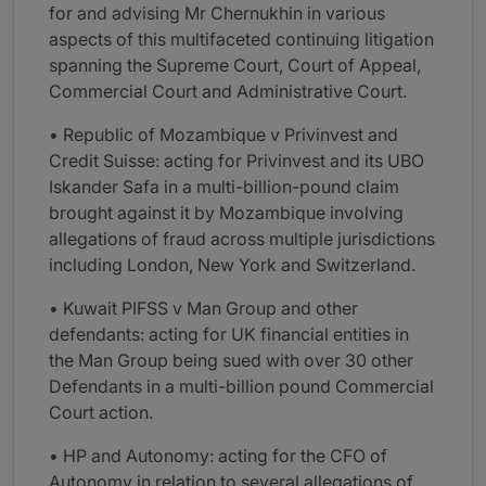
for and advising Mr Chernukhin in various
aspects of this multifaceted continuing litigation
spanning the Supreme Court, Court of Appeal,
Commercial Court and Administrative Court.
• Republic of Mozambique v Privinvest and
Credit Suisse: acting for Privinvest and its UBO
Iskander Safa in a multi-billion-pound claim
brought against it by Mozambique involving
allegations of fraud across multiple jurisdictions
including London, New York and Switzerland.
• Kuwait PIFSS v Man Group and other
defendants: acting for UK financial entities in
the Man Group being sued with over 30 other
Defendants in a multi-billion pound Commercial
Court action.
• HP and Autonomy: acting for the CFO of
Autonomy in relation to several allegations of