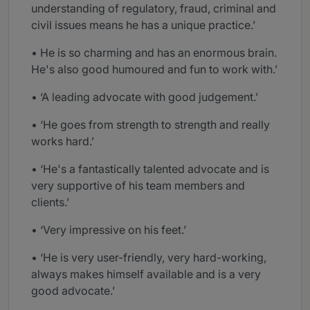
understanding of regulatory, fraud, criminal and
civil issues means he has a unique practice.’
• He is so charming and has an enormous brain.
He's also good humoured and fun to work with.’
• ‘A leading advocate with good judgement.’
• ‘He goes from strength to strength and really
works hard.’
• ‘He's a fantastically talented advocate and is
very supportive of his team members and
clients.’
• ‘Very impressive on his feet.’
• ‘He is very user-friendly, very hard-working,
always makes himself available and is a very
good advocate.’