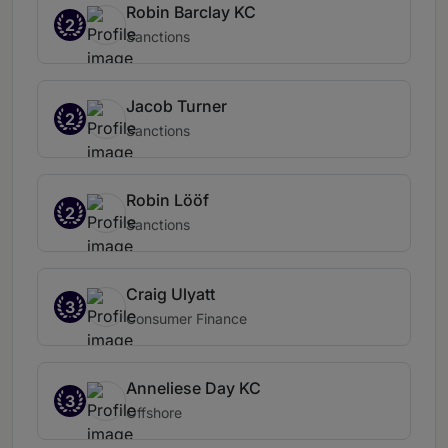
Robin Barclay KC
2
Sanctions
Jacob Turner
2
Sanctions
Robin Lööf
2
Sanctions
Craig Ulyatt
3
Consumer Finance
Anneliese Day KC
3
Offshore