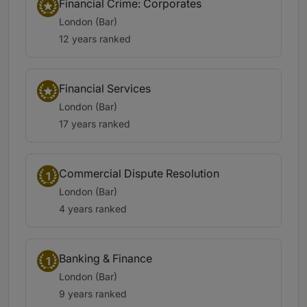
Financial Crime: Corporates
London (Bar)
12 years ranked
Financial Services
London (Bar)
17 years ranked
Commercial Dispute Resolution
1
London (Bar)
4 years ranked
Banking & Finance
1
London (Bar)
9 years ranked