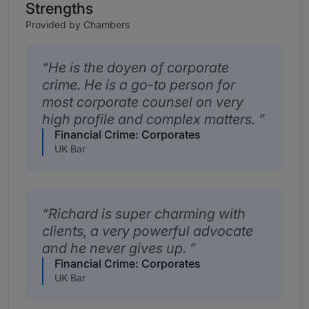
Strengths
Provided by Chambers
He is the doyen of corporate
crime. He is a go-to person for
most corporate counsel on very
high profile and complex matters.
Financial Crime: Corporates
UK Bar
Richard is super charming with
clients, a very powerful advocate
and he never gives up.
Financial Crime: Corporates
UK Bar