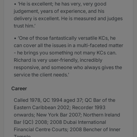
• ‘He is excellent; he has very, very good
judgement, years of experience, and his
delivery is excellent. He is measured and judges
trust him.’
• ‘One of those fantastically versatile KCs, he
can cover all the issues in a multi-faceted matter
- he brings you something not many KCs can.
Richard is very user-friendly, incredibly
responsive, and someone who always gives the
service the client needs.’
Career
Called 1978, QC 1994 aged 37; QC Bar of the
Eastern Caribbean 2002; Recorder 1993
onwards; New York Bar 2007; Northern Ireland
Bar (QC) 2008; 2008 Dubai International
Financial Centre Courts; 2008 Bencher of Inner
Temple.