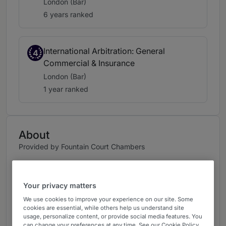
London (Bar)
6 years ranked
International Arbitration: General
4
Commercial & Insurance
London (Bar)
1 year ranked
About
Provided by Fountain Court Chambers
UK Bar
Practice Areas
Your privacy matters
We use cookies to improve your experience on our site. Some
Richard is a recognised and renowned leading
cookies are essential, while others help us understand site
KC practising in the UK, New York, and across
usage, personalize content, or provide social media features. You
can change your preferences at any time. See our Cookie Policy