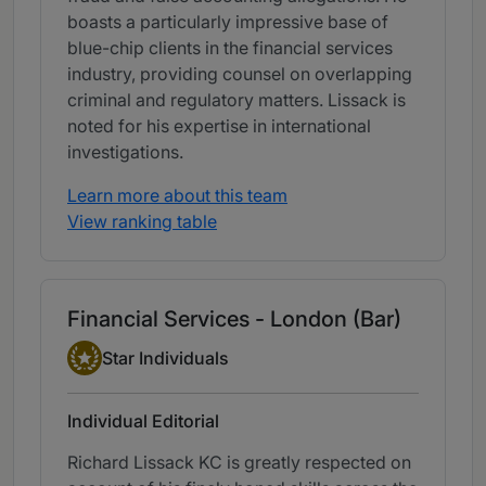
boasts a particularly impressive base of
blue-chip clients in the financial services
industry, providing counsel on overlapping
criminal and regulatory matters. Lissack is
noted for his expertise in international
investigations.
Learn more about this team
View ranking table
Financial Services - London (Bar)
Star Individual
Star Individuals
Individual Editorial
Richard Lissack KC is greatly respected on