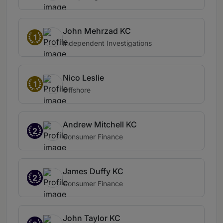
John Mehrzad KC
1
Independent Investigations
Nico Leslie
1
Offshore
Andrew Mitchell KC
2
Consumer Finance
James Duffy KC
2
Consumer Finance
John Taylor KC