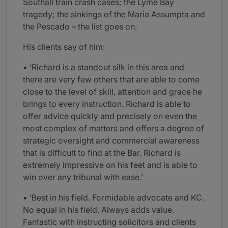
Southall train crash cases; the Lyme Bay
tragedy; the sinkings of the Maria Assumpta and
the Pescado – the list goes on.
His clients say of him:
• ‘Richard is a standout silk in this area and
there are very few others that are able to come
close to the level of skill, attention and grace he
brings to every instruction. Richard is able to
offer advice quickly and precisely on even the
most complex of matters and offers a degree of
strategic oversight and commercial awareness
that is difficult to find at the Bar. Richard is
extremely impressive on his feet and is able to
win over any tribunal with ease.’
• ‘Best in his field. Formidable advocate and KC.
No equal in his field. Always adds value.
Fantastic with instructing solicitors and clients