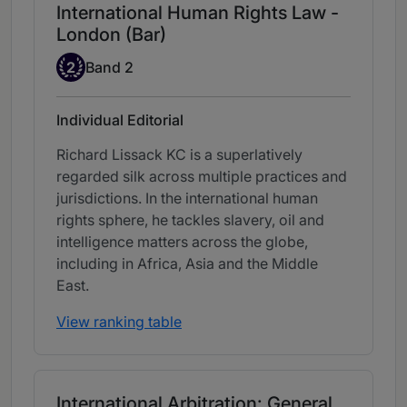
International Human Rights Law -
London (Bar)
Band 2
2
Band 2
Individual Editorial
Richard Lissack KC is a superlatively
regarded silk across multiple practices and
jurisdictions. In the international human
rights sphere, he tackles slavery, oil and
intelligence matters across the globe,
including in Africa, Asia and the Middle
East.
View ranking table
International Arbitration: General