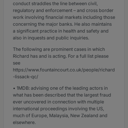
conduct straddles the line between civil,
regulatory and enforcement – and cross border
work involving financial markets including those
concerning the major banks. He also maintains
a significant practice in health and safety and
also in inquests and public inquiries.
The following are prominent cases in which
Richard has and is acting. For a full list please
see
https://www.fountaincourt.co.uk/people/richard
-lissack-qc/
• 1MDB: advising one of the leading actors in
what has been described that the largest fraud
ever uncovered in connection with multiple
international proceedings involving the US,
much of Europe, Malaysia, New Zealand and
elsewhere.