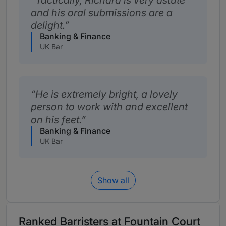
Tactically, Richard is very astute
and his oral submissions are a
delight.
Banking & Finance
UK Bar
He is extremely bright, a lovely
person to work with and excellent
on his feet.
Banking & Finance
UK Bar
Show all
Ranked Barristers at Fountain Court