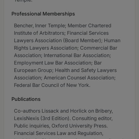
Professional Memberships
Bencher, Inner Temple; Member Chartered
Institute of Arbitrators; Financial Services
Lawyers Association (Board Member); Human
Rights Lawyers Association; Commercial Bar
Association; International Bar Association;
Employment Law Bar Association; Bar
European Group; Health and Safety Lawyers
Association; American Counsel Association;
Federal Bar Council of New York.
Publications
Co-authors Lissack and Horlick on Bribery,
LexisNexis (3rd Edition). Consulting editor,
Public inquiries, Oxford University Press.
Financial Services Law and Regulation,