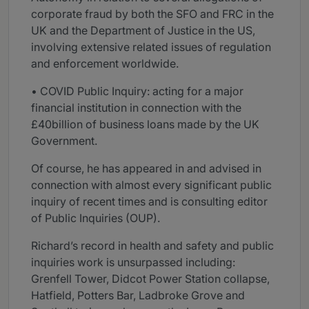
corporate fraud by both the SFO and FRC in the
UK and the Department of Justice in the US,
involving extensive related issues of regulation
and enforcement worldwide.
• COVID Public Inquiry: acting for a major
financial institution in connection with the
£40billion of business loans made by the UK
Government.
Of course, he has appeared in and advised in
connection with almost every significant public
inquiry of recent times and is consulting editor
of Public Inquiries (OUP).
Richard’s record in health and safety and public
inquiries work is unsurpassed including:
Grenfell Tower, Didcot Power Station collapse,
Hatfield, Potters Bar, Ladbroke Grove and