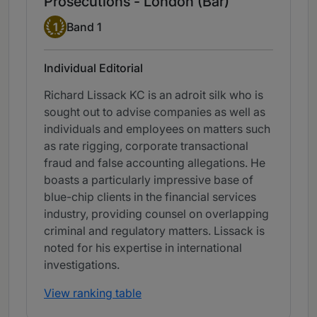
Prosecutions - London (Bar)
Band 1
1
Band 1
Individual Editorial
Richard Lissack KC is an adroit silk who is
sought out to advise companies as well as
individuals and employees on matters such
as rate rigging, corporate transactional
fraud and false accounting allegations. He
boasts a particularly impressive base of
blue-chip clients in the financial services
industry, providing counsel on overlapping
criminal and regulatory matters. Lissack is
noted for his expertise in international
investigations.
View ranking table