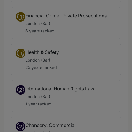
Financial Crime: Private Prosecutions
1
London (Bar)
6 years ranked
Health & Safety
1
London (Bar)
25 years ranked
International Human Rights Law
2
London (Bar)
1 year ranked
Chancery: Commercial
2