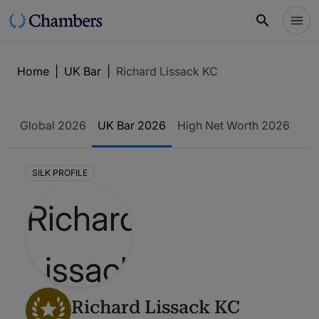
Home
|
UK Bar
|
Richard Lissack KC
Global 2026
UK Bar 2026
High Net Worth 2026
SILK PROFILE
Richard Lissack KC