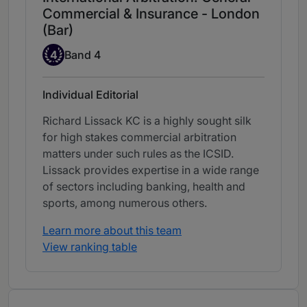
Commercial & Insurance - London
(Bar)
Band 4
4
Band 4
Individual Editorial
Richard Lissack KC is a highly sought silk
for high stakes commercial arbitration
matters under such rules as the ICSID.
Lissack provides expertise in a wide range
of sectors including banking, health and
sports, among numerous others.
Learn more about this team
View ranking table