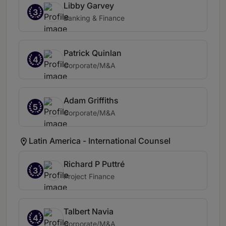
Libby Garvey
3
Banking & Finance
Patrick Quinlan
4
Corporate/M&A
Adam Griffiths
5
Corporate/M&A
Latin America - International Counsel
Richard P Puttré
3
Project Finance
Talbert Navia
4
Corporate/M&A