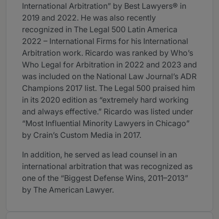
International Arbitration” by Best Lawyers® in
2019 and 2022. He was also recently
recognized in The Legal 500 Latin America
2022 – International Firms for his International
Arbitration work. Ricardo was ranked by Who’s
Who Legal for Arbitration in 2022 and 2023 and
was included on the National Law Journal’s ADR
Champions 2017 list. The Legal 500 praised him
in its 2020 edition as “extremely hard working
and always effective.” Ricardo was listed under
“Most Influential Minority Lawyers in Chicago”
by Crain’s Custom Media in 2017.
In addition, he served as lead counsel in an
international arbitration that was recognized as
one of the “Biggest Defense Wins, 2011–2013”
by The American Lawyer.