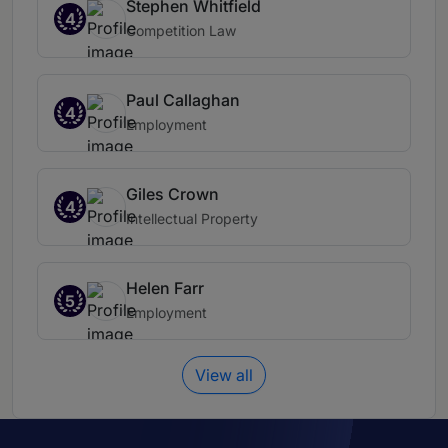
Stephen Whitfield
4
Competition Law
Paul Callaghan
4
Employment
Giles Crown
4
Intellectual Property
Helen Farr
5
Employment
View all