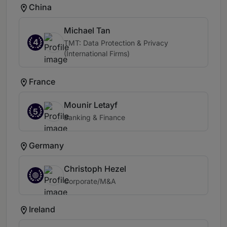
China
Michael Tan
4
TMT: Data Protection & Privacy
(International Firms)
France
Mounir Letayf
5
Banking & Finance
Germany
Christoph Hezel
Corporate/M&A
Ireland