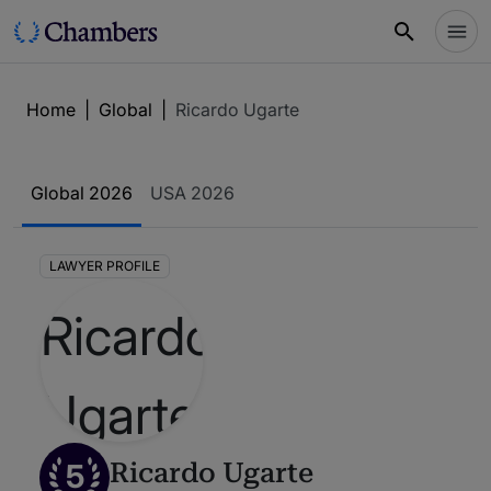
Home
|
Global
|
Ricardo Ugarte
Global 2026
USA 2026
LAWYER PROFILE
5
Ricardo Ugarte