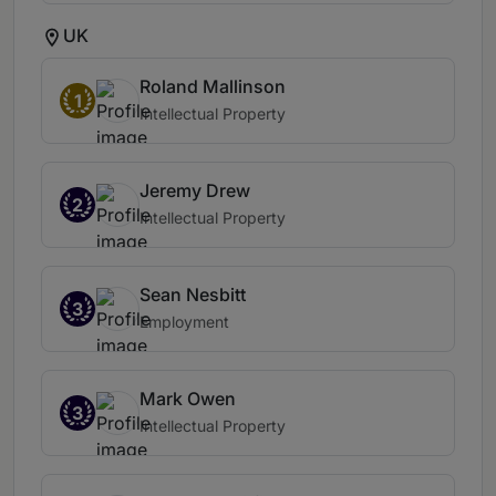
UK
Roland Mallinson
1
Intellectual Property
Jeremy Drew
2
Intellectual Property
Sean Nesbitt
3
Employment
Mark Owen
3
Intellectual Property