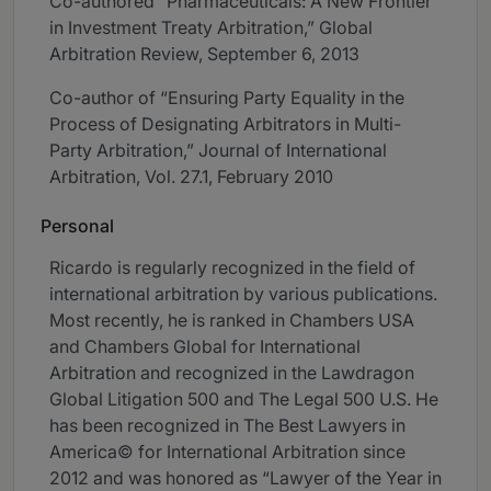
Co-authored “Pharmaceuticals: A New Frontier
in Investment Treaty Arbitration,” Global
Arbitration Review, September 6, 2013
Co-author of “Ensuring Party Equality in the
Process of Designating Arbitrators in Multi-
Party Arbitration,” Journal of International
Arbitration, Vol. 27.1, February 2010
Personal
Ricardo is regularly recognized in the field of
international arbitration by various publications.
Most recently, he is ranked in Chambers USA
and Chambers Global for International
Arbitration and recognized in the Lawdragon
Global Litigation 500 and The Legal 500 U.S. He
has been recognized in The Best Lawyers in
America© for International Arbitration since
2012 and was honored as “Lawyer of the Year in