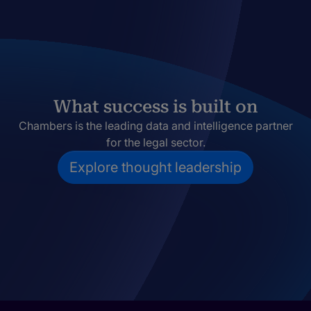
What success is built on
Chambers is the leading data and intelligence partner
for the legal sector.
Explore thought leadership