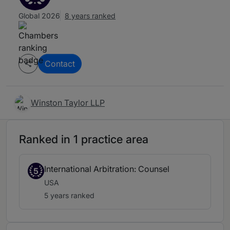
Global 2026
8 years ranked
Contact
Winston Taylor LLP
Ranked in 1 practice area
International Arbitration: Counsel
5
USA
5 years ranked