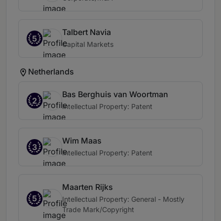
Talbert Navia
5
Capital Markets
Netherlands
Bas Berghuis van Woortman
2
Intellectual Property: Patent
Wim Maas
3
Intellectual Property: Patent
Maarten Rijks
5
Intellectual Property: General - Mostly
Trade Mark/Copyright