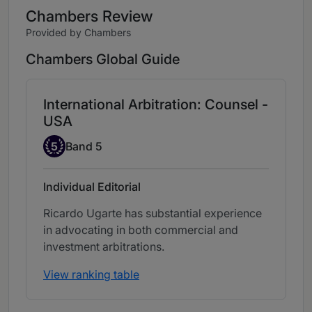
Chambers Review
Provided by Chambers
Chambers Global Guide
International Arbitration: Counsel -
USA
Band 5
5
Band 5
Individual Editorial
Ricardo Ugarte has substantial experience
in advocating in both commercial and
investment arbitrations.
View ranking table