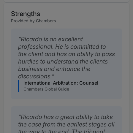
Strengths
Provided by Chambers
Ricardo is an excellent
professional. He is committed to
the client and has an ability to pass
hurdles to understand the clients
business and enhance the
discussions.
International Arbitration: Counsel
Chambers Global Guide
Ricardo has a great ability to take
the case from the earliest stages all
the way to the end. The tribunal