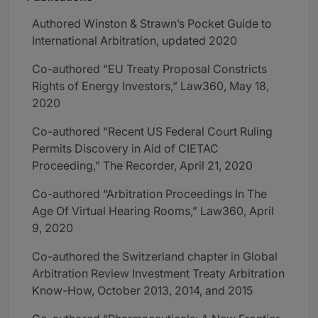
Authored Winston & Strawn’s Pocket Guide to
International Arbitration, updated 2020
Co-authored “EU Treaty Proposal Constricts
Rights of Energy Investors,” Law360, May 18,
2020
Co-authored “Recent US Federal Court Ruling
Permits Discovery in Aid of CIETAC
Proceeding,” The Recorder, April 21, 2020
Co-authored “Arbitration Proceedings In The
Age Of Virtual Hearing Rooms,” Law360, April
9, 2020
Co-authored the Switzerland chapter in Global
Arbitration Review Investment Treaty Arbitration
Know-How, October 2013, 2014, and 2015