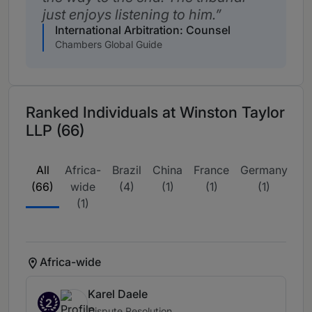
just enjoys listening to him.
International Arbitration: Counsel
Chambers Global Guide
Ranked Individuals at Winston Taylor
LLP (66)
All
Africa-
Brazil
China
France
Germany
Ir
(66)
wide
(4)
(1)
(1)
(1)
(1)
Africa-wide
Karel Daele
2
Dispute Resolution