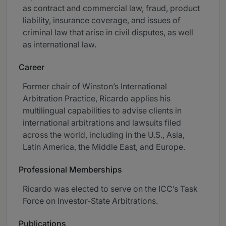
as contract and commercial law, fraud, product
liability, insurance coverage, and issues of
criminal law that arise in civil disputes, as well
as international law.
Career
Former chair of Winston’s International
Arbitration Practice, Ricardo applies his
multilingual capabilities to advise clients in
international arbitrations and lawsuits filed
across the world, including in the U.S., Asia,
Latin America, the Middle East, and Europe.
Professional Memberships
Ricardo was elected to serve on the ICC’s Task
Force on Investor-State Arbitrations.
Publications