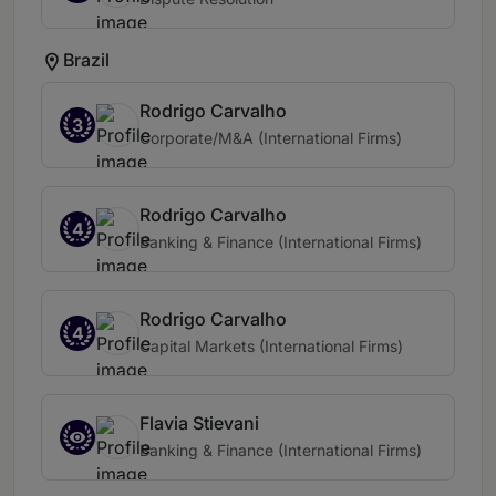
Brazil
Rodrigo Carvalho
3
Corporate/M&A (International Firms)
Rodrigo Carvalho
4
Banking & Finance (International Firms)
Rodrigo Carvalho
4
Capital Markets (International Firms)
Flavia Stievani
Banking & Finance (International Firms)