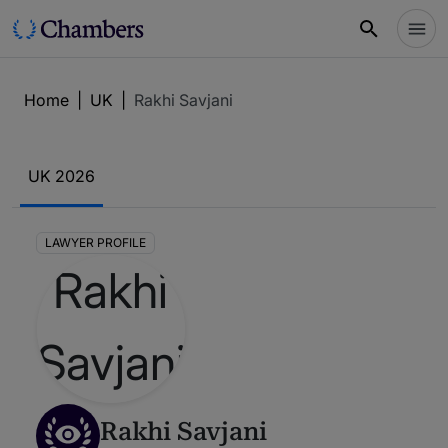
Home
|
UK
|
Rakhi Savjani
UK 2026
LAWYER PROFILE
Rakhi Savjani