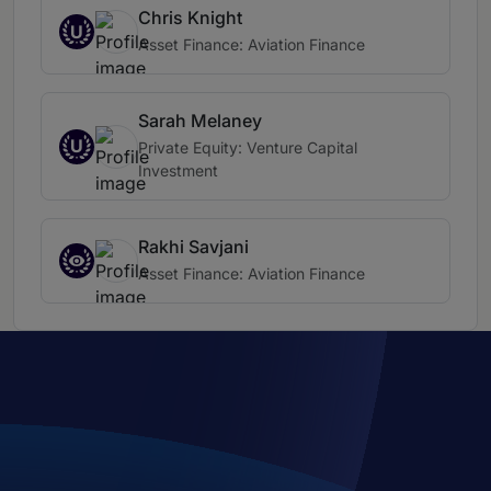
Chris Knight
U
Asset Finance: Aviation Finance
Sarah Melaney
U
Private Equity: Venture Capital
Investment
Rakhi Savjani
Asset Finance: Aviation Finance