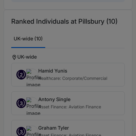
Ranked Individuals at Pillsbury (10)
UK-wide (10)
UK-wide
Hamid Yunis
2
Healthcare: Corporate/Commercial
Antony Single
3
Asset Finance: Aviation Finance
Graham Tyler
3
Asset Finance: Aviation Finance