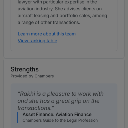
lawyer with particular expertise in the
aviation industry. She advises clients on
aircraft leasing and portfolio sales, among
a range of other transactions.
Learn more about this team
View ranking table
Strengths
Provided by Chambers
Rakhi is a pleasure to work with
and she has a great grip on the
transactions.
Asset Finance: Aviation Finance
Chambers Guide to the Legal Profession