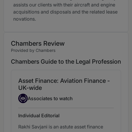
assists our clients with their aircraft and engine
acquisitions and disposals and the related lease
novations.
Chambers Review
Provided by Chambers
Chambers Guide to the Legal Profession
Asset Finance: Aviation Finance -
UK-wide
Associate to watch
Associates to watch
Individual Editorial
Rakhi Savjani is an astute asset finance