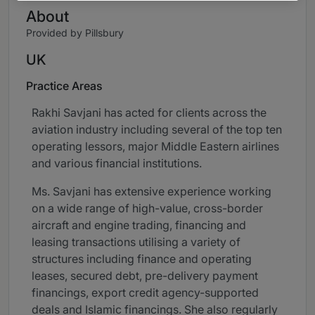
About
Provided by Pillsbury
UK
Practice Areas
Rakhi Savjani has acted for clients across the
aviation industry including several of the top ten
operating lessors, major Middle Eastern airlines
and various financial institutions.
Ms. Savjani has extensive experience working
on a wide range of high-value, cross-border
aircraft and engine trading, financing and
leasing transactions utilising a variety of
structures including finance and operating
leases, secured debt, pre-delivery payment
financings, export credit agency-supported
deals and Islamic financings. She also regularly