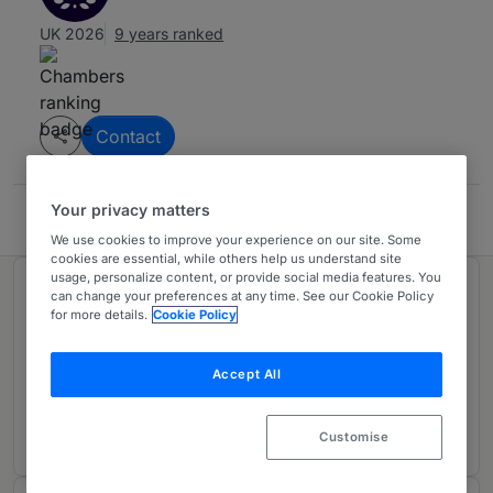
UK 2026
9 years ranked
Contact
Your privacy matters
Pillsbury
We use cookies to improve your experience on our site. Some
cookies are essential, while others help us understand site
usage, personalize content, or provide social media features. You
Ranked in 1 practice area
can change your preferences at any time. See our Cookie Policy
for more details.
Cookie Policy
Asset Finance: Aviation Finance
Accept All
UK-wide
9 years ranked
Customise