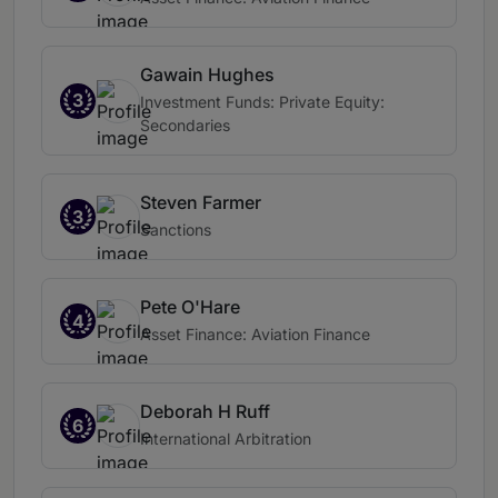
Gawain Hughes
3
Investment Funds: Private Equity:
Secondaries
Steven Farmer
3
Sanctions
Pete O'Hare
4
Asset Finance: Aviation Finance
Deborah H Ruff
6
International Arbitration