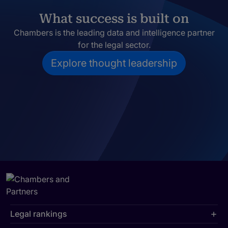
What success is built on
Chambers is the leading data and intelligence partner
for the legal sector.
Explore thought leadership
Legal rankings