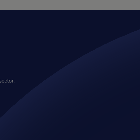
sector.