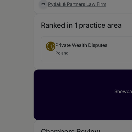
Pytlak & Partners Law Firm
Ranked in 1 practice area
Private Wealth Disputes
1
Poland
Showcas
Chambers Review