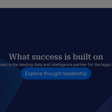
What success is built on
rs is the leading data and intelligence partner for the legal 
Explore thought leadership