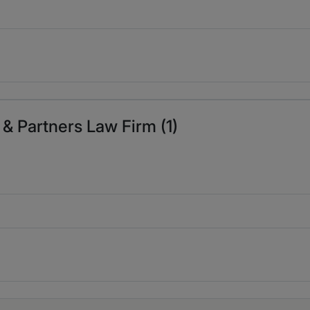
 & Partners Law Firm (1)