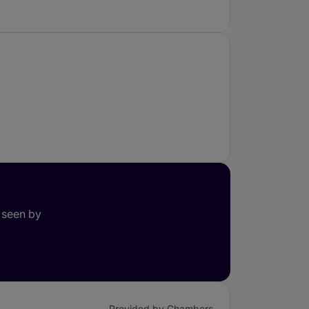
 seen by
Provided by Chambers