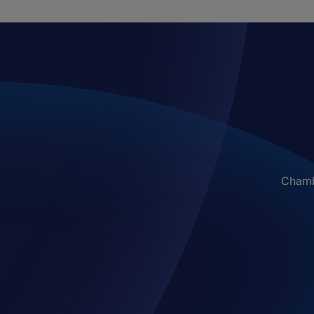
Chambe