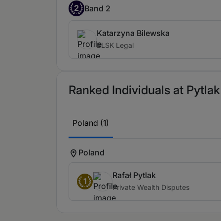
2
Band 2
Katarzyna Bilewska
BLSK Legal
Ranked Individuals at Pytlak
Poland (1)
Poland
Rafał Pytlak
1
Private Wealth Disputes