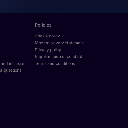
Policies
Cookie policy
Modern slavery statement
Privacy policy
Supplier code of conduct
y and inclusion
Terms and conditions
d questions