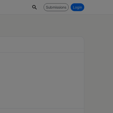
Submissions
Login