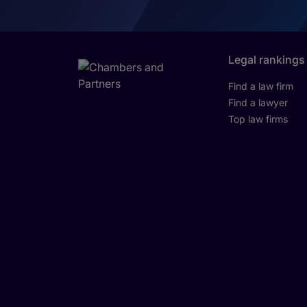
Legal rankings
Find a law firm
Find a lawyer
Top law firms