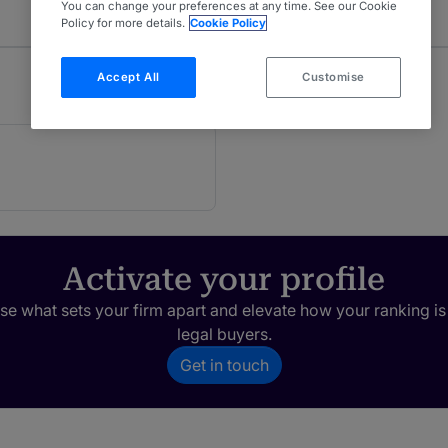
You can change your preferences at any time. See our Cookie
Policy for more details.
Cookie Policy
Accept All
Customise
Activate your profile
e what sets your firm apart and elevate how your ranking is
legal buyers.
Get in touch