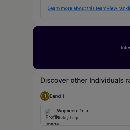
Learn more about this team
View ranki
Inte
Discover other Individuals r
1
Band 1
Wojciech Deja
Today Legal