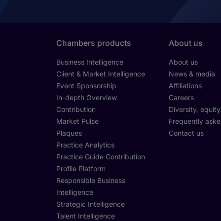
Chambers products
About us
Business Intelligence
About us
Client & Market Intelligence
News & media
Event Sponsorship
Affiliations
In-depth Overview
Careers
Contribution
Diversity, equit
Market Pulse
Frequently aske
Plaques
Contact us
Practice Analytics
Practice Guide Contribution
Profile Platform
Responsible Business
Intelligence
Strategic Intelligence
Talent Intelligence