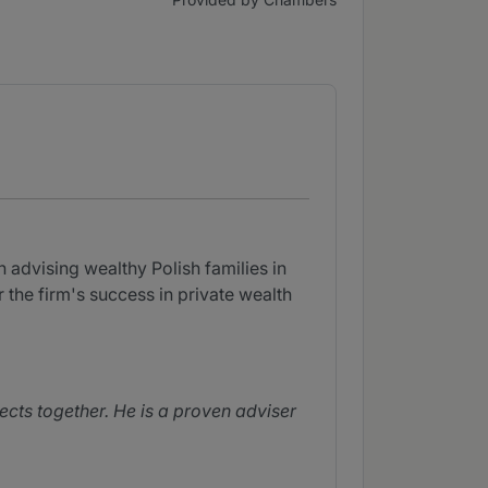
 advising wealthy Polish families in
 the firm's success in private wealth
jects together. He is a proven adviser