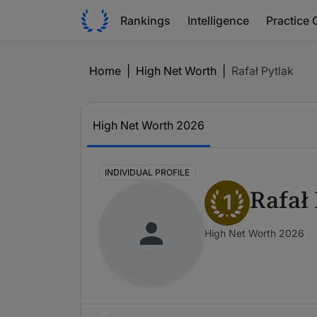
Rankings
Intelligence
Practice 
Home
|
High Net Worth
|
Rafał Pytlak
High Net Worth 2026
INDIVIDUAL PROFILE
Rafał
1
High Net Worth 2026