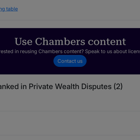
ng table
Use Chambers content
rested in reusing Chambers content? Speak to us about licen
Contact us
anked in Private Wealth Disputes (2)