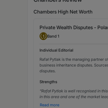
Chambers High Net Worth
Private Wealth Disputes - Pol
Band 1
1
Band 1
Individual Editorial
Rafał Pytlak is the managing partner o
business inheritance disputes. Sources
disputes.
Strengths
Rafał Pytlak is well recognised in th
in this area and one of the market lea
Read more