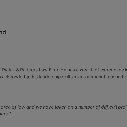
and
f Pytlak & Partners Law Firm. He has a wealth of experience in
 acknowledge his leadership skills as a significant reason for
is area of law and we have taken on a number of difficult pro
ders.