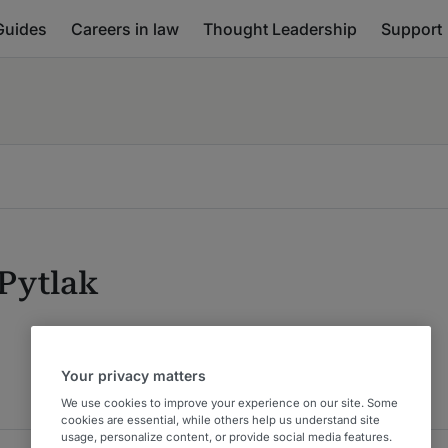
Guides
Careers in law
Thought Leadership
Support
 Pytlak
Your privacy matters
We use cookies to improve your experience on our site. Some
cookies are essential, while others help us understand site
usage, personalize content, or provide social media features.