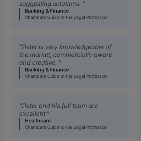
suggesting solutions.
Banking & Finance
Chambers Guide to the Legal Profession
Peter is very knowledgeable of
the market, commercially aware
and creative.
Banking & Finance
Chambers Guide to the Legal Profession
Peter and his full team are
excellent.
Healthcare
Chambers Guide to the Legal Profession