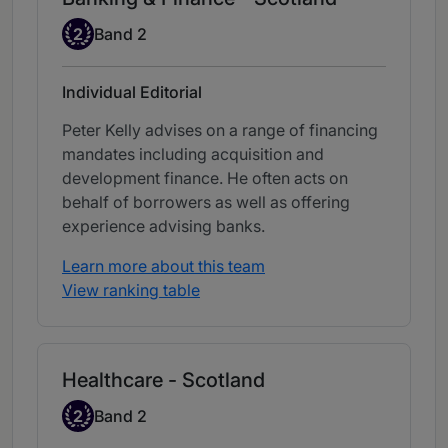
Band 2
2
Band 2
Individual Editorial
Peter Kelly advises on a range of financing
mandates including acquisition and
development finance. He often acts on
behalf of borrowers as well as offering
experience advising banks.
Learn more about this team
View ranking table
Healthcare - Scotland
Band 2
2
Band 2