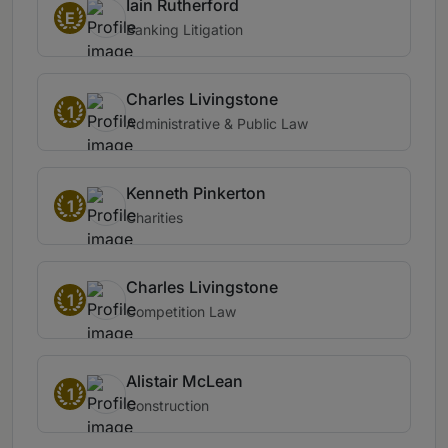
Iain Rutherford
E
Banking Litigation
Charles Livingstone
1
Administrative & Public Law
Kenneth Pinkerton
1
Charities
Charles Livingstone
1
Competition Law
Alistair McLean
1
Construction