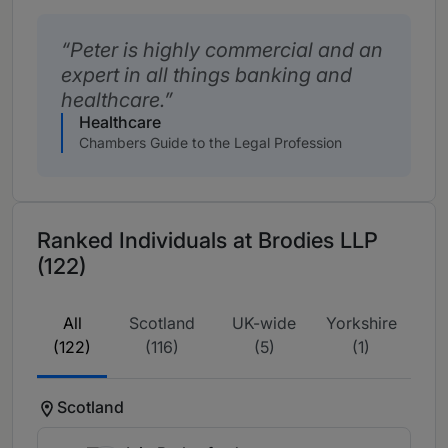
Peter is highly commercial and an
expert in all things banking and
healthcare.
Healthcare
Chambers Guide to the Legal Profession
Ranked Individuals at Brodies LLP
(122)
All
Scotland
UK-wide
Yorkshire
(122)
(116)
(5)
(1)
Scotland