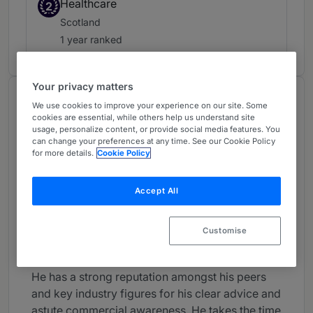
Healthcare
2
Scotland
1 year ranked
Your privacy matters
About
We use cookies to improve your experience on our site. Some
cookies are essential, while others help us understand site
Provided by Brodies LLP
usage, personalize content, or provide social media features. You
can change your preferences at any time. See our Cookie Policy
UK
for more details.
Cookie Policy
Career
Accept All
Peter acts for lenders and borrowers in real
estate and leveraged finance transactions. He
specialises in complex deals, particularly those
Customise
with an international dimension.
He has a strong reputation amongst his peers
and key industry figures for his clear advice and
astute commercial awareness. He takes the time