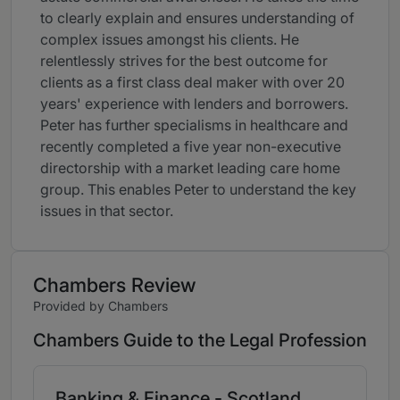
to clearly explain and ensures understanding of
complex issues amongst his clients. He
relentlessly strives for the best outcome for
clients as a first class deal maker with over 20
years' experience with lenders and borrowers.
Peter has further specialisms in healthcare and
recently completed a five year non-executive
directorship with a market leading care home
group. This enables Peter to understand the key
issues in that sector.
Chambers Review
Provided by Chambers
Chambers Guide to the Legal Profession
Banking & Finance - Scotland