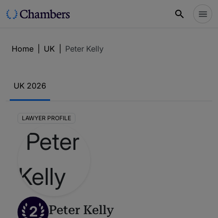
Home
|
UK
|
Peter Kelly
UK 2026
LAWYER PROFILE
2
Peter Kelly