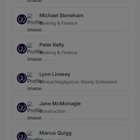
Michael Stoneham
2
Banking & Finance
Peter Kelly
2
Banking & Finance
Lynn Livesey
2
Clinical Negligence: Mainly Defendant
Jane McMonagle
2
Construction
Manus Quigg
2