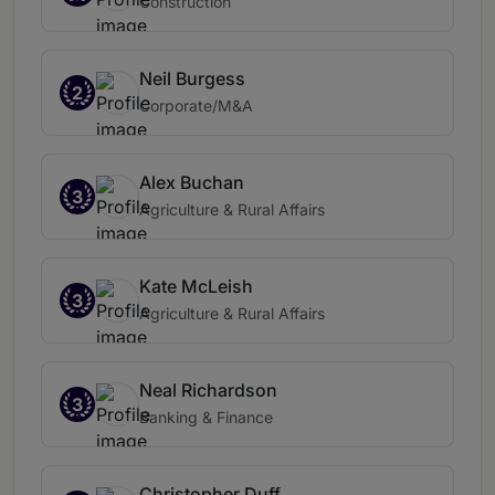
Construction
Neil Burgess
2
Corporate/M&A
Alex Buchan
3
Agriculture & Rural Affairs
Kate McLeish
3
Agriculture & Rural Affairs
Neal Richardson
3
Banking & Finance
Christopher Duff