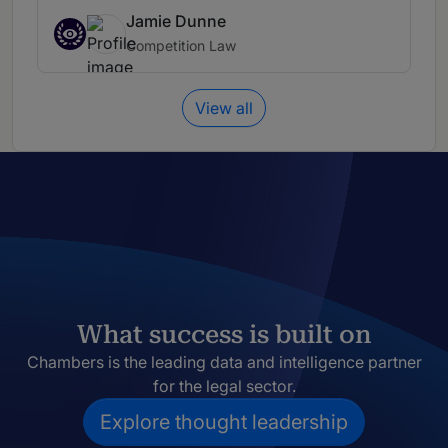
Jamie Dunne
Competition Law
View all
What success is built on
Chambers is the leading data and intelligence partner
for the legal sector.
Explore thought leadership