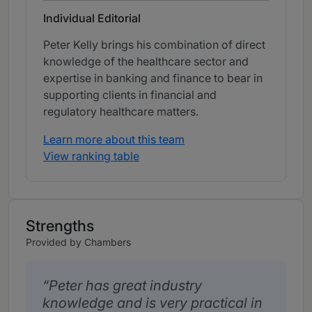
Individual Editorial
Peter Kelly brings his combination of direct
knowledge of the healthcare sector and
expertise in banking and finance to bear in
supporting clients in financial and
regulatory healthcare matters.
Learn more about this team
View ranking table
Strengths
Provided by Chambers
Peter has great industry
knowledge and is very practical in