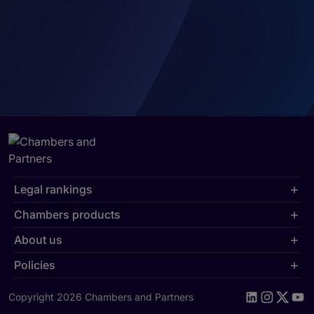
Legal rankings
Chambers products
About us
Policies
Copyright 2026 Chambers and Partners