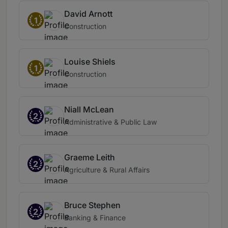
David Arnott
1
Construction
Louise Shiels
1
Construction
Niall McLean
2
Administrative & Public Law
Graeme Leith
2
Agriculture & Rural Affairs
Bruce Stephen
2
Banking & Finance