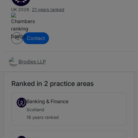
UK 2026
21 years ranked
Contact
Brodies LLP
Ranked in 2 practice areas
Banking & Finance
2
Scotland
18 years ranked