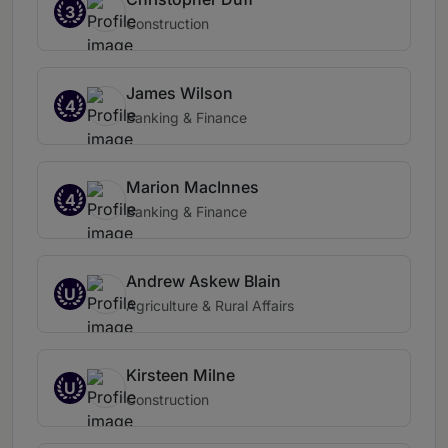
3
Construction
James Wilson
4
Banking & Finance
Marion MacInnes
4
Banking & Finance
Andrew Askew Blain
U
Agriculture & Rural Affairs
Kirsteen Milne
U
Construction