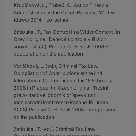
Krupičková, L., Trubač, O., Act on Financial
Administration in the Czech Republic: Wolters
Kluwer 2014 – co-author
Zatloukal, T., Tax Control in a Wider Context (In
Czech original: Daňová kontrola v širších
souvislostech), Prague: C. H. Beck 2008 –
cooperation on the publication
Vorlíčková, L. (ed.), Criminal Tax Law.
Compilation of Contributions at the IInd
International Conference on the 18 February
2008 in Prague. (In Czech original: Trestní
právo daňové. Sborník příspěvků z II.
mezinárodní konference konané 18. února
2008) Prague: C. H. Beck 2008 – cooperation
on the publication
Zatloukal, T. (ed.), Criminal Tax Law.