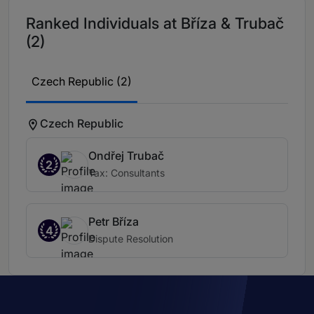
Ranked Individuals at Bříza & Trubač
(2)
Czech Republic (2)
Czech Republic
Ondřej Trubač
2
Tax: Consultants
Petr Bříza
4
Dispute Resolution