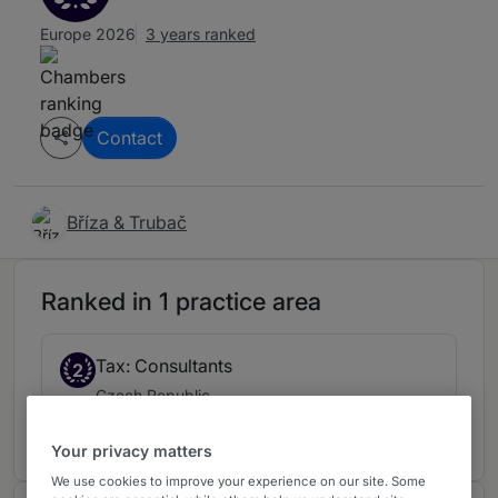
Europe 2026
3 years ranked
Contact
Bříza & Trubač
Ranked in 1 practice area
Tax: Consultants
2
Czech Republic
3 years ranked
Your privacy matters
We use cookies to improve your experience on our site. Some