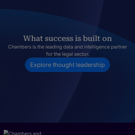
What success is built on
Chambers is the leading data and intelligence partner
for the legal sector.
Explore thought leadership