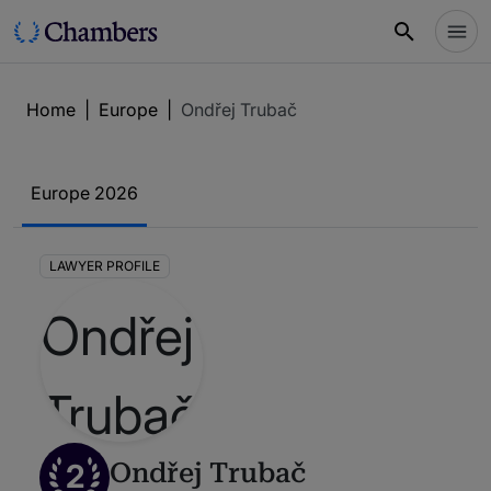
Home
|
Europe
|
Ondřej Trubač
Europe 2026
LAWYER PROFILE
2
Ondřej Trubač