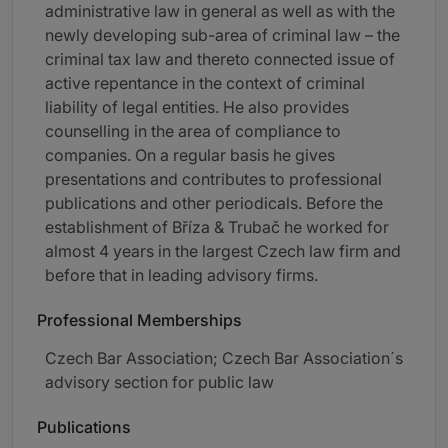
administrative law in general as well as with the
newly developing sub-area of criminal law – the
criminal tax law and thereto connected issue of
active repentance in the context of criminal
liability of legal entities. He also provides
counselling in the area of compliance to
companies. On a regular basis he gives
presentations and contributes to professional
publications and other periodicals. Before the
establishment of Bříza & Trubač he worked for
almost 4 years in the largest Czech law firm and
before that in leading advisory firms.
Professional Memberships
Czech Bar Association; Czech Bar Association´s
advisory section for public law
Publications