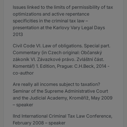
Issues linked to the limits of permissibility of tax
optimizations and active repentance
specificities in the criminal tax law –
presentation at the Karlovy Vary Legal Days
2013
Civil Code VI. Law of obligations. Special part.
Commentary (in Czech original: Občanský
zákoník VI. Závazkové právo. Zvláštní část.
Komentář) 1. Edition, Prague: C.H.Beck, 2014 -
co-author
Are really all incomes subject to taxation?
Seminar of the Supreme Administrative Court
and the Judicial Academy, Kroměříž, May 2009
– speaker
IInd International Criminal Tax Law Conference,
February 2008 – speaker