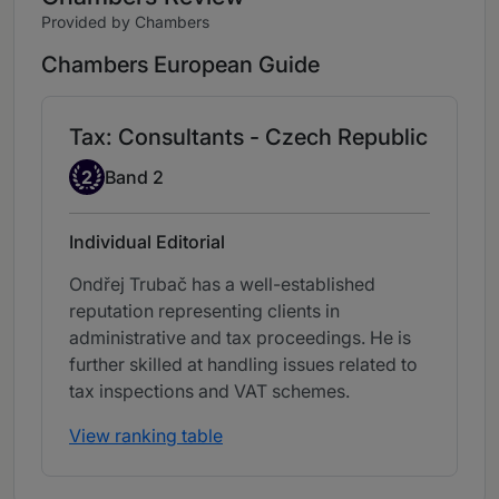
Provided by Chambers
Chambers European Guide
Tax: Consultants - Czech Republic
Band 2
2
Band 2
Individual Editorial
Ondřej Trubač has a well-established
reputation representing clients in
administrative and tax proceedings. He is
further skilled at handling issues related to
tax inspections and VAT schemes.
View ranking table