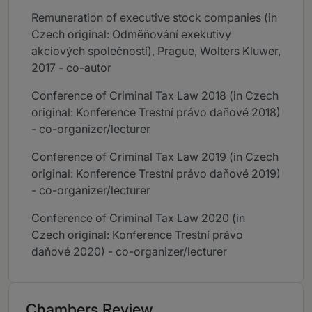
Remuneration of executive stock companies (in
Czech original: Odměňování exekutivy
akciových společností), Prague, Wolters Kluwer,
2017 - co-autor
Conference of Criminal Tax Law 2018 (in Czech
original: Konference Trestní právo daňové 2018)
- co-organizer/lecturer
Conference of Criminal Tax Law 2019 (in Czech
original: Konference Trestní právo daňové 2019)
- co-organizer/lecturer
Conference of Criminal Tax Law 2020 (in
Czech original: Konference Trestní právo
daňové 2020) - co-organizer/lecturer
Chambers Review