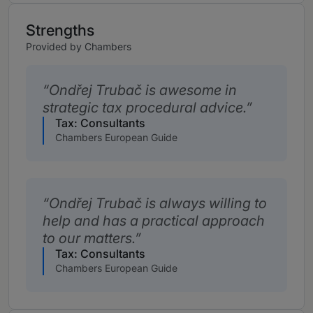
Strengths
Provided by Chambers
Ondřej Trubač is awesome in
strategic tax procedural advice.
Tax: Consultants
Chambers European Guide
Ondřej Trubač is always willing to
help and has a practical approach
to our matters.
Tax: Consultants
Chambers European Guide