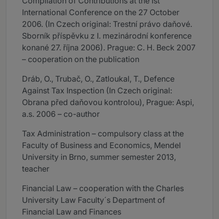
Compilation of Contributions at the Ist
International Conference on the 27 October
2006. (In Czech original: Trestní právo daňové.
Sborník příspěvku z I. mezinárodní konference
konané 27. října 2006). Prague: C. H. Beck 2007
– cooperation on the publication
Dráb, O., Trubač, O., Zatloukal, T., Defence
Against Tax Inspection (In Czech original:
Obrana před daňovou kontrolou), Prague: Aspi,
a.s. 2006 – co-author
Tax Administration – compulsory class at the
Faculty of Business and Economics, Mendel
University in Brno, summer semester 2013,
teacher
Financial Law – cooperation with the Charles
University Law Faculty´s Department of
Financial Law and Finances