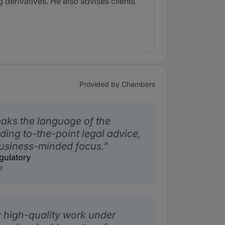
g derivatives. He also advises clients
Provided by Chambers
eaks the language of the
ding to-the-point legal advice,
usiness-minded focus.
gulatory
e
er high-quality work under