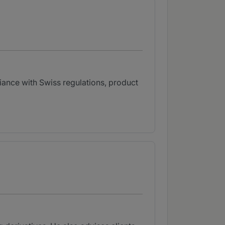
liance with Swiss regulations, product