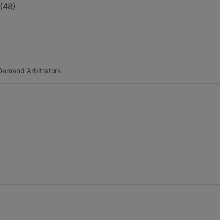
 (48)
n Demand Arbitrators