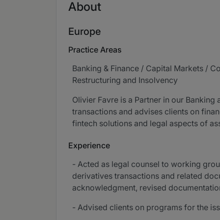
About
Europe
Practice Areas
Banking & Finance / Capital Markets / C
Restructuring and Insolvency
Olivier Favre is a Partner in our Banking
transactions and advises clients on finan
fintech solutions and legal aspects of a
Experience
- Acted as legal counsel to working gro
derivatives transactions and related do
acknowledgment, revised documentation 
- Advised clients on programs for the is