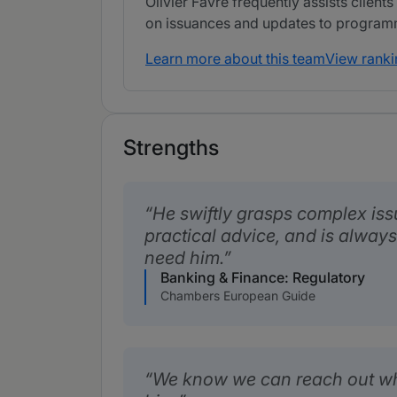
Olivier Favre frequently assists clients
on issuances and updates to program
Learn more about this team
View ranki
Strengths
He swiftly grasps complex issu
practical advice, and is alway
need him.
Banking & Finance: Regulatory
Chambers European Guide
We know we can reach out w