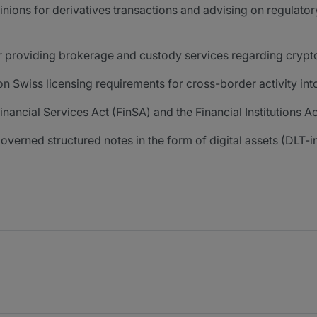
pinions for derivatives transactions and advising on regula
r providing brokerage and custody services regarding crypt
 Swiss licensing requirements for cross-border activity int
nancial Services Act (FinSA) and the Financial Institutions Act
overned structured notes in the form of digital assets (DLT-i