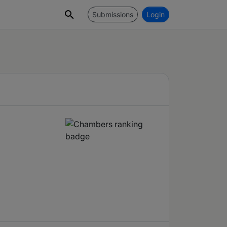
Submissions
Login