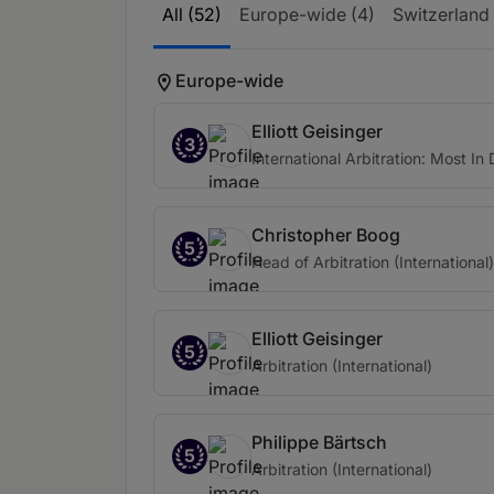
All (52)
Europe-wide (4)
Switzerland
Europe-wide
Elliott Geisinger
3
International Arbitration: Most I
Christopher Boog
5
Head of Arbitration (International)
Elliott Geisinger
5
Arbitration (International)
Philippe Bärtsch
5
Arbitration (International)