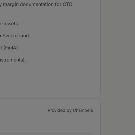
tory margin documentation for OTC
o-assets.
o Switzerland.
 (FinIA).
nstruments).
Provided by Chambers