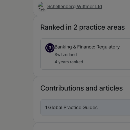
Schellenberg Wittmer Ltd
Ranked in 2 practice areas
Banking & Finance: Regulatory
3
Switzerland
4 years ranked
Contributions and articles
1 Global Practice Guides