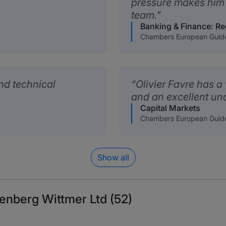
pressure makes him 
team.
Banking & Finance: Re
Chambers European Guid
and technical
Olivier Favre has a
and an excellent un
Capital Markets
Chambers European Guid
Show all
lenberg Wittmer Ltd (52)