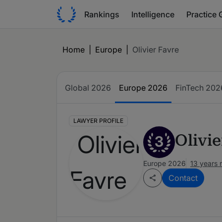
Rankings
Intelligence
Practice 
Home
|
Europe
|
Olivier Favre
Global 2026
Europe 2026
FinTech 202
LAWYER PROFILE
Olivie
3
Europe 2026
13 years 
Contact