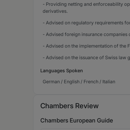
- Providing netting and enforceability o
derivatives.
- Advised on regulatory requirements fo
- Advised foreign insurance companies on
- Advised on the implementation of the Fi
- Advised on the issuance of Swiss law g
Languages Spoken
German / English / French / Italian
Chambers Review
Chambers European Guide