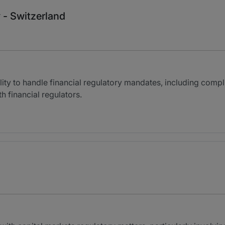
 - Switzerland
bility to handle financial regulatory mandates, including comp
h financial regulators.