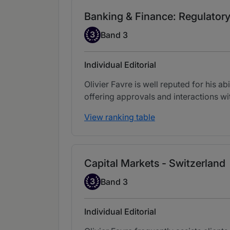
Banking & Finance: Regulatory
Band 3
3
Band 3
Individual Editorial
Olivier Favre is well reputed for his a
offering approvals and interactions wit
View ranking table
Capital Markets - Switzerland
Band 3
3
Band 3
Individual Editorial