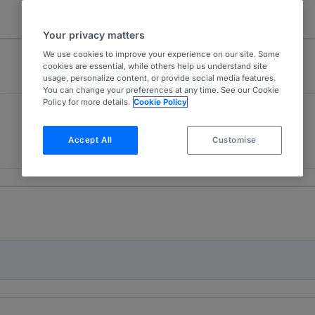
Your privacy matters
We use cookies to improve your experience on our site. Some
cookies are essential, while others help us understand site
usage, personalize content, or provide social media features.
You can change your preferences at any time. See our Cookie
Policy for more details.
Cookie Policy
Capital Markets
3
Switzerland
Accept All
Customise
13 years ranked