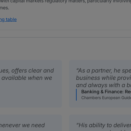
 with capital markets regulatory matters, particularly involvin
mes.
ng table
es, offers clear and
As a partner, he sp
s available when we
business while provi
and always with a b
Banking & Finance: Re
Chambers European Guid
henever we need
His ability to deliv