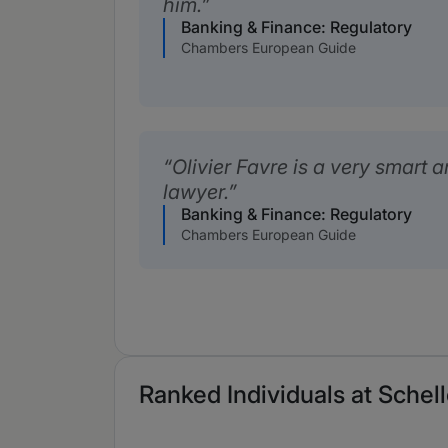
him.
Banking & Finance: Regulatory
Chambers European Guide
Olivier Favre is a very smart 
lawyer.
Banking & Finance: Regulatory
Chambers European Guide
Ranked Individuals at Schel