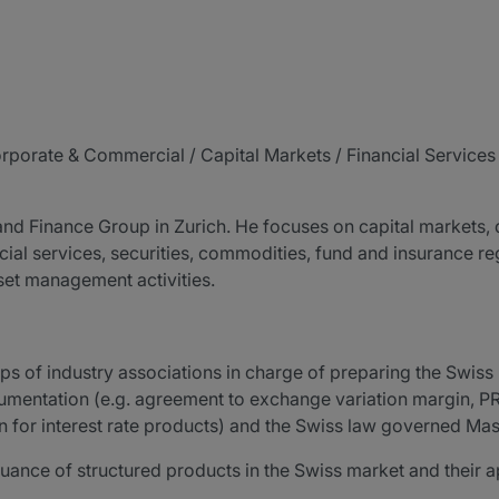
orporate & Commercial / Capital Markets / Financial Service
 and Finance Group in Zurich. He focuses on capital markets, 
cial services, securities, commodities, fund and insurance reg
sset management activities.
ups of industry associations in charge of preparing the Swi
cumentation (e.g. agreement to exchange variation margin, P
for interest rate products) and the Swiss law governed M
suance of structured products in the Swiss market and their 