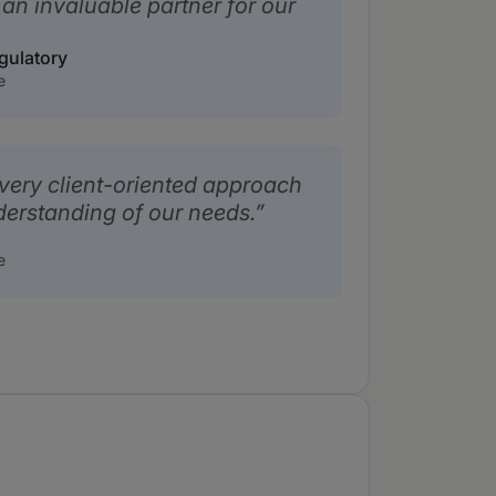
an invaluable partner for our
gulatory
e
 very client-oriented approach
derstanding of our needs.
e