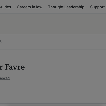
Guides
Careers in law
Thought Leadership
Support
6
r Favre
ranked