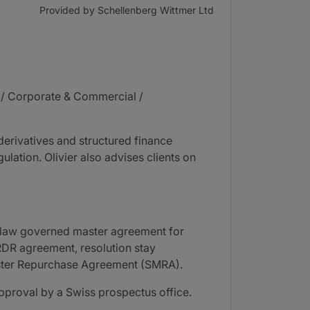
Provided by Schellenberg Wittmer Ltd
s / Corporate & Commercial /
derivatives and structured finance
ulation. Olivier also advises clients on
ss law governed master agreement for
RDR agreement, resolution stay
aster Repurchase Agreement (SMRA).
approval by a Swiss prospectus office.