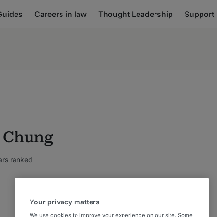
Guides
Careers in law
Thought Leadership
Support
a Chung
ars ranked
Your privacy matters
We use cookies to improve your experience on our site. Some