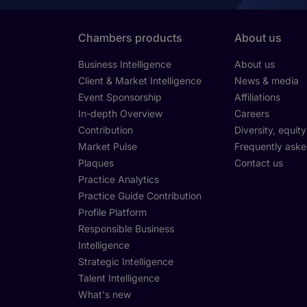
Chambers products
About us
Business Intelligence
About us
Client & Market Intelligence
News & media
Event Sponsorship
Affiliations
In-depth Overview
Careers
Contribution
Diversity, equit
Market Pulse
Frequently aske
Plaques
Contact us
Practice Analytics
Practice Guide Contribution
Profile Platform
Responsible Business
Intelligence
Strategic Intelligence
Talent Intelligence
What's new