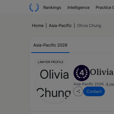
Rankings
Intelligence
Practice 
Home
|
Asia-Pacific
|
Olivia Chung
Asia-Pacific 2026
LAWYER PROFILE
Olivi
4
Asia-Pacific 2026
4 ye
Contact