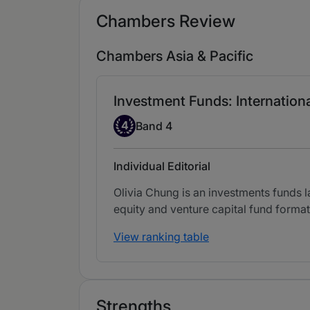
Chambers Review
Chambers Asia & Pacific
Investment Funds: Internation
Band 4
4
Band 4
Individual Editorial
Olivia Chung is an investments funds 
equity and venture capital fund format
View ranking table
Strengths