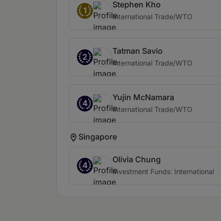
Stephen Kho
1
International Trade/WTO
Tatman Savio
2
International Trade/WTO
Yujin McNamara
4
International Trade/WTO
Singapore
Olivia Chung
4
Investment Funds: International