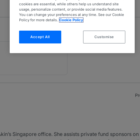
cookies are essential, while others help us understand site
usage, personalize content, or provide social media features.
You can change your preferences at any time. See our Cookie
Policy for more details.
Cookie Policy
Accept All
Customise
Pr
Akin’s Singapore office. She assists private fund sponsors on