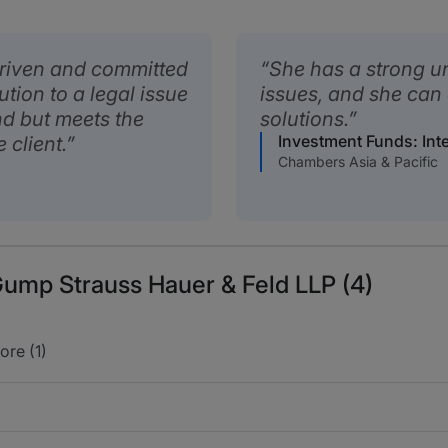
driven and committed
She has a strong u
ution to a legal issue
issues, and she can
nd but meets the
solutions.
Investment Funds: Inte
 client.
Chambers Asia & Pacific
Gump Strauss Hauer & Feld LLP (4)
ore (1)