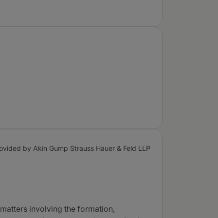
ovided by Akin Gump Strauss Hauer & Feld LLP
 matters involving the formation,