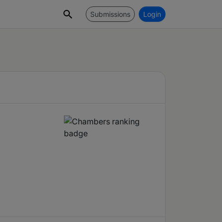
Submissions
Login