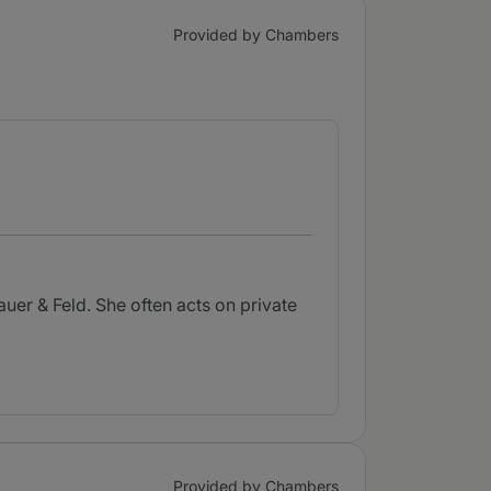
Provided by Chambers
uer & Feld. She often acts on private
Provided by Chambers