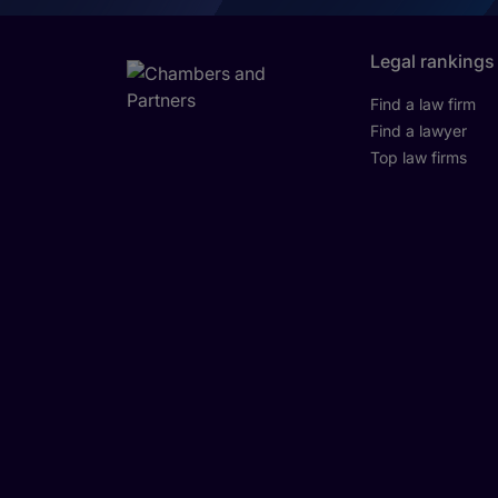
Legal rankings
Find a law firm
Find a lawyer
Top law firms