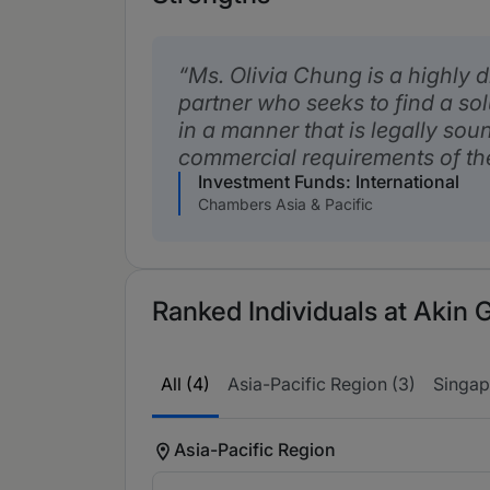
Ms. Olivia Chung is a highly 
partner who seeks to find a sol
in a manner that is legally sou
commercial requirements of the
Investment Funds: International
Chambers Asia & Pacific
Ranked Individuals at Akin 
All (4)
Asia-Pacific Region (3)
Singap
Asia-Pacific Region