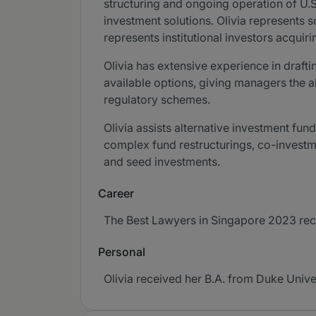
structuring and ongoing operation of U.
investment solutions. Olivia represents 
represents institutional investors acqui
Olivia has extensive experience in draft
available options, giving managers the abi
regulatory schemes.
Olivia assists alternative investment fu
complex fund restructurings, co-investm
and seed investments.
Career
The Best Lawyers in Singapore 2023 recog
Personal
Olivia received her B.A. from Duke Univer