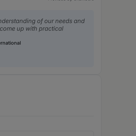
nderstanding of our needs and
 come up with practical
rnational