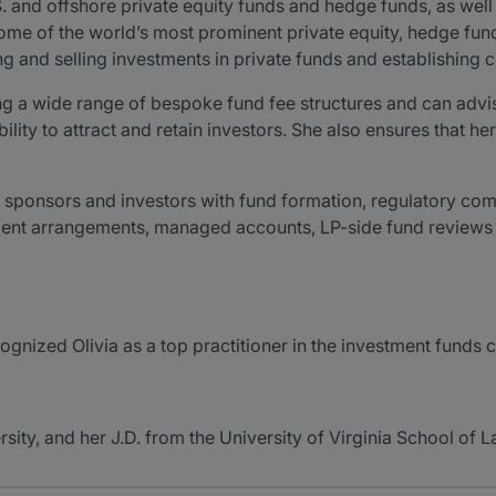
S. and offshore private equity funds and hedge funds, as w
some of the world’s most prominent private equity, hedge fu
ring and selling investments in private funds and establishin
ing a wide range of bespoke fund fee structures and can advis
lity to attract and retain investors. She also ensures that her
nd sponsors and investors with fund formation, regulatory com
ent arrangements, managed accounts, LP-side fund reviews a
nized Olivia as a top practitioner in the investment funds 
sity, and her J.D. from the University of Virginia School of L