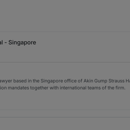
al - Singapore
lawyer based in the Singapore office of Akin Gump Strauss Ha
ion mandates together with international teams of the firm.