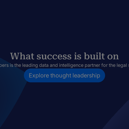
What success is built on
rs is the leading data and intelligence partner for the legal 
Explore thought leadership