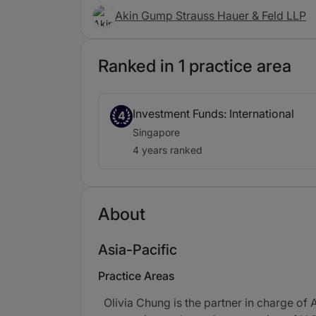
Akin Gump Strauss Hauer & Feld LLP
Ranked in 1 practice area
Investment Funds: International
4
Singapore
4 years ranked
About
Asia-Pacific
Practice Areas
Olivia Chung is the partner in charge of 