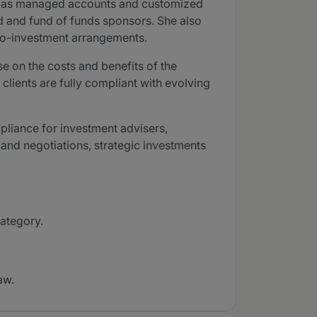
ell as managed accounts and customized
nd and fund of funds sponsors. She also
g co-investment arrangements.
e on the costs and benefits of the
 clients are fully compliant with evolving
pliance for investment advisers,
nd negotiations, strategic investments
category.
aw.