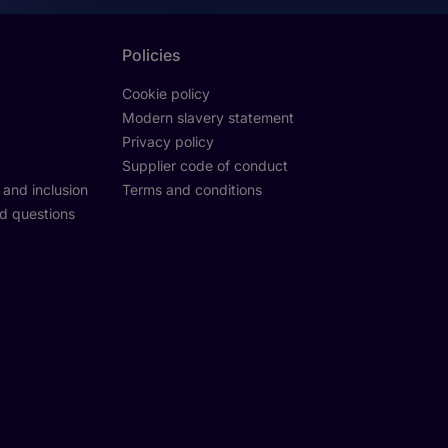
Policies
Cookie policy
Modern slavery statement
Privacy policy
Supplier code of conduct
y and inclusion
Terms and conditions
d questions