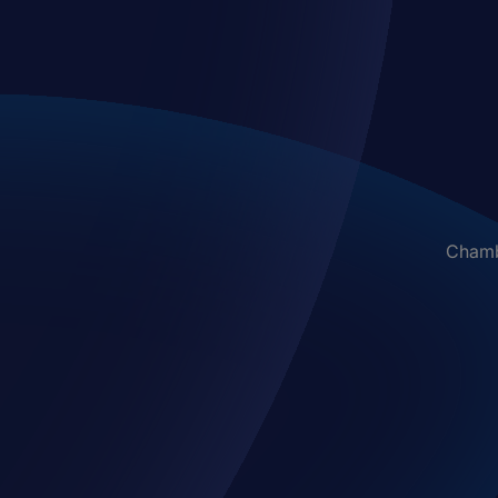
Chambe