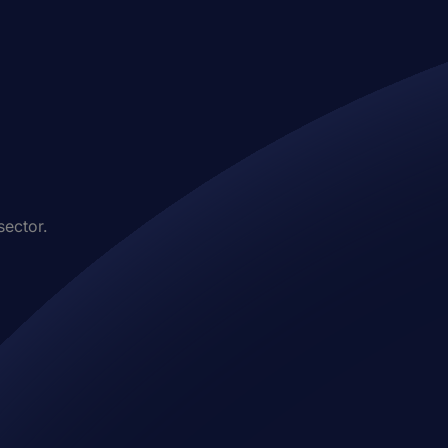
sector.