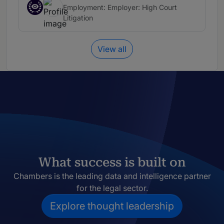
Employment: Employer: High Court
Litigation
View all
What success is built on
Chambers is the leading data and intelligence partner
for the legal sector.
Explore thought leadership