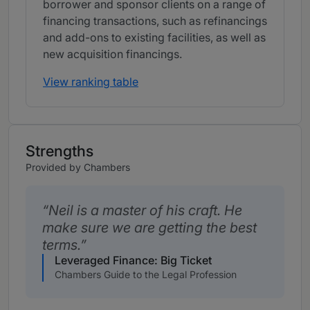
borrower and sponsor clients on a range of
financing transactions, such as refinancings
and add-ons to existing facilities, as well as
new acquisition financings.
View ranking table
Strengths
Provided by Chambers
Neil is a master of his craft. He
make sure we are getting the best
terms.
Leveraged Finance: Big Ticket
Chambers Guide to the Legal Profession