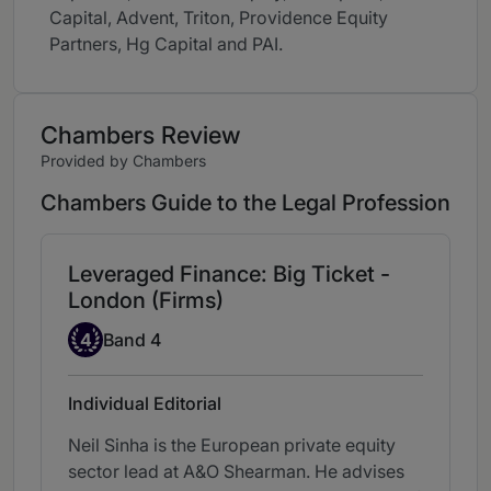
Capital, Advent, Triton, Providence Equity
Partners, Hg Capital and PAI.
Chambers Review
Provided by Chambers
Chambers Guide to the Legal Profession
Leveraged Finance: Big Ticket -
London (Firms)
Band 4
4
Band 4
Individual Editorial
Neil Sinha is the European private equity
sector lead at A&O Shearman. He advises