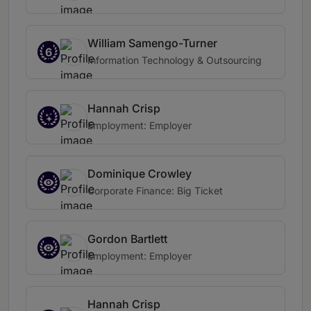
William Samengo-Turner
6
Information Technology & Outsourcing
Hannah Crisp
Employment: Employer
Dominique Crowley
Corporate Finance: Big Ticket
Gordon Bartlett
Employment: Employer
Hannah Crisp