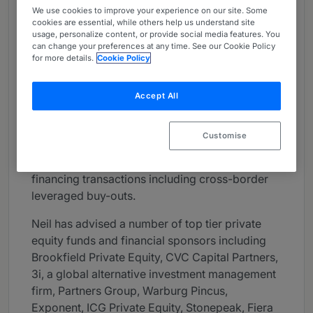
We use cookies to improve your experience on our site. Some
About
cookies are essential, while others help us understand site
Provided by A&O Shearman
usage, personalize content, or provide social media features. You
can change your preferences at any time. See our Cookie Policy
UK
for more details.
Cookie Policy
Practice Areas
Accept All
Neil is a market leading sponsor side leveraged
finance partner who has a wide range of
Customise
experience advising private equity firms and
their portfolio companies on complex debt
financing transactions including cross-border
leveraged buy-outs.
Neil has advised a number of top tier private
equity funds and financial sponsors including
Brookfield Private Equity, CVC Capital Partners,
3i, a global alternative investment management
firm, Partners Group, Warburg Pincus,
Exponent, ICG Private Equity, Stonepeak, Fiera