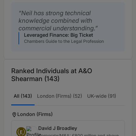
Neil has strong technical
knowledge combined with
commercial understanding.
Leveraged Finance: Big Ticket
Chambers Guide to the Legal Profession
Ranked Individuals at A&O
Shearman (143)
All (143)
London (Firms) (52)
UK-wide (91)
London (Firms)
David J Broadley
E
Corporate/M&A: £800 million and above