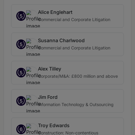
Alice Englehart
5
Commercial and Corporate Litigation
Susanna Charlwood
5
Commercial and Corporate Litigation
Alex Tilley
5
Corporate/M&A: £800 million and above
Jim Ford
5
Information Technology & Outsourcing
Troy Edwards
6
Construction: Non-contentious