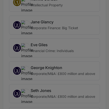
1
Intellectual Property
Jane Glancy
2
Corporate Finance: Big Ticket
Eve Giles
2
Financial Crime: Individuals
George Knighton
3
Corporate/M&A: £800 million and above
Seth Jones
3
Corporate/M&A: £800 million and above