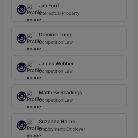
Jim Ford
3
Intellectual Property
Dominic Long
4
Competition Law
James Webber
4
Competition Law
Matthew Readings
4
Competition Law
Suzanne Horne
4
Employment: Employer