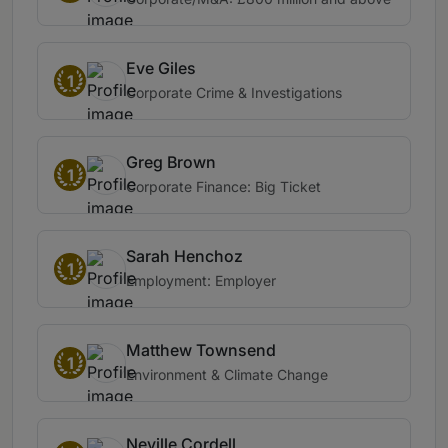
Eve Giles
1
Corporate Crime & Investigations
Greg Brown
1
Corporate Finance: Big Ticket
Sarah Henchoz
1
Employment: Employer
Matthew Townsend
1
Environment & Climate Change
Neville Cordell