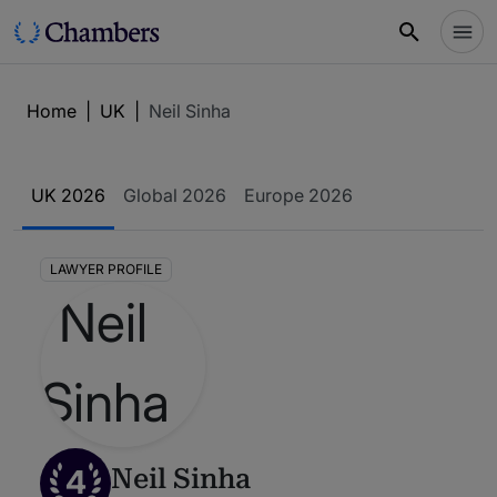
Home
|
UK
|
Neil Sinha
UK 2026
Global 2026
Europe 2026
LAWYER PROFILE
4
Neil Sinha