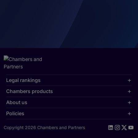
Legal rankings
Chambers products
About us
Policies
Copyright 2026 Chambers and Partners