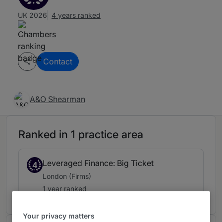
UK 2026
4 years ranked
Contact
A&O Shearman
Ranked in 1 practice area
Leveraged Finance: Big Ticket
4
London (Firms)
1 year ranked
Your privacy matters