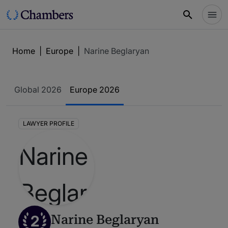
Home
|
Europe
|
Narine Beglaryan
Global 2026
Europe 2026
LAWYER PROFILE
2
Narine Beglaryan