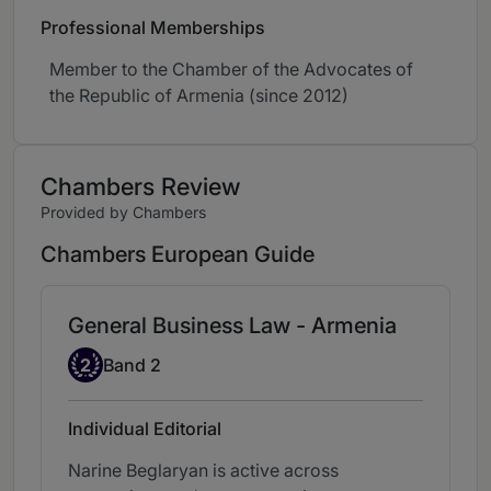
Professional Memberships
Member to the Chamber of the Advocates of
the Republic of Armenia (since 2012)
Chambers Review
Provided by Chambers
Chambers European Guide
General Business Law - Armenia
Band 2
2
Band 2
Individual Editorial
Narine Beglaryan is active across