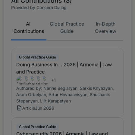
All Contributions (3)
Provided by Concern Dialog
All
Global Practice
In-Depth
Contributions
Guide
Overview
Global Practice Guide
Doing Business In... 2026 | Armenia | Law
and Practice
+1
Authored by: Narine Beglaryan, Sarkis Knyazyan,
Aram Orbelyan, Artur Hovhannisyan, Shushanik
Stepanyan, Lilit Karapetyan
Article
Jun 2026
Global Practice Guide
Cybersecurity 2026 | Armenia | Law and