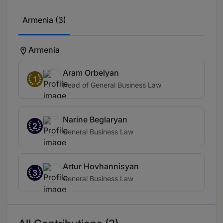
Armenia (3)
Armenia
Aram Orbelyan
1
Head of General Business Law
Narine Beglaryan
2
General Business Law
Artur Hovhannisyan
3
General Business Law