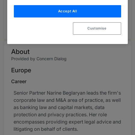
Contributions and articles
Accept All
3 Global Practice Guides
Customise
About
Provided by Concern Dialog
Europe
Career
Senior Partner Narine Beglaryan leads the firm's
corporate law and M&A area of practice, as well
as banking law and capital markets, data
protection and privacy practices. Her role
encompasses providing expert legal advice and
litigating on behalf of clients.