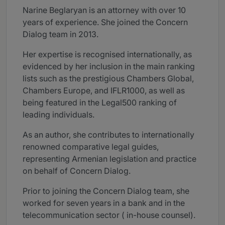
Narine Beglaryan is an attorney with over 10
years of experience. She joined the Concern
Dialog team in 2013.
Her expertise is recognised internationally, as
evidenced by her inclusion in the main ranking
lists such as the prestigious Chambers Global,
Chambers Europe, and IFLR1000, as well as
being featured in the Legal500 ranking of
leading individuals.
As an author, she contributes to internationally
renowned comparative legal guides,
representing Armenian legislation and practice
on behalf of Concern Dialog.
Prior to joining the Concern Dialog team, she
worked for seven years in a bank and in the
telecommunication sector ( in-house counsel).