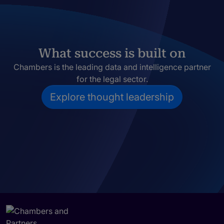
What success is built on
Chambers is the leading data and intelligence partner
for the legal sector.
Explore thought leadership