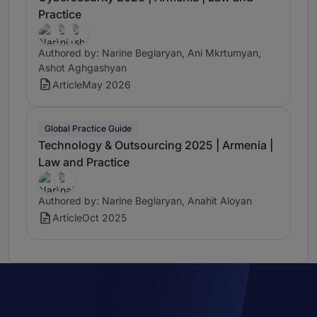
Practice
Authored by: Narine Beglaryan, Ani Mkrtumyan,
Ashot Aghgashyan
Article
May 2026
Global Practice Guide
Technology & Outsourcing 2025 | Armenia |
Law and Practice
Authored by: Narine Beglaryan, Anahit Aloyan
Article
Oct 2025