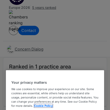
Europe 2026
5 years ranked
Contact
Concern Dialog
Ranked in 1 practice area
General Business Law
2
Your privacy matters
Armenia
We use cookies to improve your experience on our site. Some
5 years ranked
cookies are essential, while others help us understand site
usage, personalize content, or provide social media features. You
can change your preferences at any time. See our Cookie Policy
for more details.
Cookie Policy