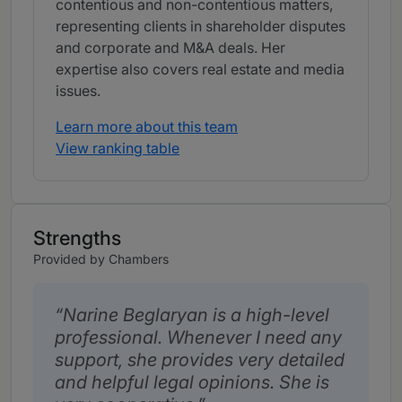
contentious and non-contentious matters,
representing clients in shareholder disputes
and corporate and M&A deals. Her
expertise also covers real estate and media
issues.
Learn more about this team
View ranking table
Strengths
Provided by Chambers
Narine Beglaryan is a high-level
professional. Whenever I need any
support, she provides very detailed
and helpful legal opinions. She is