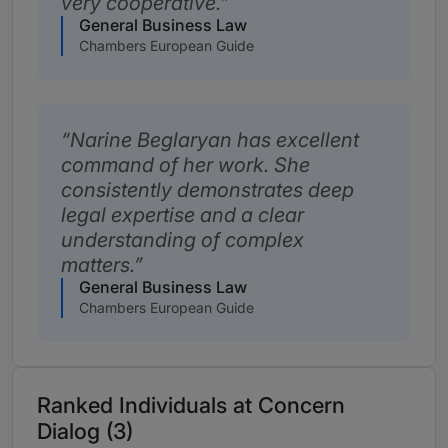
very cooperative.
General Business Law
Chambers European Guide
Narine Beglaryan has excellent
command of her work. She
consistently demonstrates deep
legal expertise and a clear
understanding of complex
matters.
General Business Law
Chambers European Guide
Ranked Individuals at Concern
Dialog (3)