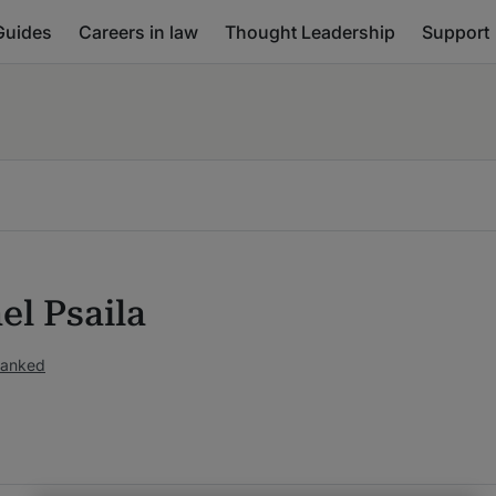
Guides
Careers in law
Thought Leadership
Support
el Psaila
ranked