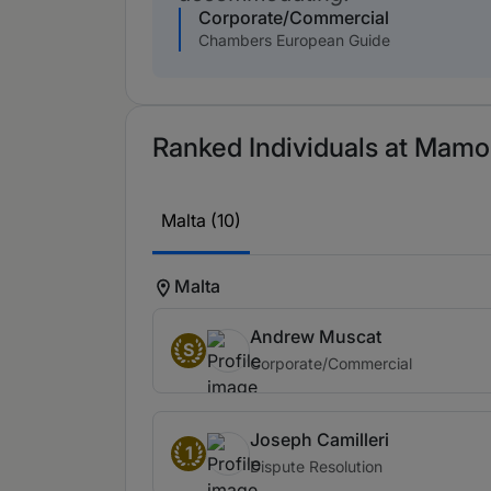
Corporate/Commercial
Chambers European Guide
Ranked Individuals at Mamo
Malta (10)
Malta
Andrew Muscat
S
Corporate/Commercial
Joseph Camilleri
1
Dispute Resolution