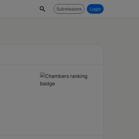
Submissions
Login