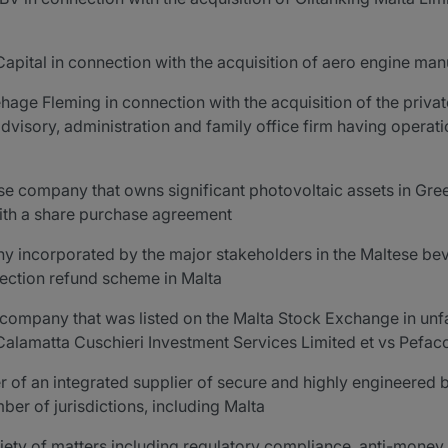
 Capital in connection with the acquisition of aero engine ma
ehage Fleming in connection with the acquisition of the priva
dvisory, administration and family office firm having operatio
se company that owns significant photovoltaic assets in Gre
with a share purchase agreement
y incorporated by the major stakeholders in the Maltese bev
lection refund scheme in Malta
 company that was listed on the Malta Stock Exchange in unfa
Calamatta Cuschieri Investment Services Limited et vs Pefaco 
er of an integrated supplier of secure and highly engineered
ber of jurisdictions, including Malta
riety of matters including regulatory compliance, anti-money 