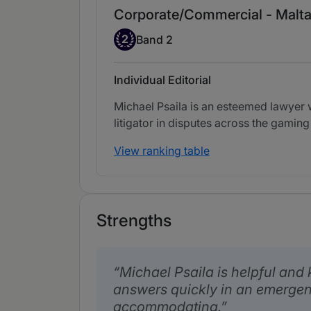
Corporate/Commercial - Malt
Band 2
2
Band 2
Individual Editorial
Michael Psaila is an esteemed lawyer
litigator in disputes across the gaming
View ranking table
Strengths
Michael Psaila is helpful and
answers quickly in an emergen
accommodating.