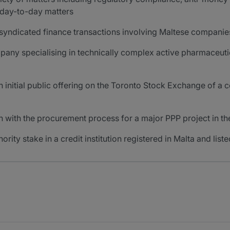
r day-to-day matters
 syndicated finance transactions involving Maltese companie
pany specialising in technically complex active pharmaceutic
n initial public offering on the Toronto Stock Exchange of 
on with the procurement process for a major PPP project in th
nority stake in a credit institution registered in Malta and li