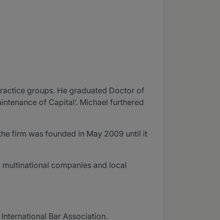
practice groups. He graduated Doctor of
aintenance of Capital’. Michael furthered
the firm was founded in May 2009 until it
s, multinational companies and local
International Bar Association.