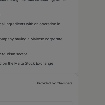
s
al ingredients with an operation in
a company having a Maltese corporate
e tourism sector
sted on the Malta Stock Exchange
Provided by Chambers