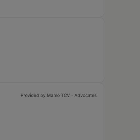
Provided by Mamo TCV - Advocates