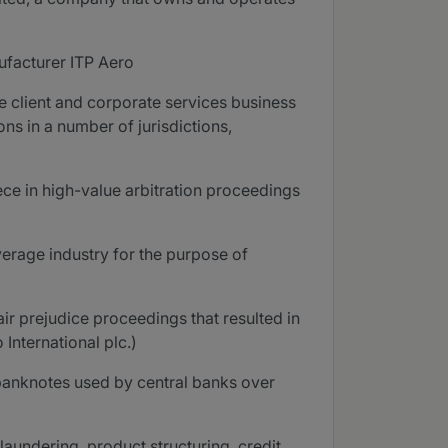
nufacturer ITP Aero
te client and corporate services business
ns in a number of jurisdictions,
ece in high-value arbitration proceedings
erage industry for the purpose of
ir prejudice proceedings that resulted in
International plc.)
 banknotes used by central banks over
laundering, product structuring, credit