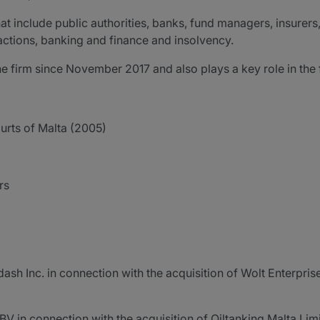
hat include public authorities, banks, fund managers, insurer
ctions, banking and finance and insolvency.
 firm since November 2017 and also plays a key role in the f
urts of Malta (2005)
rs
ash Inc. in connection with the acquisition of Wolt Enterpris
 BV in connection with the acquisition of Oiltanking Malta L