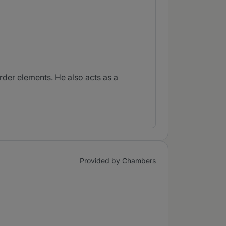
rder elements. He also acts as a
Provided by Chambers