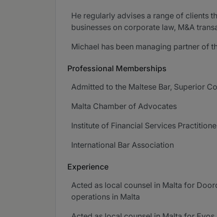
He regularly advises a range of clients t
businesses on corporate law, M&A transa
Michael has been managing partner of the
Professional Memberships
Admitted to the Maltese Bar, Superior Co
Malta Chamber of Advocates
Institute of Financial Services Practitione
International Bar Association
Experience
Acted as local counsel in Malta for Doord
operations in Malta
Acted as local counsel in Malta for Evos