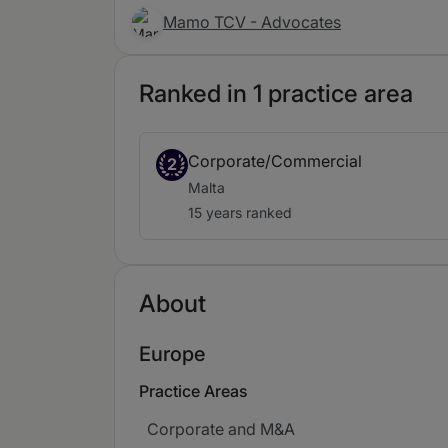
Mamo TCV - Advocates
Ranked in 1 practice area
Corporate/Commercial
2
Malta
15 years ranked
About
Europe
Practice Areas
Corporate and M&A