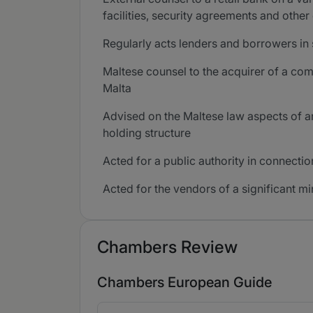
facilities, security agreements and othe
Regularly acts lenders and borrowers in
Maltese counsel to the acquirer of a com
Malta
Advised on the Maltese law aspects of a
holding structure
Acted for a public authority in connecti
Acted for the vendors of a significant mi
Chambers Review
Chambers European Guide