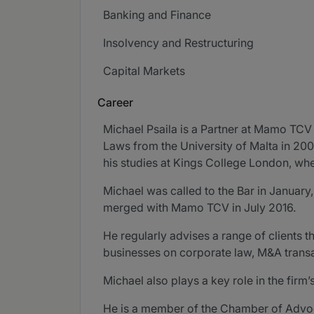
Banking and Finance
Insolvency and Restructuring
Capital Markets
Career
Michael Psaila is a Partner at Mamo TC
Laws from the University of Malta in 2004
his studies at Kings College London, w
Michael was called to the Bar in January
merged with Mamo TCV in July 2016.
He regularly advises a range of clients t
businesses on corporate law, M&A transa
Michael also plays a key role in the firm
He is a member of the Chamber of Advocate