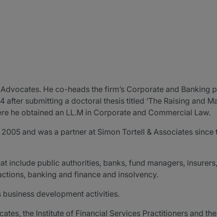
V Advocates. He co-heads the firm’s Corporate and Banking 
 after submitting a doctoral thesis titled ‘The Raising and M
here he obtained an LL.M in Corporate and Commercial Law.
, 2005 and was a partner at Simon Tortell & Associates since 
hat include public authorities, banks, fund managers, insurer
ctions, banking and finance and insolvency.
’s business development activities.
s, the Institute of Financial Services Practitioners and the 