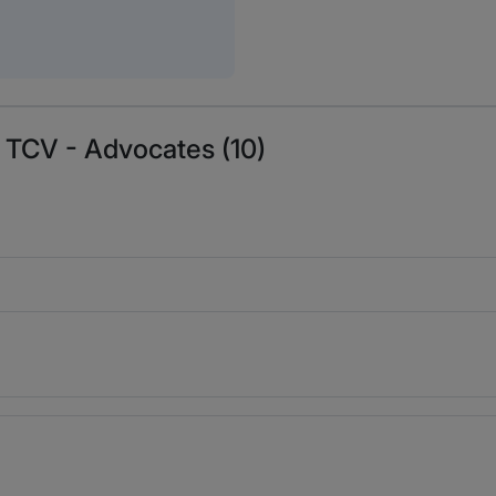
 TCV - Advocates (10)