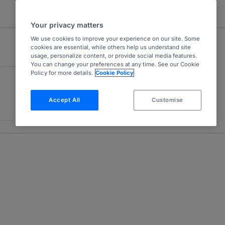
Your privacy matters
We use cookies to improve your experience on our site. Some
cookies are essential, while others help us understand site
usage, personalize content, or provide social media features.
You can change your preferences at any time. See our Cookie
Policy for more details.
Cookie Policy
Accept All
Customise