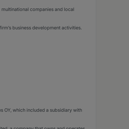
s, multinational companies and local
irm’s business development activities.
es OY, which included a subsidiary with
imited, a company that owns and operates