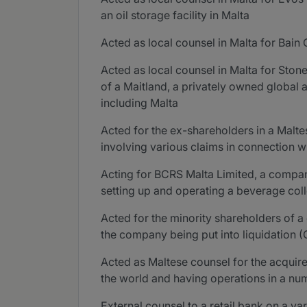
an oil storage facility in Malta
Acted as local counsel in Malta for Bain
Acted as local counsel in Malta for Ston
of a Maitland, a privately owned global a
including Malta
Acted for the ex-shareholders in a Malte
involving various claims in connection 
Acting for BCRS Malta Limited, a compan
setting up and operating a beverage col
Acted for the minority shareholders of a
the company being put into liquidation (
Acted as Maltese counsel for the acquir
the world and having operations in a num
External counsel to a retail bank on a va