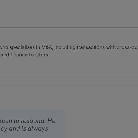
a
who specialises in M&A, including transactions with cross-bo
 and financial sectors.
 keen to respond. He
cy and is always