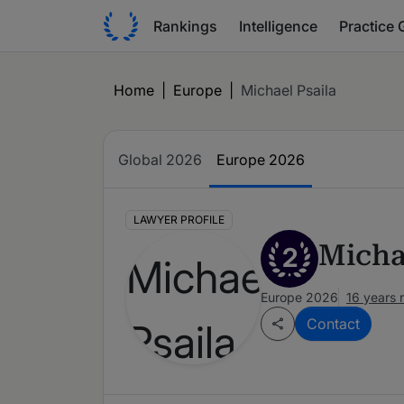
Rankings
Intelligence
Practice 
Home
|
Europe
|
Michael Psaila
Global 2026
Europe 2026
LAWYER PROFILE
Micha
2
Europe 2026
16 years 
Contact