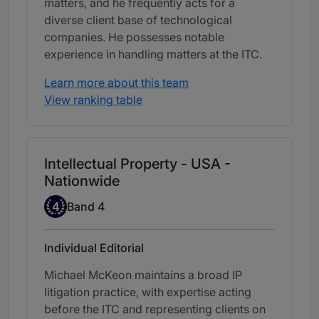
matters, and he frequently acts for a
diverse client base of technological
companies. He possesses notable
experience in handling matters at the ITC.
Learn more about this team
View ranking table
Intellectual Property - USA -
Nationwide
Band 4
4
Band 4
Individual Editorial
Michael McKeon maintains a broad IP
litigation practice, with expertise acting
before the ITC and representing clients on