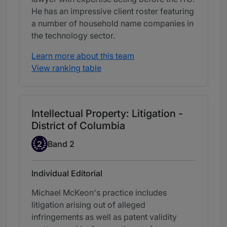
He has an impressive client roster featuring
a number of household name companies in
the technology sector.
Learn more about this team
View ranking table
Intellectual Property: Litigation -
District of Columbia
Band 2
2
Band 2
Individual Editorial
Michael McKeon's practice includes
litigation arising out of alleged
infringements as well as patent validity