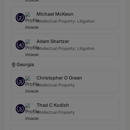
Michael McKeon
2
Intellectual Property: Litigation
Adam Shartzer
4
Intellectual Property: Litigation
Georgia
Christopher O Green
3
Intellectual Property
Thad C Kodish
3
Intellectual Property