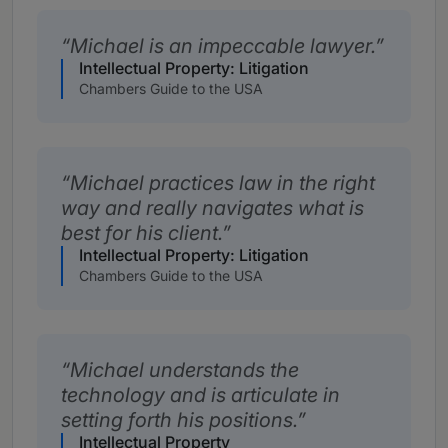
Michael is an impeccable lawyer.
Intellectual Property: Litigation
Chambers Guide to the USA
Michael practices law in the right
way and really navigates what is
best for his client.
Intellectual Property: Litigation
Chambers Guide to the USA
Michael understands the
technology and is articulate in
setting forth his positions.
Intellectual Property