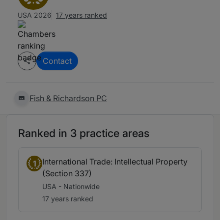
USA 2026
17 years ranked
Contact
Fish & Richardson PC
Ranked in 3 practice areas
International Trade: Intellectual Property
1
(Section 337)
USA - Nationwide
17 years ranked