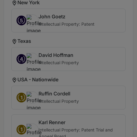
New York
John Goetz
5
Intellectual Property: Patent
Texas
David Hoffman
4
Intellectual Property
USA - Nationwide
Ruffin Cordell
1
Intellectual Property
Karl Renner
1
Intellectual Property: Patent Trial and
Appeal Board