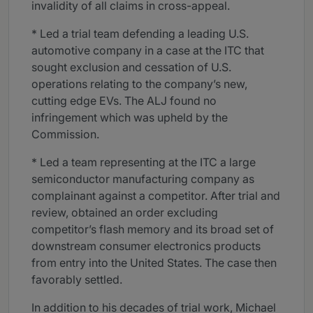
invalidity of all claims in cross-appeal.
* Led a trial team defending a leading U.S.
automotive company in a case at the ITC that
sought exclusion and cessation of U.S.
operations relating to the company’s new,
cutting edge EVs. The ALJ found no
infringement which was upheld by the
Commission.
* Led a team representing at the ITC a large
semiconductor manufacturing company as
complainant against a competitor. After trial and
review, obtained an order excluding
competitor’s flash memory and its broad set of
downstream consumer electronics products
from entry into the United States. The case then
favorably settled.
In addition to his decades of trial work, Michael