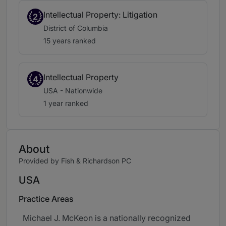
Intellectual Property: Litigation
2
District of Columbia
15 years ranked
Intellectual Property
4
USA - Nationwide
1 year ranked
About
Provided by Fish & Richardson PC
USA
Practice Areas
Michael J. McKeon is a nationally recognized