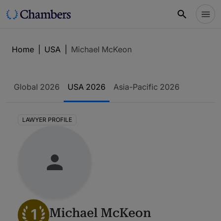
Home
|
USA
|
Michael McKeon
Global 2026
USA 2026
Asia-Pacific 2026
LAWYER PROFILE
1
Michael McKeon