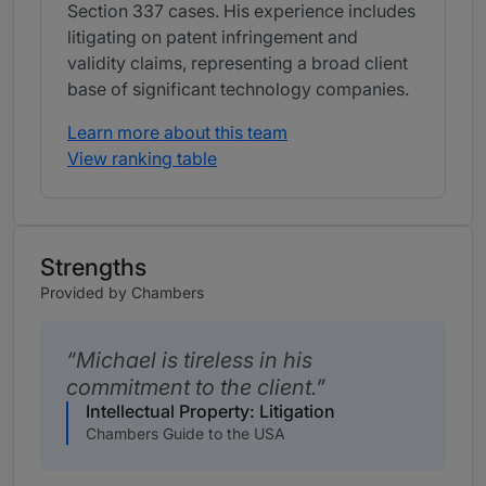
Section 337 cases. His experience includes
litigating on patent infringement and
validity claims, representing a broad client
base of significant technology companies.
Learn more about this team
View ranking table
Strengths
Provided by Chambers
Michael is tireless in his
commitment to the client.
Intellectual Property: Litigation
Chambers Guide to the USA