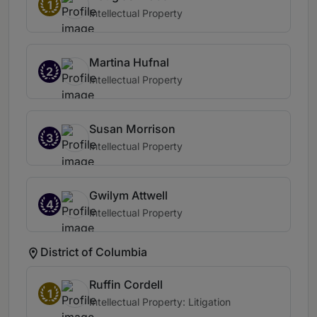
1
Intellectual Property
Martina Hufnal
2
Intellectual Property
Susan Morrison
3
Intellectual Property
Gwilym Attwell
4
Intellectual Property
District of Columbia
Ruffin Cordell
1
Intellectual Property: Litigation