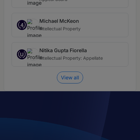
Michael McKeon
4
Intellectual Property
Nitika Gupta Fiorella
U
Intellectual Property: Appellate
View all