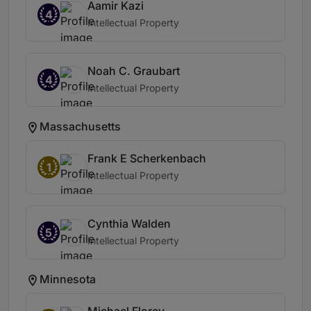
Aamir Kazi
4
Intellectual Property
Noah C. Graubart
4
Intellectual Property
Massachusetts
Frank E Scherkenbach
1
Intellectual Property
Cynthia Walden
5
Intellectual Property
Minnesota