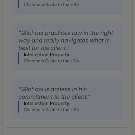
Chambers Guide to the USA
Michael practices law in the right
way and really navigates what is
best for his client.
Intellectual Property
Chambers Guide to the USA
Michael is tireless in his
commitment to the client.
Intellectual Property
Chambers Guide to the USA