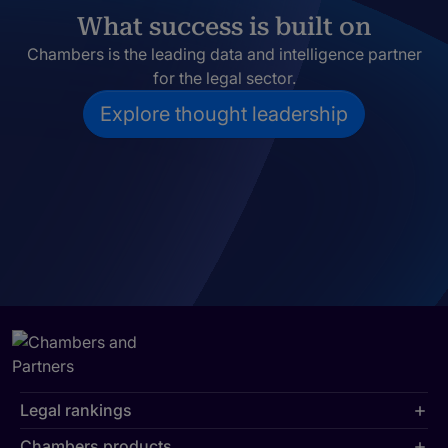
What success is built on
Chambers is the leading data and intelligence partner
for the legal sector.
Explore thought leadership
Legal rankings
Chambers products