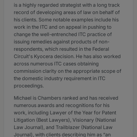
is a highly regarded strategist with a long track
record of developing areas of law on behalf of
his clients. Some notable examples include his
work in the ITC and on appeal in pushing to
change the well-entrenched ITC practice of
issuing remedies against products of non-
respondents, which resulted in the Federal
Circuit's Kyocera decision. He has also worked
across numerous ITC cases obtaining
commission clarity on the appropriate scope of
the domestic industry requirement in ITC
proceedings.
Michael is Chambers ranked and has received
numerous awards and recognitions for his
work, including Lawyer of the Year for Patent
Litigation (Best Lawyers), Visionary (National
Law Journal), and Trailblazer (National Law
Journal), with clients describing him as “an