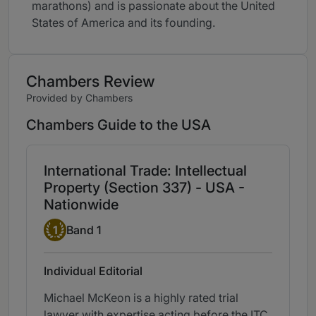
marathons) and is passionate about the United
States of America and its founding.
Chambers Review
Provided by Chambers
Chambers Guide to the USA
International Trade: Intellectual
Property (Section 337) - USA -
Nationwide
Band 1
1
Band 1
Individual Editorial
Michael McKeon is a highly rated trial
lawyer with expertise acting before the ITC.