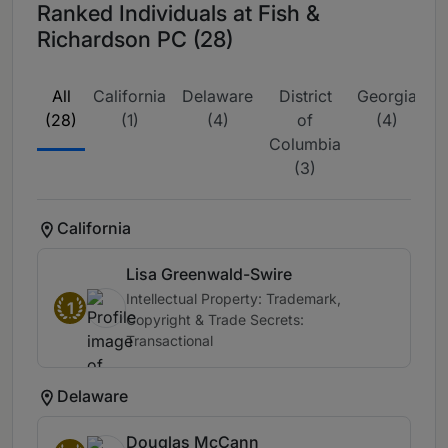
Ranked Individuals at Fish &
Richardson PC (28)
All
California
Delaware
District
Georgia
M
(28)
(1)
(4)
of
(4)
Columbia
(3)
California
Lisa Greenwald-Swire
Intellectual Property: Trademark,
1
Copyright & Trade Secrets:
Transactional
Delaware
Douglas McCann