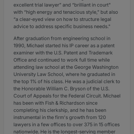
excellent trial lawyer” and “brilliant in court"
with “high energy and tenacious style,” but also
“a clear-eyed view on how to structure legal
advice to address specific business needs."
After graduation from engineering school in
1990, Michael started his IP career as a patent
examiner with the U.S. Patent and Trademark
Office and continued to work full time while
attending law school at the George Washington
University Law School, where he graduated in
the top 1% of his class. He was a judicial clerk to
the Honorable William C. Bryson of the U.S.
Court of Appeals for the Federal Circuit. Michael
has been with Fish & Richardson since
completing his clerkship, and he has been
instrumental in the firm's growth from 120
lawyers in a few offices to over 375 in 15 offices
nationwide. He is the longest-serving member