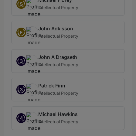
Michael Florey
S
Intellectual Property
John Adkisson
E
Intellectual Property
John A Dragseth
3
Intellectual Property
Patrick Finn
3
Intellectual Property
Michael Hawkins
4
Intellectual Property