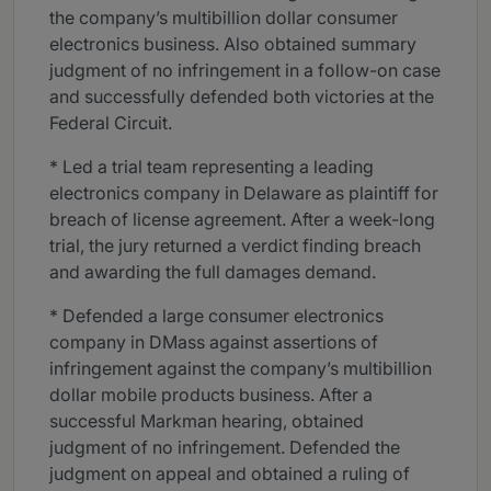
the company’s multibillion dollar consumer
electronics business. Also obtained summary
judgment of no infringement in a follow-on case
and successfully defended both victories at the
Federal Circuit.
* Led a trial team representing a leading
electronics company in Delaware as plaintiff for
breach of license agreement. After a week-long
trial, the jury returned a verdict finding breach
and awarding the full damages demand.
* Defended a large consumer electronics
company in DMass against assertions of
infringement against the company’s multibillion
dollar mobile products business. After a
successful Markman hearing, obtained
judgment of no infringement. Defended the
judgment on appeal and obtained a ruling of