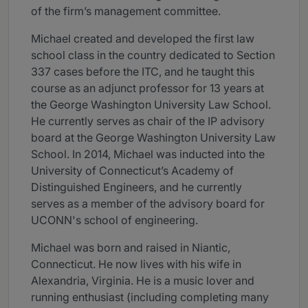
of the firm’s management committee.
Michael created and developed the first law
school class in the country dedicated to Section
337 cases before the ITC, and he taught this
course as an adjunct professor for 13 years at
the George Washington University Law School.
He currently serves as chair of the IP advisory
board at the George Washington University Law
School. In 2014, Michael was inducted into the
University of Connecticut’s Academy of
Distinguished Engineers, and he currently
serves as a member of the advisory board for
UCONN's school of engineering.
Michael was born and raised in Niantic,
Connecticut. He now lives with his wife in
Alexandria, Virginia. He is a music lover and
running enthusiast (including completing many