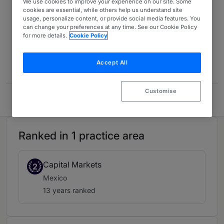
We use cookies to improve your experience on our site. Some
cookies are essential, while others help us understand site
Latin America 2026
13 years ranked
usage, personalize content, or provide social media features. You
can change your preferences at any time. See our Cookie Policy
for more details.
Cookie Policy
Contact
Accept All
Customise
Basila Abogados
Ranked in 1 practice area
Capital Markets
2
Mexico
13 years ranked