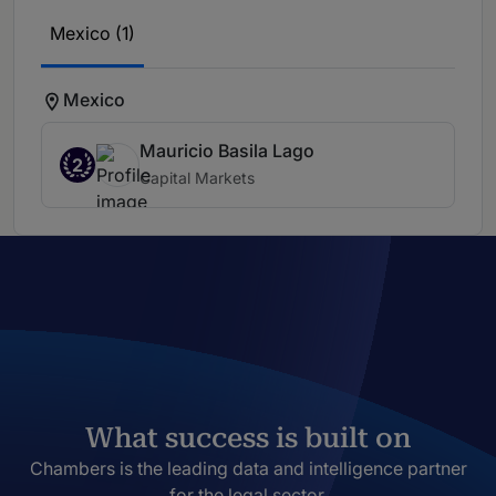
Mexico (1)
Mexico
Mauricio Basila Lago
2
Capital Markets
What success is built on
Chambers is the leading data and intelligence partner
for the legal sector.