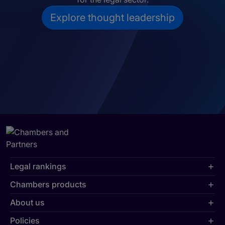
Explore thought leadership
Legal rankings
Chambers products
About us
Policies