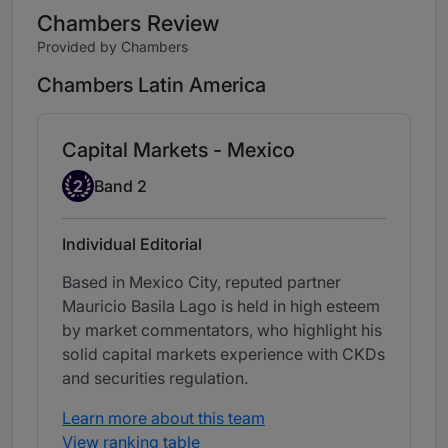
Chambers Review
Provided by Chambers
Chambers Latin America
Capital Markets - Mexico
Band 2
2
Band 2
Individual Editorial
Based in Mexico City, reputed partner
Mauricio Basila Lago is held in high esteem
by market commentators, who highlight his
solid capital markets experience with CKDs
and securities regulation.
Learn more about this team
View ranking table