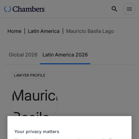
Home
|
Latin America
|
Mauricio Basila Lago
Global 2026
Latin America 2026
LAWYER PROFILE
Your privacy matters
2
Mauricio Basila Lago