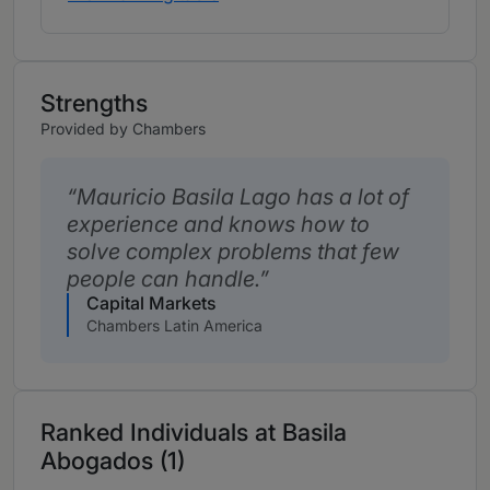
Strengths
Provided by Chambers
Mauricio Basila Lago has a lot of
experience and knows how to
solve complex problems that few
people can handle.
Capital Markets
Chambers Latin America
Ranked Individuals at Basila
Abogados (1)