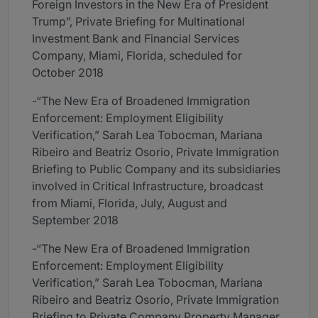
Foreign Investors in the New Era of President
Trump”, Private Briefing for Multinational
Investment Bank and Financial Services
Company, Miami, Florida, scheduled for
October 2018
-“The New Era of Broadened Immigration
Enforcement: Employment Eligibility
Verification,” Sarah Lea Tobocman, Mariana
Ribeiro and Beatriz Osorio, Private Immigration
Briefing to Public Company and its subsidiaries
involved in Critical Infrastructure, broadcast
from Miami, Florida, July, August and
September 2018
-“The New Era of Broadened Immigration
Enforcement: Employment Eligibility
Verification,” Sarah Lea Tobocman, Mariana
Ribeiro and Beatriz Osorio, Private Immigration
Briefing to Private Company Property Manager,