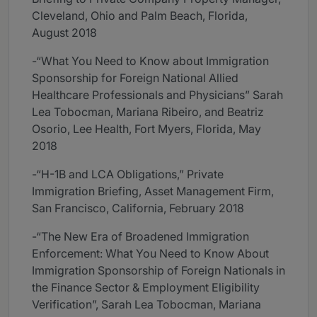
Cleveland, Ohio and Palm Beach, Florida,
August 2018
-“What You Need to Know about Immigration
Sponsorship for Foreign National Allied
Healthcare Professionals and Physicians” Sarah
Lea Tobocman, Mariana Ribeiro, and Beatriz
Osorio, Lee Health, Fort Myers, Florida, May
2018
-“H-1B and LCA Obligations,” Private
Immigration Briefing, Asset Management Firm,
San Francisco, California, February 2018
-“The New Era of Broadened Immigration
Enforcement: What You Need to Know About
Immigration Sponsorship of Foreign Nationals in
the Finance Sector & Employment Eligibility
Verification”, Sarah Lea Tobocman, Mariana