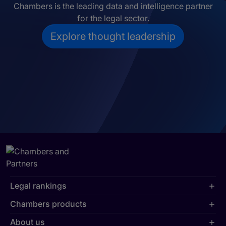
Chambers is the leading data and intelligence partner
for the legal sector.
Explore thought leadership
Legal rankings
Chambers products
About us