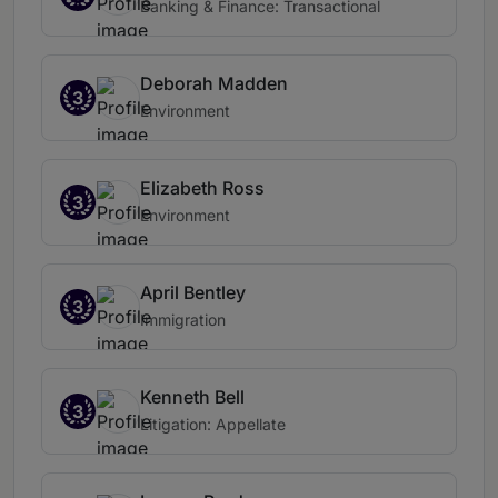
Banking & Finance: Transactional
Deborah Madden
3
Environment
Elizabeth Ross
3
Environment
April Bentley
3
Immigration
Kenneth Bell
3
Litigation: Appellate