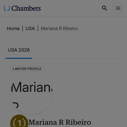
Home
|
USA
|
Mariana R Ribeiro
USA 2026
LAWYER PROFILE
1
Mariana R Ribeiro