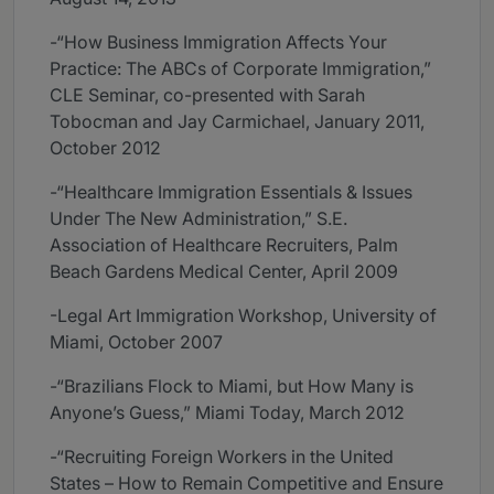
-“How Business Immigration Affects Your
Practice: The ABCs of Corporate Immigration,”
CLE Seminar, co-presented with Sarah
Tobocman and Jay Carmichael, January 2011,
October 2012
-“Healthcare Immigration Essentials & Issues
Under The New Administration,” S.E.
Association of Healthcare Recruiters, Palm
Beach Gardens Medical Center, April 2009
-Legal Art Immigration Workshop, University of
Miami, October 2007
-“Brazilians Flock to Miami, but How Many is
Anyone’s Guess,” Miami Today, March 2012
-“Recruiting Foreign Workers in the United
States – How to Remain Competitive and Ensure