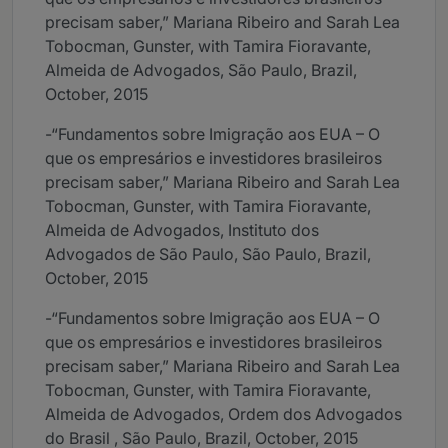
precisam saber,” Mariana Ribeiro and Sarah Lea
Tobocman, Gunster, with Tamira Fioravante,
Almeida de Advogados, São Paulo, Brazil,
October, 2015
-“Fundamentos sobre Imigração aos EUA – O
que os empresários e investidores brasileiros
precisam saber,” Mariana Ribeiro and Sarah Lea
Tobocman, Gunster, with Tamira Fioravante,
Almeida de Advogados, Instituto dos
Advogados de São Paulo, São Paulo, Brazil,
October, 2015
-“Fundamentos sobre Imigração aos EUA – O
que os empresários e investidores brasileiros
precisam saber,” Mariana Ribeiro and Sarah Lea
Tobocman, Gunster, with Tamira Fioravante,
Almeida de Advogados, Ordem dos Advogados
do Brasil , São Paulo, Brazil, October, 2015