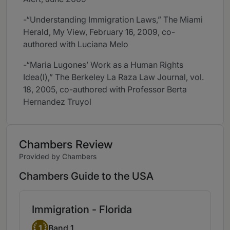
-“Understanding Immigration Laws,” The Miami
Herald, My View, February 16, 2009, co-
authored with Luciana Melo
-“Maria Lugones’ Work as a Human Rights
Idea(l),” The Berkeley La Raza Law Journal, vol.
18, 2005, co-authored with Professor Berta
Hernandez Truyol
Chambers Review
Provided by Chambers
Chambers Guide to the USA
Immigration - Florida
Band 1
1
Band 1