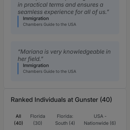
in practical terms and ensures a
seamless experience for all of us.
Immigration
Chambers Guide to the USA
Mariana is very knowledgeable in
her field.
Immigration
Chambers Guide to the USA
Ranked Individuals at Gunster (40)
All
Florida
Florida:
USA -
(40)
(30)
South (4)
Nationwide (6)