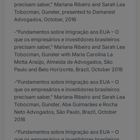
precisam saber,” Mariana Ribeiro and Sarah Lea
Tobocman, Gunster, presented to Demarest
Advogados, October, 2016
-“Fundamentos sobre Imigração aos EUA – O
que os empresários e investidores brasileiros
precisam saber,” Mariana Ribeiro and Sarah Lea
Tobocman, Gunster with Maria Carolina La
Motta Araújo, Almeida de Advogados, São
Paulo and Belo Horizonte, Brazil, October 2016
-“Fundamentos sobre Imigração aos EUA – O
que os empresários e investidores brasileiros
precisam saber,” Mariana Ribeiro and Sarah Lea
Tobocman, Gunster, Abe Guimarães e Rocha
Neto Advogados, São Paulo, Brazil, October
2016
-“Fundamentos sobre Imigração aos EUA – O
que os empresários e investidores brasileiros