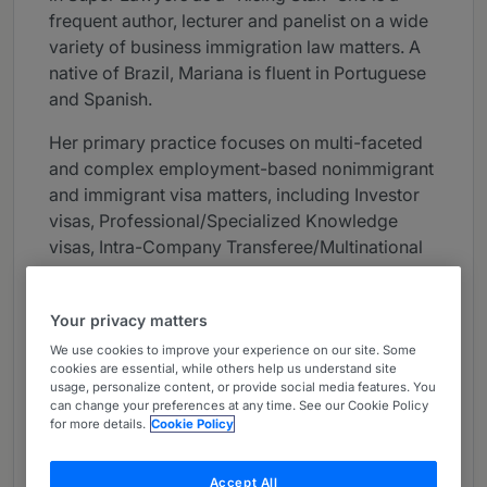
frequent author, lecturer and panelist on a wide
variety of business immigration law matters. A
native of Brazil, Mariana is fluent in Portuguese
and Spanish.
Her primary practice focuses on multi-faceted
and complex employment-based nonimmigrant
and immigrant visa matters, including Investor
visas, Professional/Specialized Knowledge
visas, Intra-Company Transferee/Multinational
Executive or Manager visas, Trainee visas,
Extraordinary Ability visas, Labor Certification
Your privacy matters
Applications and Consular Processing.
We use cookies to improve your experience on our site. Some
Mariana possesses experience in counseling
cookies are essential, while others help us understand site
usage, personalize content, or provide social media features. You
employers regarding policies, required
can change your preferences at any time. See our Cookie Policy
documentation and procedures related to
for more details.
Cookie Policy
sponsoring foreign nationals and compliance
with U.S. immigration laws, including H-1B Labor
Accept All