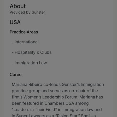
About
Provided by Gunster
USA
Practice Areas
- International
- Hospitality & Clubs
- Immigration Law
Career
Mariana Ribeiro co-leads Gunster’s Immigration
practice group and serves as co-chair of the
firm’s Women’s Leadership Forum. Mariana has
been featured in Chambers USA among
“Leaders in Their Field” in immigration law and
in Super Lawyers as a “Rising Star.” She is a