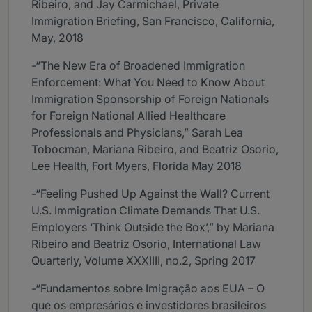
Ribeiro, and Jay Carmichael, Private
Immigration Briefing, San Francisco, California,
May, 2018
-“The New Era of Broadened Immigration
Enforcement: What You Need to Know About
Immigration Sponsorship of Foreign Nationals
for Foreign National Allied Healthcare
Professionals and Physicians,” Sarah Lea
Tobocman, Mariana Ribeiro, and Beatriz Osorio,
Lee Health, Fort Myers, Florida May 2018
-“Feeling Pushed Up Against the Wall? Current
U.S. Immigration Climate Demands That U.S.
Employers ‘Think Outside the Box’,” by Mariana
Ribeiro and Beatriz Osorio, International Law
Quarterly, Volume XXXIIII, no.2, Spring 2017
-“Fundamentos sobre Imigração aos EUA – O
que os empresários e investidores brasileiros