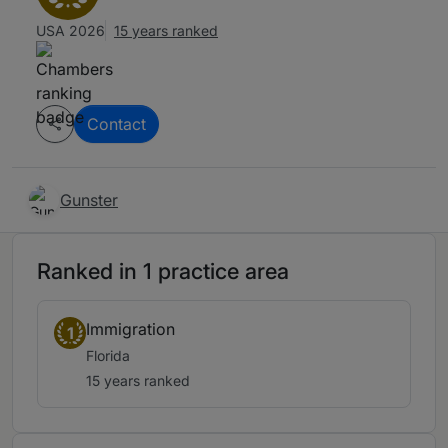
USA 2026
15 years ranked
Contact
Gunster
Ranked in 1 practice area
Immigration
1
Florida
15 years ranked