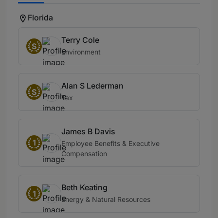
Florida
Terry Cole
S
Environment
Alan S Lederman
S
Tax
James B Davis
1
Employee Benefits & Executive
Compensation
Beth Keating
1
Energy & Natural Resources