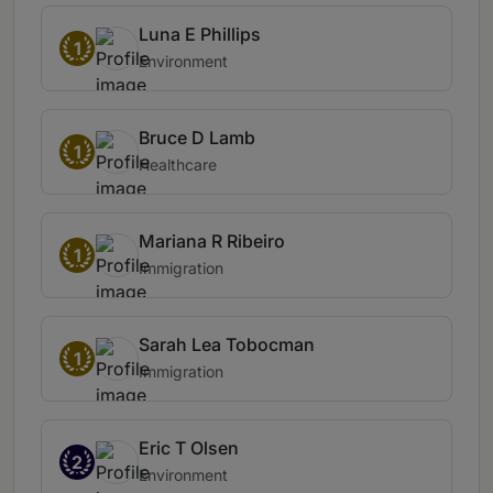
Luna E Phillips
1
Environment
Bruce D Lamb
1
Healthcare
Mariana R Ribeiro
1
Immigration
Sarah Lea Tobocman
1
Immigration
Eric T Olsen
2
Environment