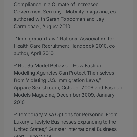
Compliance in a Climate of Increased
Government Scrutiny,” Mobility magazine, co-
authored with Sarah Tobocman and Jay
Carmichael, August 2010
-“Immigration Law,” National Association for
Health Care Recruitment Handbook 2010, co-
author, April 2010
-“Not So Model Behavior: How Fashion
Modeling Agencies Can Protect Themselves
from Violating U.S. Immigration Laws,”
ApparelSearch.com, October 2009 and Fashion
Models Magazine, December 2009, January
2010
-“Temporary Visa Options for Personnel From
Luxury Lifestyle Businesses Expanding to the
United States,” Gunster International Business
Alert, June 2009