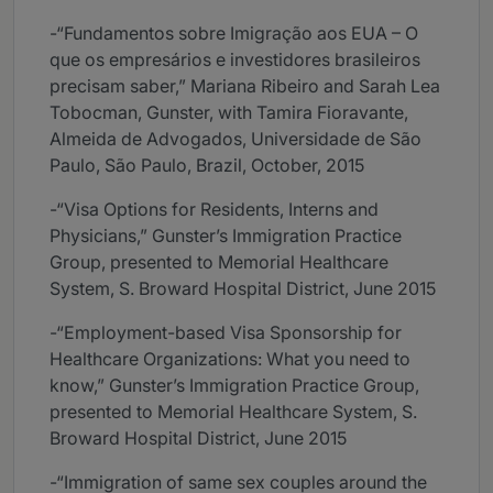
-“Fundamentos sobre Imigração aos EUA – O
que os empresários e investidores brasileiros
precisam saber,” Mariana Ribeiro and Sarah Lea
Tobocman, Gunster, with Tamira Fioravante,
Almeida de Advogados, Universidade de São
Paulo, São Paulo, Brazil, October, 2015
-“Visa Options for Residents, Interns and
Physicians,” Gunster’s Immigration Practice
Group, presented to Memorial Healthcare
System, S. Broward Hospital District, June 2015
-“Employment-based Visa Sponsorship for
Healthcare Organizations: What you need to
know,” Gunster’s Immigration Practice Group,
presented to Memorial Healthcare System, S.
Broward Hospital District, June 2015
-“Immigration of same sex couples around the