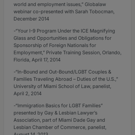
world and employment issues,” Globalaw
webinar co-presented with Sarah Tobocman,
December 2014
-“Your I-9 Program Under the ICE Magnifying
Glass and Opportunities and Obligations for
Sponsorship of Foreign Nationals for
Employment,” Private Training Session, Orlando,
Florida, April 17, 2014
-“In-Bound and Out-Bound/LGBT Couples &
Families Traveling Abroad – Duties of the U.S.,”
University of Miami School of Law, panelist,
April 2, 2014
-“Immigration Basics for LGBT Families”
presented by Gay & Lesbian Lawyer’s
Association, part of Miami Dade Gay and
Lesbian Chamber of Commerce, panelist,
August 14, 2013