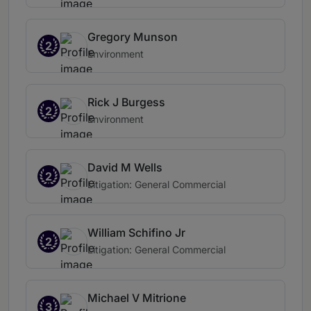
Gregory Munson
2
Environment
Rick J Burgess
2
Environment
David M Wells
2
Litigation: General Commercial
William Schifino Jr
2
Litigation: General Commercial
Michael V Mitrione
3