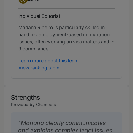
Individual Editorial
Mariana Ribeiro is particularly skilled in
handling employment-based immigration
issues, often working on visa matters and I-
9 compliance.
Learn more about this team
View ranking table
Strengths
Provided by Chambers
Mariana clearly communicates
and explains complex legal issues