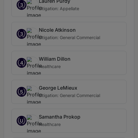
Lauren Purdy
3
Litigation: Appellate
Nicole Atkinson
3
Litigation: General Commercial
William Dillon
4
Healthcare
George LeMieux
5
Litigation: General Commercial
Samantha Prokop
U
Healthcare