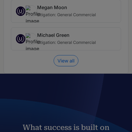
Megan Moon
U
Litigation: General Commercial
Michael Green
U
Litigation: General Commercial
View all
What success is built on