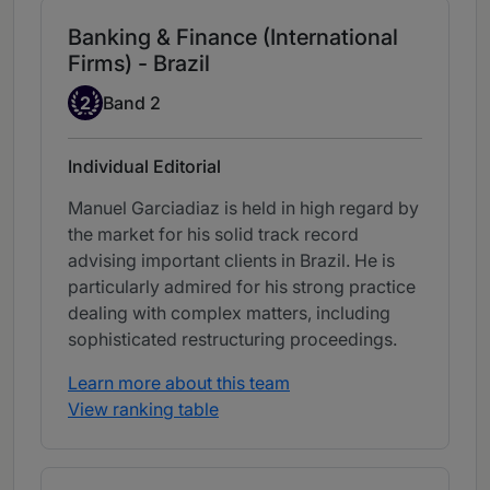
Banking & Finance (International
Firms) - Brazil
Band 2
2
Band 2
Individual Editorial
Manuel Garciadiaz is held in high regard by
the market for his solid track record
advising important clients in Brazil. He is
particularly admired for his strong practice
dealing with complex matters, including
sophisticated restructuring proceedings.
Learn more about this team
View ranking table