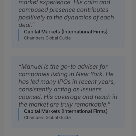
market experience. His calm and
composed presence contributes
positively to the dynamics of each
deal.
Capital Markets (International Firms)
Chambers Global Guide
Manuel is the go-to adviser for
companies listing in New York. He
has led many IPOs in recent years,
consistently acting as issuer’s
counsel. His coverage and reach in
the market are truly remarkable.
Capital Markets (International Firms)
Chambers Global Guide