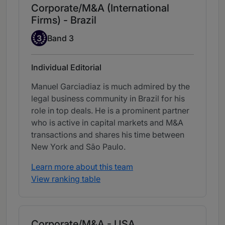
Corporate/M&A (International
Firms) - Brazil
Band 3
3
Band 3
Individual Editorial
Manuel Garciadiaz is much admired by the
legal business community in Brazil for his
role in top deals. He is a prominent partner
who is active in capital markets and M&A
transactions and shares his time between
New York and São Paulo.
Learn more about this team
View ranking table
Corporate/M&A - USA