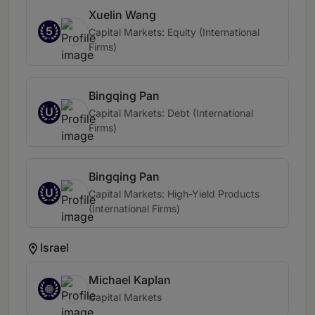
Xuelin Wang
5
Capital Markets: Equity (International
Firms)
Bingqing Pan
U
Capital Markets: Debt (International
Firms)
Bingqing Pan
U
Capital Markets: High-Yield Products
(International Firms)
Israel
Michael Kaplan
Capital Markets