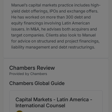
Manuel’s capital markets practice includes high-
yield debt offerings, IPOs and exchange offers.
He has worked on more than 300 debt and
equity financings involving Latin American
issuers. In M&A, he advises both acquirers and
target companies. Clients also look to Manuel
for advice on structured and project financings,
liability management and debt restructurings.
Chambers Review
Provided by Chambers
Chambers Global Guide
Capital Markets - Latin America -
International Counsel