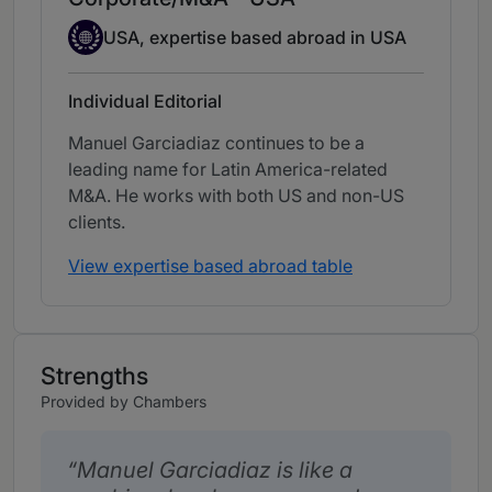
Expertise Based Abroad
USA, expertise based abroad in USA
Individual Editorial
Manuel Garciadiaz continues to be a
leading name for Latin America-related
M&A. He works with both US and non-US
clients.
View expertise based abroad table
Strengths
Provided by Chambers
Manuel Garciadiaz is like a