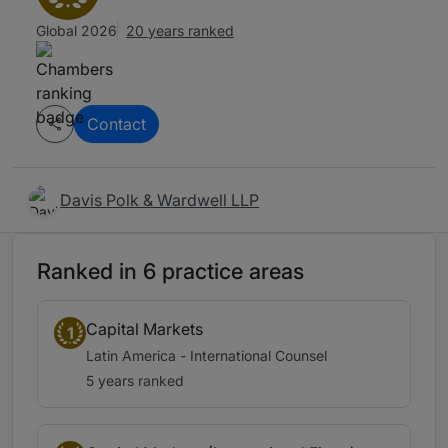
Global 2026
20 years ranked
Contact
Davis Polk & Wardwell LLP
Ranked in 6 practice areas
Capital Markets
1
Latin America - International Counsel
5 years ranked