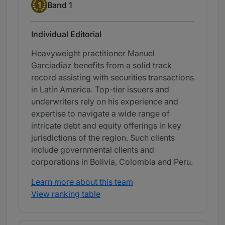
Band 1
1
Band 1
Individual Editorial
Heavyweight practitioner Manuel
Garciadiaz benefits from a solid track
record assisting with securities transactions
in Latin America. Top-tier issuers and
underwriters rely on his experience and
expertise to navigate a wide range of
intricate debt and equity offerings in key
jurisdictions of the region. Such clients
include governmental clients and
corporations in Bolivia, Colombia and Peru.
Learn more about this team
View ranking table