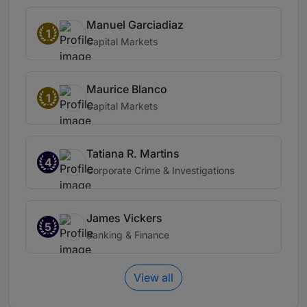
Manuel Garciadiaz
1
Capital Markets
Maurice Blanco
1
Capital Markets
Tatiana R. Martins
4
Corporate Crime & Investigations
James Vickers
5
Banking & Finance
View all