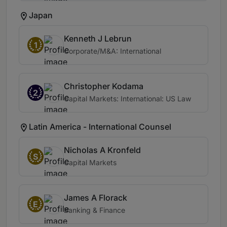
Japan
Kenneth J Lebrun
1
Corporate/M&A: International
Christopher Kodama
2
Capital Markets: International: US Law
Latin America - International Counsel
Nicholas A Kronfeld
S
Capital Markets
James A Florack
E
Banking & Finance