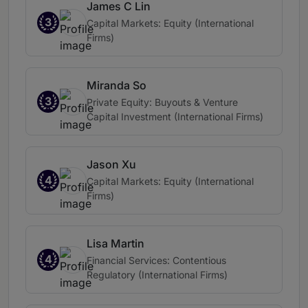
James C Lin
3
Capital Markets: Equity (International
Firms)
Miranda So
3
Private Equity: Buyouts & Venture
Capital Investment (International Firms)
Jason Xu
4
Capital Markets: Equity (International
Firms)
Lisa Martin
4
Financial Services: Contentious
Regulatory (International Firms)