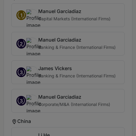
Manuel Garciadiaz
1
Capital Markets (International Firms)
Manuel Garciadiaz
2
Banking & Finance (International Firms)
James Vickers
3
Banking & Finance (International Firms)
Manuel Garciadiaz
3
Corporate/M&A (International Firms)
China
Li He