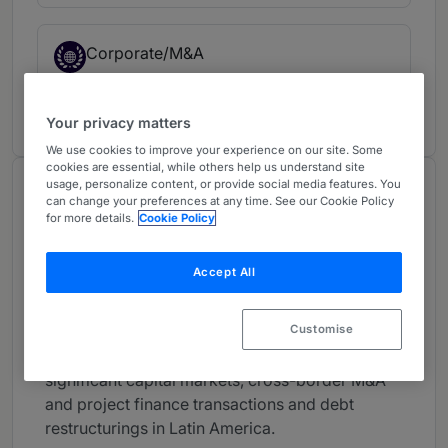
Corporate/M&A
USA
1 year ranked
Your privacy matters
We use cookies to improve your experience on our site. Some
cookies are essential, while others help us understand site
usage, personalize content, or provide social media features. You
About
can change your preferences at any time. See our Cookie Policy
Provided by Davis Polk & Wardwell LLP
for more details.
Cookie Policy
Global
Accept All
Practice Areas
Customise
Manuel is head of Davis Polk’s Latin America
practice and has worked on many of the most
significant capital markets, cross-border M&A
and project finance transactions and debt
restructurings in Latin America.