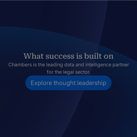
What success is built on
Chambers is the leading data and intelligence partner
for the legal sector.
Explore thought leadership