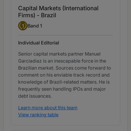
Capital Markets (International
Firms) - Brazil
Band 1
1
Band 1
Individual Editorial
Senior capital markets partner Manuel
Garciadiaz is an inescapable force in the
Brazilian market. Sources come forward to
comment on his enviable track record and
knowledge of Brazil-related matters. He is
frequently seen handling IPOs and major
debt issuances.
Learn more about this team
View ranking table