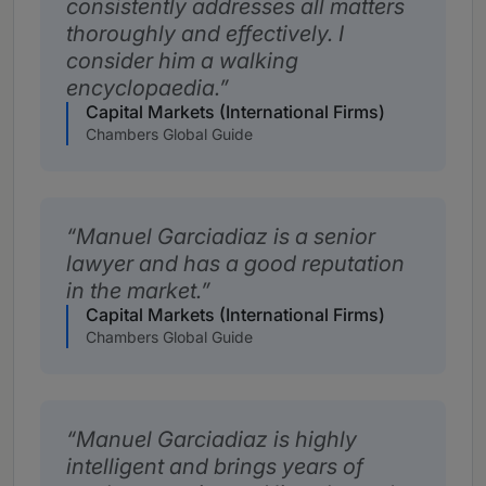
consistently addresses all matters
thoroughly and effectively. I
consider him a walking
encyclopaedia.
Capital Markets (International Firms)
Chambers Global Guide
Manuel Garciadiaz is a senior
lawyer and has a good reputation
in the market.
Capital Markets (International Firms)
Chambers Global Guide
Manuel Garciadiaz is highly
intelligent and brings years of