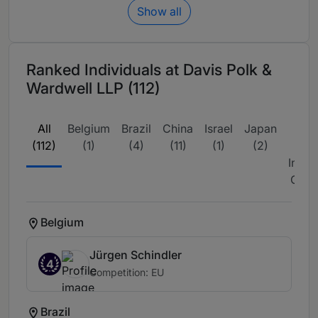
Show all
Ranked Individuals at Davis Polk &
Wardwell LLP (112)
All
Belgium
Brazil
China
Israel
Japan
L
(112)
(1)
(4)
(11)
(1)
(2)
Amer
Inter
Coun
Belgium
Jürgen Schindler
4
Competition: EU
Brazil