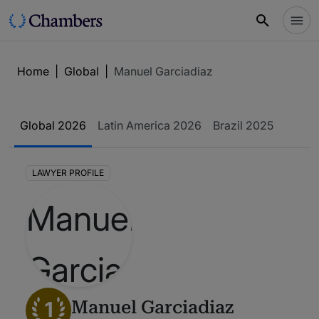
Home
|
Global
|
Manuel Garciadiaz
Global 2026
Latin America 2026
Brazil 2025
LAWYER PROFILE
1
Manuel Garciadiaz