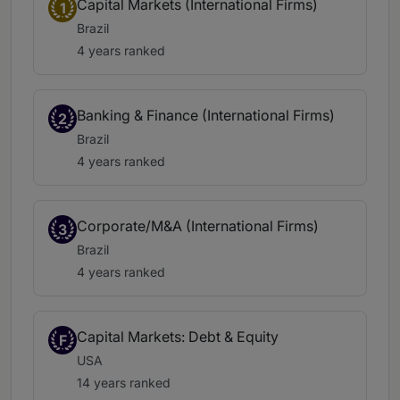
Capital Markets (International Firms)
1
Brazil
4 years ranked
Banking & Finance (International Firms)
2
Brazil
4 years ranked
Corporate/M&A (International Firms)
3
Brazil
4 years ranked
Capital Markets: Debt & Equity
F
USA
14 years ranked