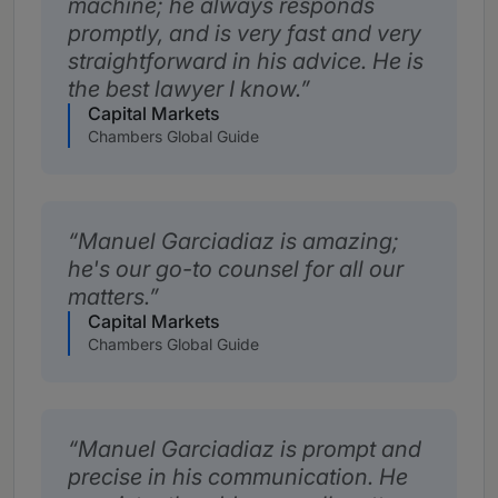
machine; he always responds
promptly, and is very fast and very
straightforward in his advice. He is
the best lawyer I know.
Capital Markets
Chambers Global Guide
Manuel Garciadiaz is amazing;
he's our go-to counsel for all our
matters.
Capital Markets
Chambers Global Guide
Manuel Garciadiaz is prompt and
precise in his communication. He