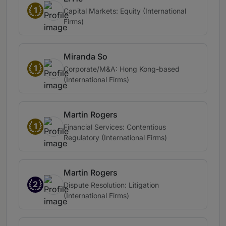
1
Capital Markets: Equity (International
Firms)
Miranda So
1
Corporate/M&A: Hong Kong-based
(International Firms)
Martin Rogers
1
Financial Services: Contentious
Regulatory (International Firms)
Martin Rogers
2
Dispute Resolution: Litigation
(International Firms)