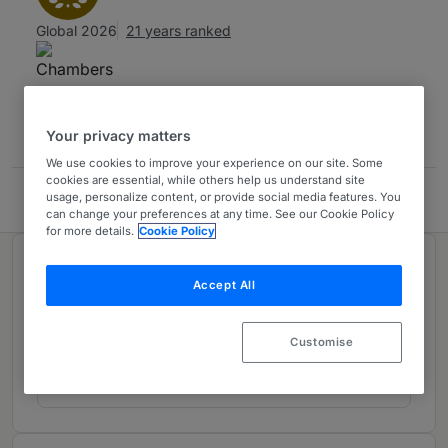
Global 2026
21 years ranked
Contact
Your privacy matters
We use cookies to improve your experience on our site. Some
cookies are essential, while others help us understand site
usage, personalize content, or provide social media features. You
Trevisan & Cuonzo
can change your preferences at any time. See our Cookie Policy
for more details.
Cookie Policy
Ranked in 1 practice area
Accept All
Intellectual Property
1
Customise
Italy
21 years ranked