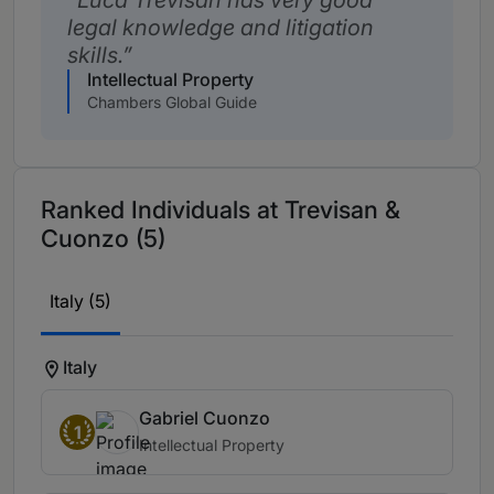
Luca Trevisan has very good
legal knowledge and litigation
skills.
Intellectual Property
Chambers Global Guide
Ranked Individuals at Trevisan &
Cuonzo (5)
Italy (5)
Italy
Gabriel Cuonzo
1
Intellectual Property