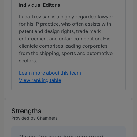
Individual Editorial
Luca Trevisan is a highly regarded lawyer
for his IP practice, who often assists with
patent and design rights, trade mark
enforcement and unfair competition. His
clientele comprises leading corporates
from the shipping, sports and automotive
sectors.
Learn more about this team
View ranking table
Strengths
Provided by Chambers