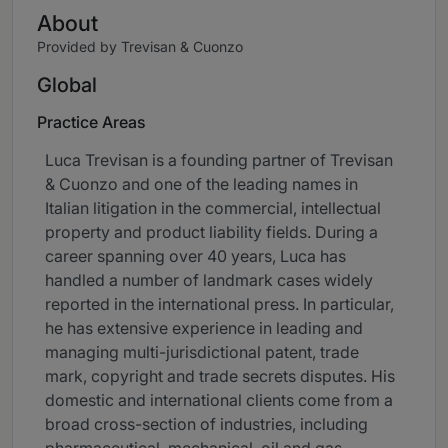
About
Provided by Trevisan & Cuonzo
Global
Practice Areas
Luca Trevisan is a founding partner of Trevisan
& Cuonzo and one of the leading names in
Italian litigation in the commercial, intellectual
property and product liability fields. During a
career spanning over 40 years, Luca has
handled a number of landmark cases widely
reported in the international press. In particular,
he has extensive experience in leading and
managing multi-jurisdictional patent, trade
mark, copyright and trade secrets disputes. His
domestic and international clients come from a
broad cross-section of industries, including