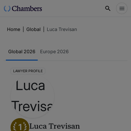
Home
|
Global
|
Luca Trevisan
Global 2026
Europe 2026
LAWYER PROFILE
1
Luca Trevisan