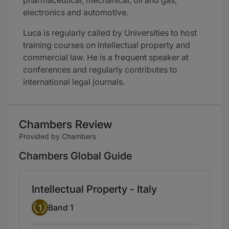
pharmaceutical, mechanical, oil and gas,
electronics and automotive.
Luca is regularly called by Universities to host
training courses on Intellectual property and
commercial law. He is a frequent speaker at
conferences and regularly contributes to
international legal journals.
Chambers Review
Provided by Chambers
Chambers Global Guide
Intellectual Property - Italy
Band 1
1
Band 1