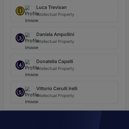
Luca Trevisan
1
Intellectual Property
Daniela Ampollini
3
Intellectual Property
Donatella Capelli
4
Intellectual Property
Vittorio Cerulli Irelli
5
Intellectual Property