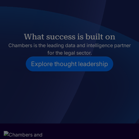
What success is built on
Chambers is the leading data and intelligence partner
for the legal sector.
Explore thought leadership