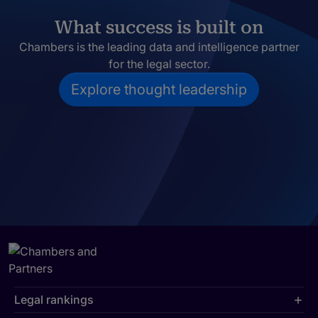
What success is built on
Chambers is the leading data and intelligence partner
for the legal sector.
Explore thought leadership
Legal rankings