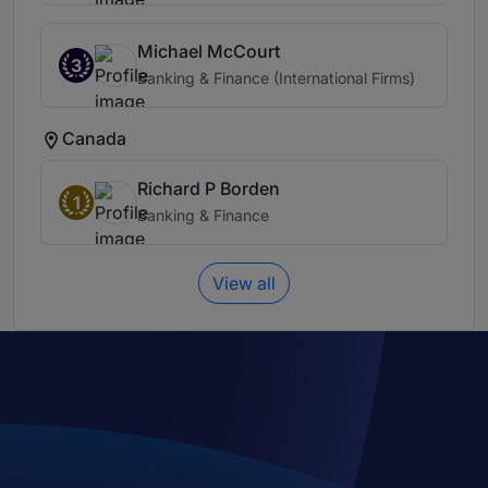
Michael McCourt
3
Banking & Finance (International Firms)
Canada
Richard P Borden
1
Banking & Finance
View all