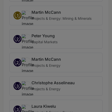
Martin McCann
1
Projects & Energy: Mining & Minerals
Peter Young
2
Capital Markets
Martin McCann
2
Projects & Energy
Christophe Asselineau
3
Projects & Energy
Laura Kiwelu
3