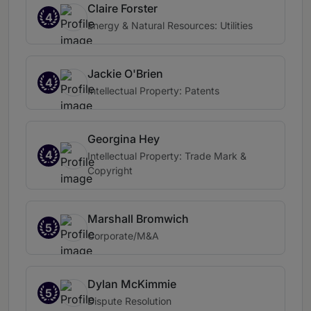
Claire Forster
4
Energy & Natural Resources: Utilities
Jackie O'Brien
4
Intellectual Property: Patents
Georgina Hey
4
Intellectual Property: Trade Mark &
Copyright
Marshall Bromwich
5
Corporate/M&A
Dylan McKimmie
5
Dispute Resolution