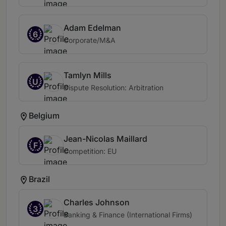
Adam Edelman
6
Corporate/M&A
Tamlyn Mills
U
Dispute Resolution: Arbitration
Belgium
Jean-Nicolas Maillard
F
Competition: EU
Brazil
Charles Johnson
3
Banking & Finance (International Firms)