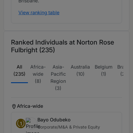
Brisbane.
View ranking table
Ranked Individuals at Norton Rose
Fulbright (235)
All
Africa-
Asia-
Australia
Belgium
Brazil
(235)
wide
Pacific
(10)
(1)
(2)
(8)
Region
(3)
Africa-wide
Bayo Odubeko
1
Corporate/M&A & Private Equity