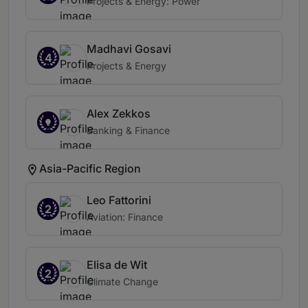
Projects & Energy: Power
Madhavi Gosavi
4
Projects & Energy
Alex Zekkos
Banking & Finance
Asia-Pacific Region
Leo Fattorini
2
Aviation: Finance
Elisa de Wit
2
Climate Change