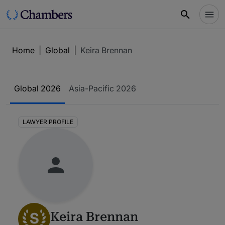
Home
|
Global
|
Keira Brennan
Global 2026
Asia-Pacific 2026
LAWYER PROFILE
S
Keira Brennan