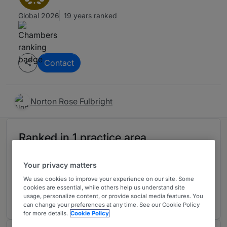
Global 2026
19 years ranked
Contact
Norton Rose Fulbright
Ranked in 1 practice area
Your privacy matters
Energy & Natural Resources: Mining
S
We use cookies to improve your experience on our site. Some
Australia
cookies are essential, while others help us understand site
14 years ranked
usage, personalize content, or provide social media features. You
can change your preferences at any time. See our Cookie Policy
for more details.
Cookie Policy