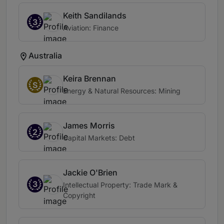
Keith Sandilands
3
Aviation: Finance
Australia
Keira Brennan
S
Energy & Natural Resources: Mining
James Morris
2
Capital Markets: Debt
Jackie O'Brien
3
Intellectual Property: Trade Mark &
Copyright