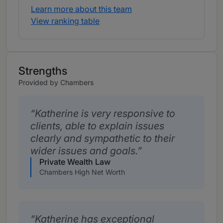
Learn more about this team
View ranking table
Strengths
Provided by Chambers
Katherine is very responsive to
clients, able to explain issues
clearly and sympathetic to their
wider issues and goals.
Private Wealth Law
Chambers High Net Worth
Katherine has exceptional