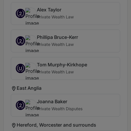
Alex Taylor
2
Private Wealth Law
Phillipa Bruce-Kerr
2
Private Wealth Law
Tom Murphy-Kirkhope
U
Private Wealth Law
East Anglia
Joanna Baker
2
Private Wealth Disputes
Hereford, Worcester and surrounds