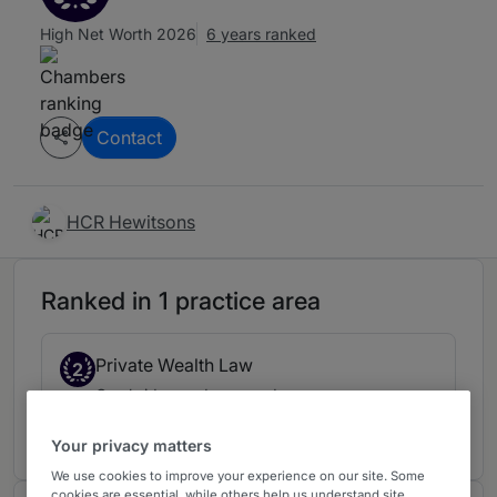
High Net Worth 2026
6 years ranked
Contact
HCR Hewitsons
Ranked in 1 practice area
Private Wealth Law
2
Cambridge and surrounds
6 years ranked
Your privacy matters
We use cookies to improve your experience on our site. Some
cookies are essential, while others help us understand site