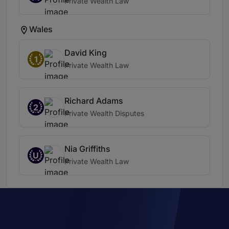
Private Wealth Law
Wales
David King
1
Private Wealth Law
Richard Adams
2
Private Wealth Disputes
Nia Griffiths
U
Private Wealth Law