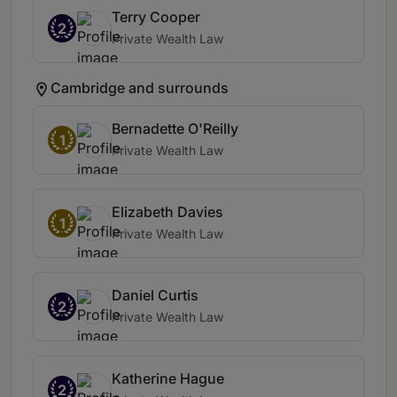
Terry Cooper
2
Private Wealth Law
Cambridge and surrounds
Bernadette O'Reilly
1
Private Wealth Law
Elizabeth Davies
1
Private Wealth Law
Daniel Curtis
2
Private Wealth Law
Katherine Hague
2