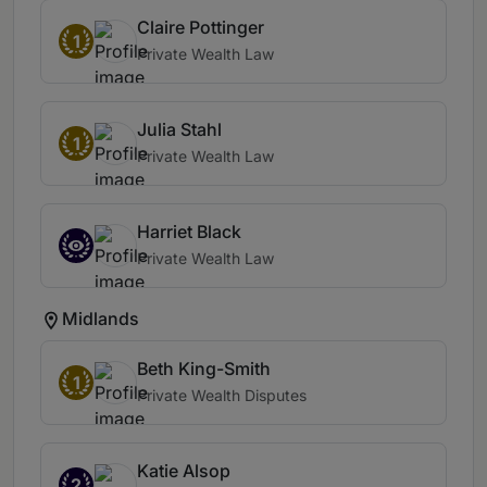
Claire Pottinger
1
Private Wealth Law
Julia Stahl
1
Private Wealth Law
Harriet Black
Private Wealth Law
Midlands
Beth King-Smith
1
Private Wealth Disputes
Katie Alsop
2