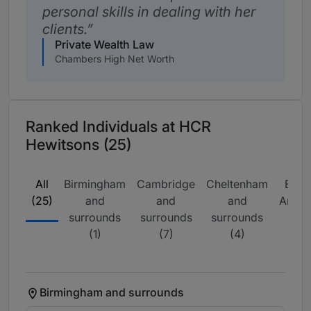
personal skills in dealing with her
clients.
Private Wealth Law
Chambers High Net Worth
Ranked Individuals at HCR
Hewitsons (25)
All
Birmingham
Cambridge
Cheltenham
East
(25)
and
and
and
Angli
surrounds
surrounds
surrounds
(1)
(1)
(7)
(4)
Birmingham and surrounds