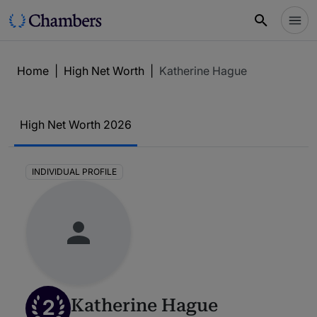
Home
|
High Net Worth
|
Katherine Hague
High Net Worth 2026
INDIVIDUAL PROFILE
2
Katherine Hague