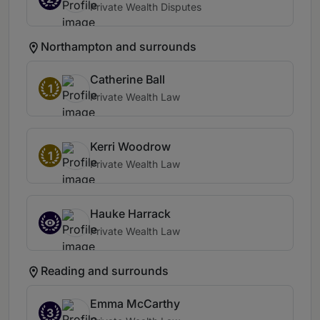
Private Wealth Disputes
Northampton and surrounds
Catherine Ball
1
Private Wealth Law
Kerri Woodrow
1
Private Wealth Law
Hauke Harrack
Private Wealth Law
Reading and surrounds
Emma McCarthy
3