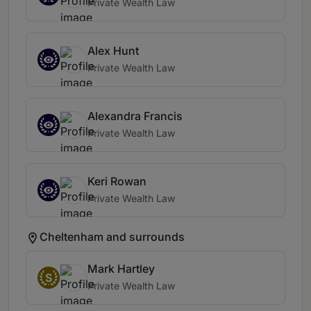
Private Wealth Law
Alex Hunt
Private Wealth Law
Alexandra Francis
Private Wealth Law
Keri Rowan
Private Wealth Law
Cheltenham and surrounds
Mark Hartley
S
Private Wealth Law