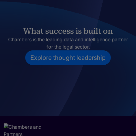
What success is built on
Chambers is the leading data and intelligence partner
for the legal sector.
Explore thought leadership