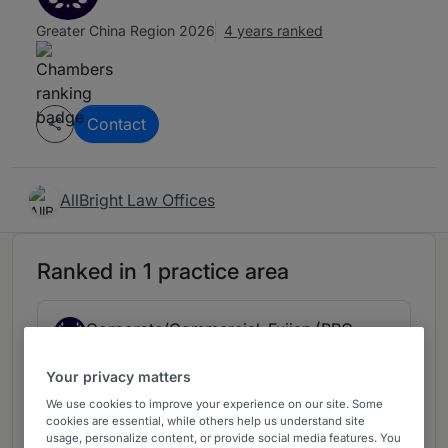
Greater China Region 2026
4 years ranked
Contact
AllBright Law Offices
Ranked in 1 practice area
Corporate/Commercial: Fujian (PRC
3
Firms)
Your privacy matters
China
4 years ranked
We use cookies to improve your experience on our site. Some
cookies are essential, while others help us understand site
usage, personalize content, or provide social media features. You