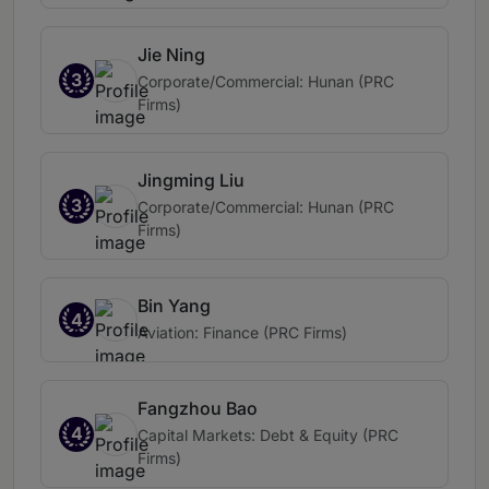
Jie Ning
3
Corporate/Commercial: Hunan (PRC
Firms)
Jingming Liu
3
Corporate/Commercial: Hunan (PRC
Firms)
Bin Yang
4
Aviation: Finance (PRC Firms)
Fangzhou Bao
4
Capital Markets: Debt & Equity (PRC
Firms)