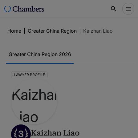
Home
|
Greater China Region
|
Kaizhan Liao
Greater China Region 2026
LAWYER PROFILE
3
Kaizhan Liao