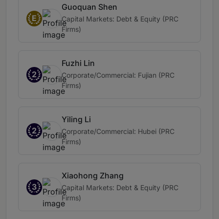
Guoquan Shen
E
Capital Markets: Debt & Equity (PRC
Firms)
Fuzhi Lin
2
Corporate/Commercial: Fujian (PRC
Firms)
Yiling Li
2
Corporate/Commercial: Hubei (PRC
Firms)
Xiaohong Zhang
3
Capital Markets: Debt & Equity (PRC
Firms)