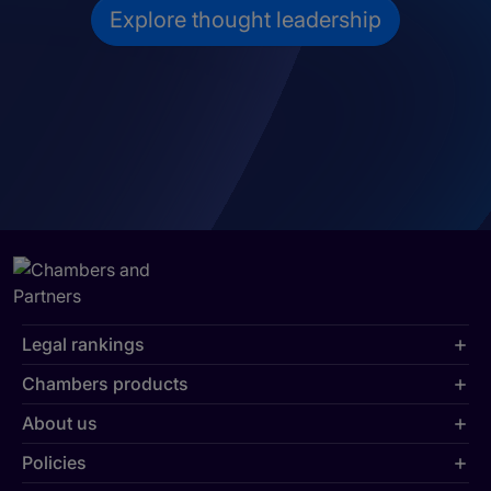
Explore thought leadership
Legal rankings
Chambers products
About us
Policies