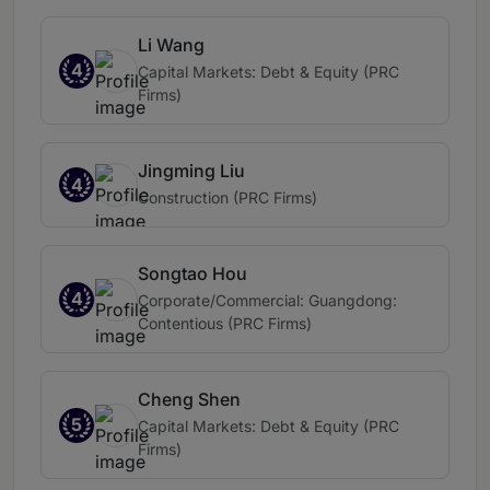
Li Wang
4
Capital Markets: Debt & Equity (PRC
Firms)
Jingming Liu
4
Construction (PRC Firms)
Songtao Hou
4
Corporate/Commercial: Guangdong:
Contentious (PRC Firms)
Cheng Shen
5
Capital Markets: Debt & Equity (PRC
Firms)