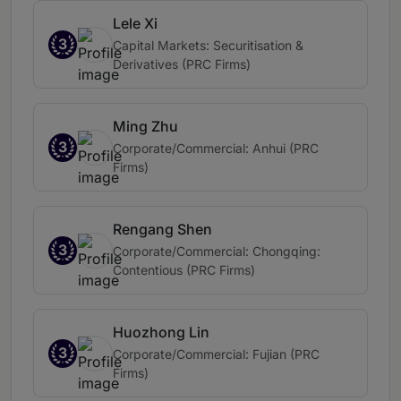
Lele Xi
3
Capital Markets: Securitisation &
Derivatives (PRC Firms)
Ming Zhu
3
Corporate/Commercial: Anhui (PRC
Firms)
Rengang Shen
3
Corporate/Commercial: Chongqing:
Contentious (PRC Firms)
Huozhong Lin
3
Corporate/Commercial: Fujian (PRC
Firms)