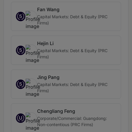
Fan Wang
5
Capital Markets: Debt & Equity (PRC
Firms)
Hejin Li
5
Capital Markets: Debt & Equity (PRC
Firms)
Jing Pang
5
Capital Markets: Debt & Equity (PRC
Firms)
Chengliang Feng
U
Corporate/Commercial: Guangdong:
Non-contentious (PRC Firms)