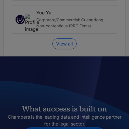
Yue Yu
U
Corporate/Commercial: Guangdong:
Non-contentious (PRC Firms)
View all
What success is built on
Chambers is the leading data and intelligence partner
for the legal sector.