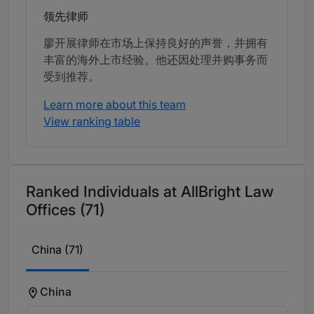
领先律师
廖开展律师在市场上保持良好的声誉，并拥有
丰富的海外上市经验。他还因处理并购事务而
受到推荐。
Learn more about this team
View ranking table
Ranked Individuals at AllBright Law
Offices (71)
China (71)
China