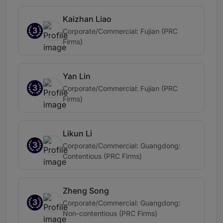
Kaizhan Liao
3
Corporate/Commercial: Fujian (PRC
Firms)
Yan Lin
3
Corporate/Commercial: Fujian (PRC
Firms)
Likun Li
3
Corporate/Commercial: Guangdong:
Contentious (PRC Firms)
Zheng Song
3
Corporate/Commercial: Guangdong:
Non-contentious (PRC Firms)