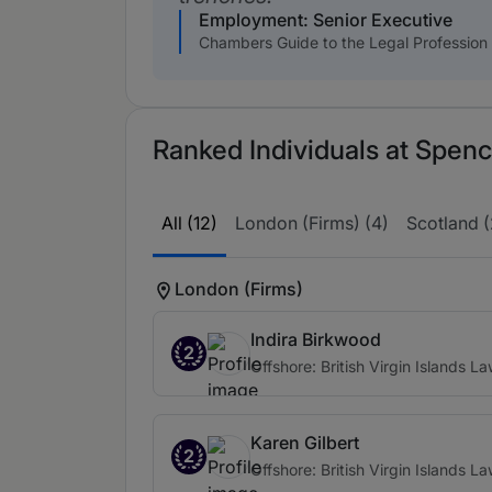
Employment: Senior Executive
Chambers Guide to the Legal Profession
Ranked Individuals at Spenc
All (12)
London (Firms) (4)
Scotland (
London (Firms)
Indira Birkwood
2
Offshore: British Virgin Islands L
Karen Gilbert
2
Offshore: British Virgin Islands L