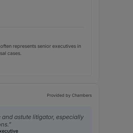
often represents senior executives in
sal cases.
Provided by Chambers
e and astute litigator, especially
ons.
xecutive