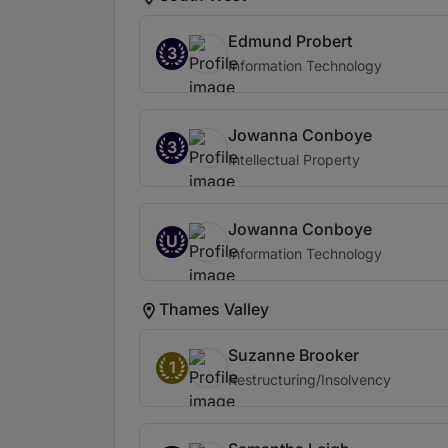
Edmund Probert
3
Information Technology
Jowanna Conboye
3
Intellectual Property
Jowanna Conboye
U
Information Technology
Thames Valley
Suzanne Brooker
1
Restructuring/Insolvency