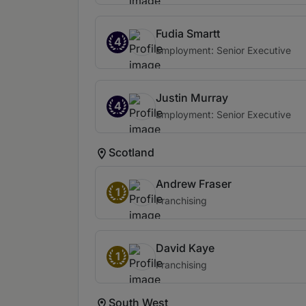
Fudia Smartt
4
Employment: Senior Executive
Justin Murray
4
Employment: Senior Executive
Scotland
Andrew Fraser
1
Franchising
David Kaye
1
Franchising
South West