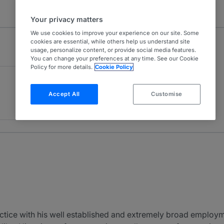
Your privacy matters
We use cookies to improve your experience on our site. Some
cookies are essential, while others help us understand site
usage, personalize content, or provide social media features.
You can change your preferences at any time. See our Cookie
Policy for more details.
Cookie Policy
Accept All
Customise
ctice with his well established and extremely broad employm