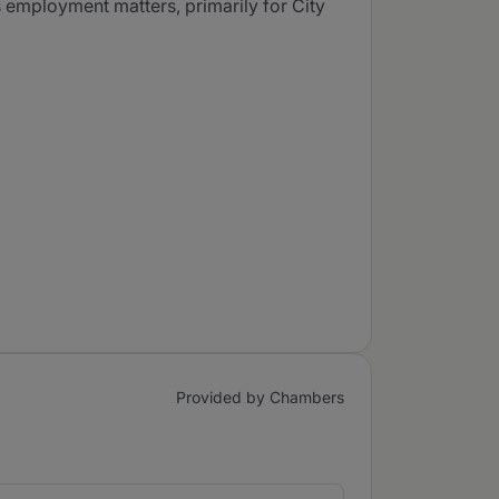
s employment matters, primarily for City
Provided by Chambers