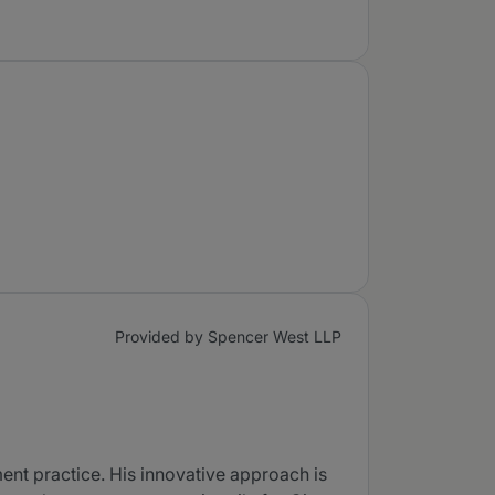
Provided by Spencer West LLP
ent practice. His innovative approach is