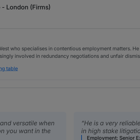
 - London (Firms)
 West who specialises in contentious employment matters. He 
singly involved in redundancy negotiations and unfair dismis
ng table
 and versatile when
He is a very reliabl
son you want in the
in high stake litigati
Employment: Senior E