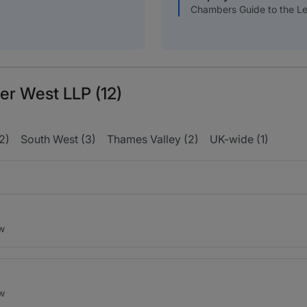
Chambers Guide to the Le
er West LLP (12)
2)
South West (3)
Thames Valley (2)
UK-wide (1)
aw
aw