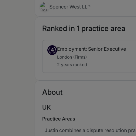
Spencer West LLP
Ranked in 1 practice area
Employment: Senior Executive
4
London (Firms)
2 years ranked
About
UK
Practice Areas
Justin combines a dispute resolution pra