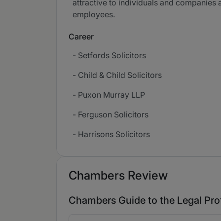
attractive to individuals and companies 
employees.
Career
- Setfords Solicitors
- Child & Child Solicitors
- Puxon Murray LLP
- Ferguson Solicitors
- Harrisons Solicitors
Chambers Review
Chambers Guide to the Legal Pro