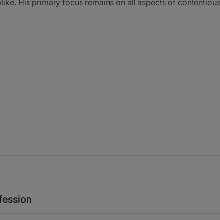
alike. His primary focus remains on all aspects of contentiou
fession