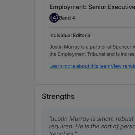
Employment: Senior Executive
Band 4
4
Band 4
Individual Editorial
Justin Murray is a partner at Spencer
the Employment Tribunal and is increa
Learn more about this team
View ranki
Strengths
Justin Murray is smart, robust
required. He is the sort of per
trenches.