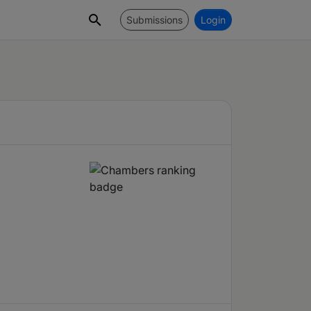
Submissions
Login