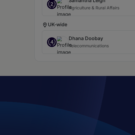
Samantha Leigh
2
Agriculture & Rural Affairs
UK-wide
Dhana Doobay
4
Telecommunications