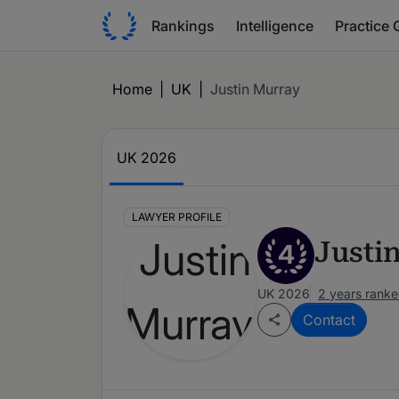
Rankings
Intelligence
Practice 
Home
|
UK
|
Justin Murray
UK 2026
LAWYER PROFILE
Justi
4
UK 2026
2 years rank
Contact