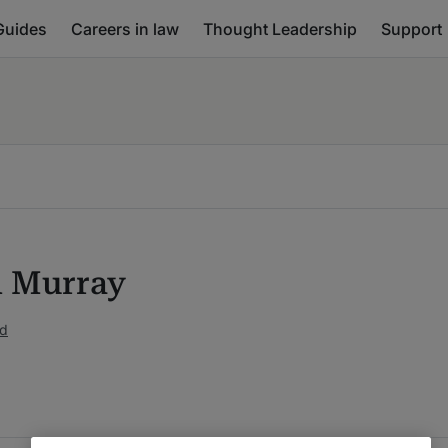
Guides
Careers in law
Thought Leadership
Support
n Murray
ed