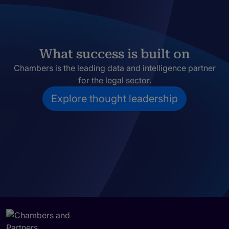
What success is built on
Chambers is the leading data and intelligence partner
for the legal sector.
Explore thought leadership