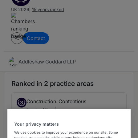
UK 2026
15 years ranked
Contact
Addleshaw Goddard LLP
Ranked in 2 practice areas
Construction: Contentious
3
London (Firms)
5 years ranked
Your privacy matters
We use cookies to improve your experience on our site. Some
cookies are essential, while others help us understand site