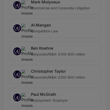
Mark Molyneux
4
Commercial and Corporate Litigation
Al Mangan
4
Competition Law
Ben Koehne
4
Corporate/M&A: £100-800 million
Christopher Taylor
4
Corporate/M&A: £100-800 million
Paul McGrath
4
Employment: Employer