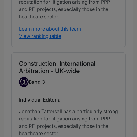
reputation for litigation arising from PPP
and PFI projects, especially those in the
healthcare sector.
Learn more about this team
View ranking table
Construction: International
Arbitration - UK-wide
Band 3
3
Band 3
Individual Editorial
Jonathan Tattersall has a particularly strong
reputation for litigation arising from PPP
and PFI projects, especially those in the
healthcare sector.