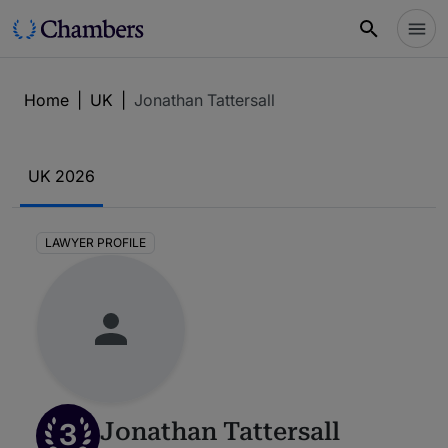
Home
|
UK
|
Jonathan Tattersall
UK 2026
LAWYER PROFILE
3
Jonathan Tattersall