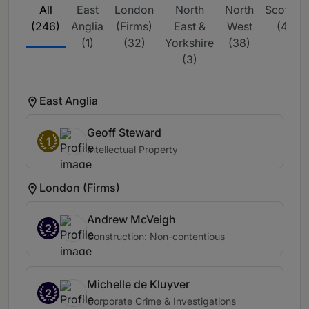
All
East
London
North
North
Scotlan
(246)
Anglia
(Firms)
East &
West
(46)
(1)
(32)
Yorkshire
(38)
(3)
East Anglia
Geoff Steward
1
Intellectual Property
London (Firms)
Andrew McVeigh
2
Construction: Non-contentious
Michelle de Kluyver
2
Corporate Crime & Investigations