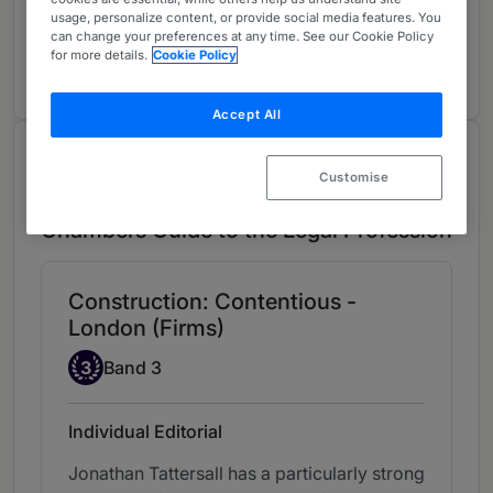
Construction: International Arbitration
3
usage, personalize content, or provide social media features. You
UK-wide
can change your preferences at any time. See our Cookie Policy
for more details.
Cookie Policy
1 year ranked
Accept All
Chambers Review
Customise
Provided by Chambers
Chambers Guide to the Legal Profession
Construction: Contentious -
London (Firms)
Band 3
3
Band 3
Individual Editorial
Jonathan Tattersall has a particularly strong