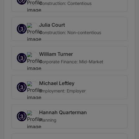
Construction: Contentious
Julia Court
3
Construction: Non-contentious
William Turner
3
Corporate Finance: Mid-Market
Michael Leftley
3
Employment: Employer
Hannah Quarterman
3
Planning