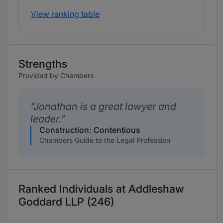
View ranking table
Strengths
Provided by Chambers
Jonathan is a great lawyer and
leader.
Construction: Contentious
Chambers Guide to the Legal Profession
Ranked Individuals at Addleshaw
Goddard LLP (246)