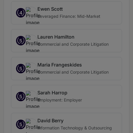
Ewen Scott
4
Leveraged Finance: Mid-Market
Lauren Hamilton
5
Commercial and Corporate Litigation
Maria Frangeskides
5
Commercial and Corporate Litigation
Sarah Harrop
5
Employment: Employer
David Berry
5
Information Technology & Outsourcing