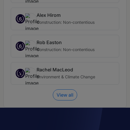
Alex Hirom
6
Construction: Non-contentious
Rob Easton
6
Construction: Non-contentious
Rachel MacLeod
Environment & Climate Change
View all