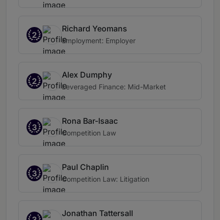
Richard Yeomans
2
Employment: Employer
Alex Dumphy
2
Leveraged Finance: Mid-Market
Rona Bar-Isaac
3
Competition Law
Paul Chaplin
3
Competition Law: Litigation
Jonathan Tattersall
3