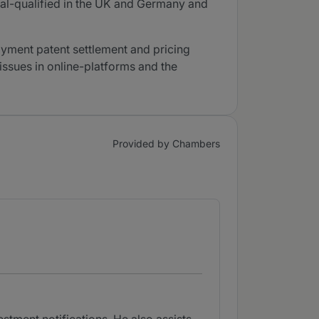
ual-qualified in the UK and Germany and
yment patent settlement and pricing
issues in online-platforms and the
Provided by Chambers