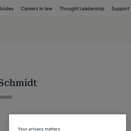
Guides
Careers in law
Thought Leadership
Support
Schmidt
ranked
Your privacy matters