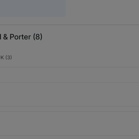
 & Porter (8)
K (3)