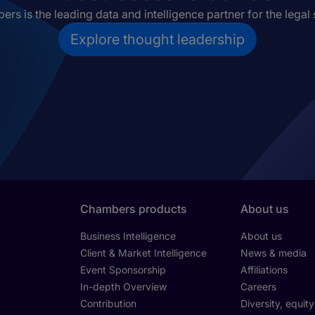
rs is the leading data and intelligence partner for the legal 
Explore thought leadership
Chambers products
About us
Business Intelligence
About us
Client & Market Intelligence
News & media
Event Sponsorship
Affiliations
In-depth Overview
Careers
Contribution
Diversity, equit