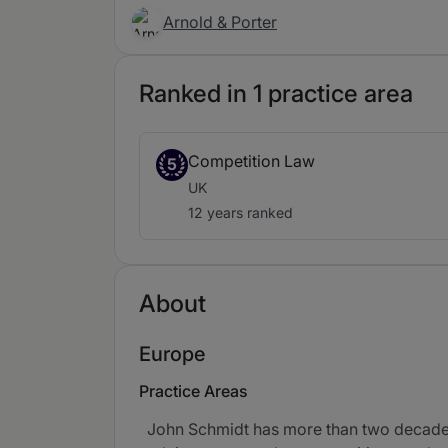
Arnold & Porter
Ranked in 1 practice area
Competition Law
5
UK
12 years ranked
About
Europe
Practice Areas
John Schmidt has more than two decades 