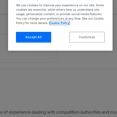
We use cookies to improve your experience on our site. Some
cookies are essential, while others help us understand site
usage, personalize content, or provide social media features.
You can change your preferences at any time. See our Cookie
Policy for more details.
Cookie Policy
Accept All
Customise
of experience dealing with competition authorities and cour