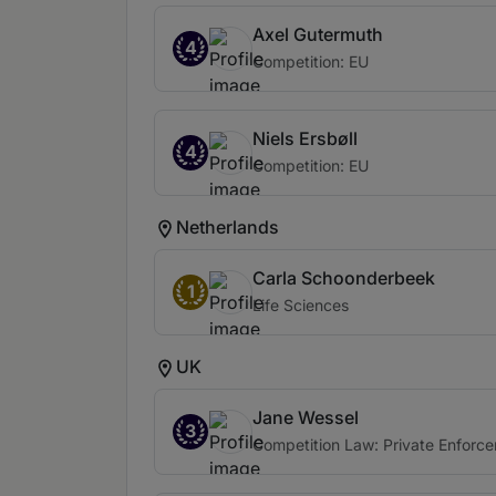
Axel Gutermuth
4
Competition: EU
Niels Ersbøll
4
Competition: EU
Netherlands
Carla Schoonderbeek
1
Life Sciences
UK
Jane Wessel
3
Competition Law: Private Enforce