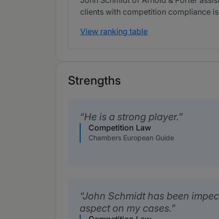
John Schmidt of Arnold & Porter assists
clients with competition compliance is
View ranking table
Strengths
He is a strong player.
Competition Law
Chambers European Guide
John Schmidt has been impecc
aspect on my cases.