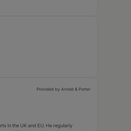
Provided by Arnold & Porter
ts in the UK and EU. He regularly