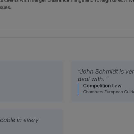
 clients with merger clearance filings and foreign direct inv
sues.
John Schmidt is ve
deal with.
Competition Law
Chambers European Guid
able in every