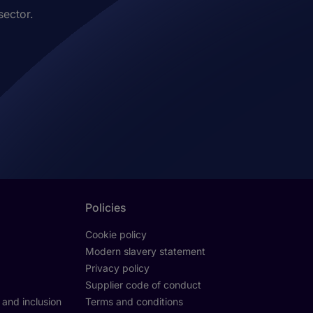
sector.
Policies
Cookie policy
Modern slavery statement
Privacy policy
Supplier code of conduct
y and inclusion
Terms and conditions