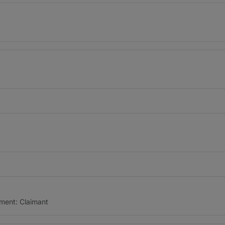
ment: Claimant