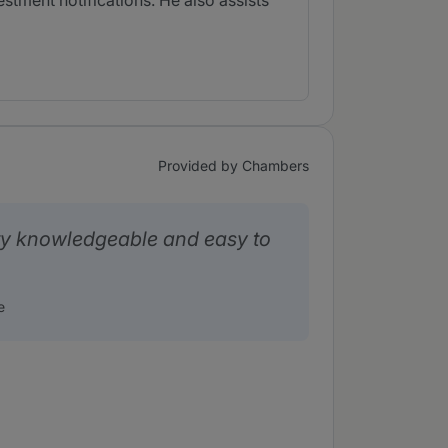
estment notifications. He also assists
Provided by Chambers
ry knowledgeable and easy to
e