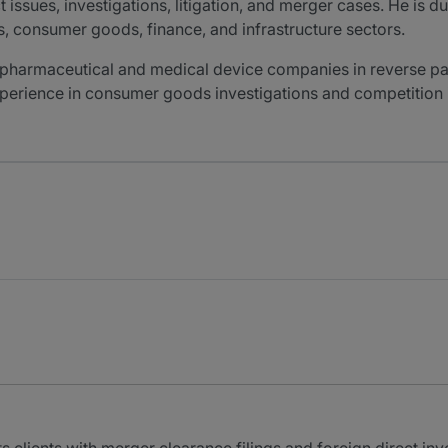
ssues, investigations, litigation, and merger cases. He is d
es, consumer goods, finance, and infrastructure sectors.
 pharmaceutical and medical device companies in reverse pa
experience in consumer goods investigations and competition 