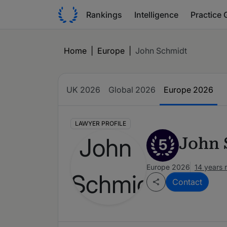
Rankings
Intelligence
Practice 
Home
|
Europe
|
John Schmidt
UK 2026
Global 2026
Europe 2026
LAWYER PROFILE
John 
5
Europe 2026
14 years 
Contact