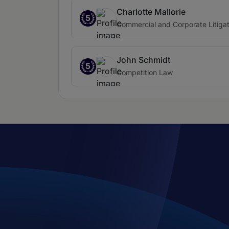
Charlotte Mallorie
5
Commercial and Corporate Litigat
John Schmidt
5
Competition Law