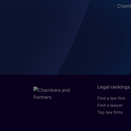
Chambe
Legal rankings
Find a law firm
Find a lawyer
Top law firms