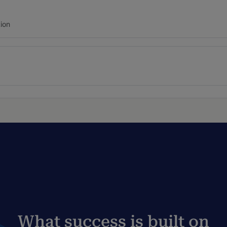
ion
What success is built on