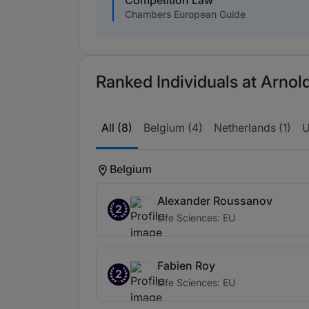
Competition Law
Chambers European Guide
Ranked Individuals at Arnold
All (8)
Belgium (4)
Netherlands (1)
U
Belgium
Alexander Roussanov
2
Life Sciences: EU
Fabien Roy
2
Life Sciences: EU