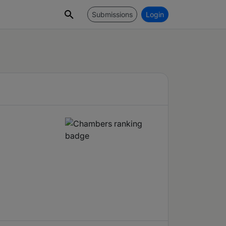
Submissions
Login