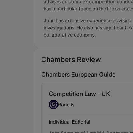
advises on complex competition conduct i
has a particular focus on the life scienc
John has extensive experience advising
investigations. He also has significant 
collaborative economy.
Chambers Review
Chambers European Guide
Competition Law - UK
Band 5
5
Band 5
Individual Editorial