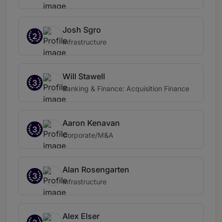
Josh Sgro
2
Infrastructure
Will Stawell
3
Banking & Finance: Acquisition Finance
Aaron Kenavan
3
Corporate/M&A
Alan Rosengarten
3
Infrastructure
Alex Elser