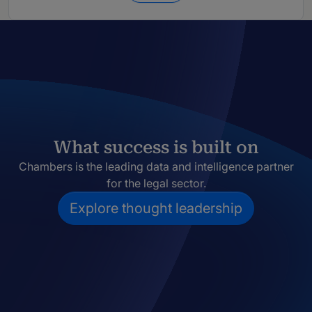
What success is built on
Chambers is the leading data and intelligence partner
for the legal sector.
Explore thought leadership