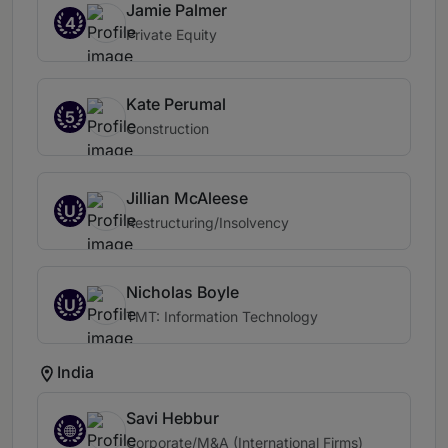
Jamie Palmer
4
Private Equity
Kate Perumal
5
Construction
Jillian McAleese
U
Restructuring/Insolvency
Nicholas Boyle
U
TMT: Information Technology
India
Savi Hebbur
Corporate/M&A (International Firms)