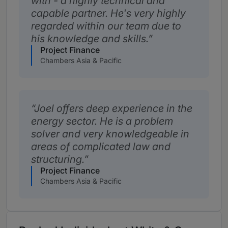
with - a highly technical and
capable partner. He's very highly
regarded within our team due to
his knowledge and skills.
Project Finance
Chambers Asia & Pacific
Joel offers deep experience in the
energy sector. He is a problem
solver and very knowledgeable in
areas of complicated law and
structuring.
Project Finance
Chambers Asia & Pacific