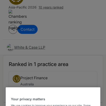
Asia-Pacific 2026
10 years ranked
Contact
White & Case LLP
Ranked in 1 practice area
Project Finance
1
Australia
10 years ranked
Your privacy matters
We use cookies to improve your experience on our site. Some