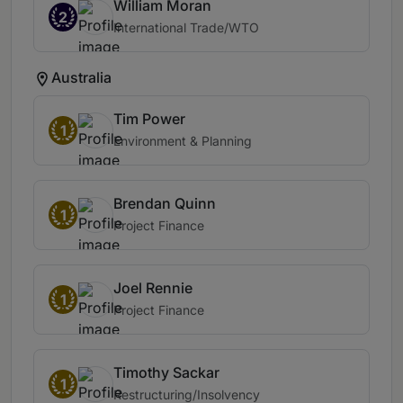
William Moran
2
International Trade/WTO
Australia
Tim Power
1
Environment & Planning
Brendan Quinn
1
Project Finance
Joel Rennie
1
Project Finance
Timothy Sackar
1
Restructuring/Insolvency