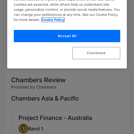
cookies are essential, while others help us understand site
About
usage, personalize content, or provide social media features. You
Provided by White & Case LLP
can change your preferences at any time. See our Cookie Policy
for more details.
Cookie Policy
Asia-Pacific
Practice Areas
Accept All
To read more, visit:
Customise
www.whitecase.com/people/joel-rennie
Chambers Review
Provided by Chambers
Chambers Asia & Pacific
Project Finance - Australia
Band 1
1
Band 1