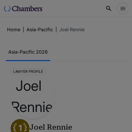
Home
|
Asia-Pacific
|
Joel Rennie
Asia-Pacific 2026
LAWYER PROFILE
1
Joel Rennie