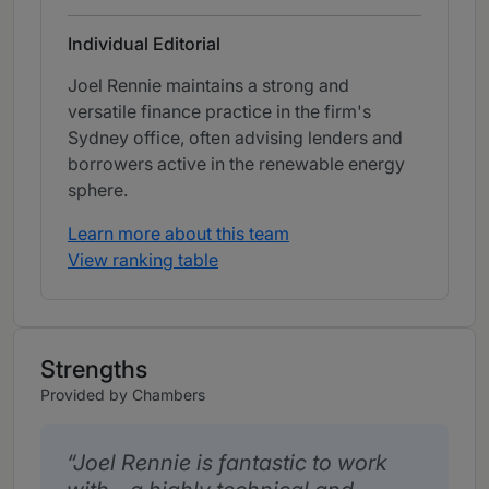
Individual Editorial
Joel Rennie maintains a strong and
versatile finance practice in the firm's
Sydney office, often advising lenders and
borrowers active in the renewable energy
sphere.
Learn more about this team
View ranking table
Strengths
Provided by Chambers
Joel Rennie is fantastic to work