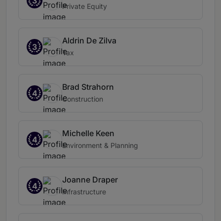
3
Private Equity
Aldrin De Zilva
3
Tax
Brad Strahorn
4
Construction
Michelle Keen
4
Environment & Planning
Joanne Draper
4
Infrastructure