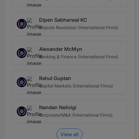
Dipen Sabharwal KC
Dispute Resolution (International Firms)
Alexander McMyn
Banking & Finance (International Firms)
Rahul Guptan
Capital Markets (International Firms)
Nandan Nelivigi
Corporate/M&A (International Firms)
View all