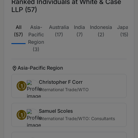
Ranked Individuals at White & Case
LLP (57)
All
Asia-
Australia
India
Indonesia
Japan
(57)
Pacific
(17)
(7)
(2)
(15)
Region
(3)
Asia-Pacific Region
Christopher F Corr
1
International Trade/WTO
Samuel Scoles
1
International Trade/WTO: Consultants