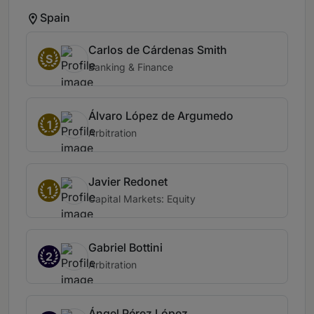
Spain
Carlos de Cárdenas Smith
S
Banking & Finance
Álvaro López de Argumedo
1
Arbitration
Javier Redonet
1
Capital Markets: Equity
Gabriel Bottini
2
Arbitration
Ángel Pérez López