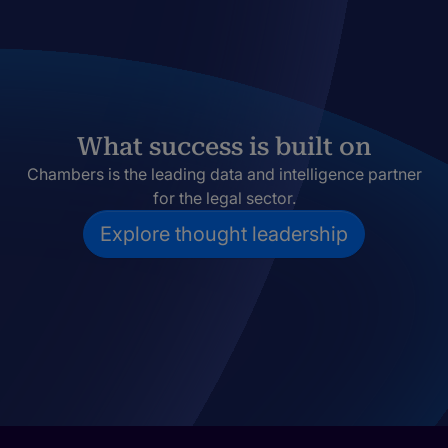
What success is built on
Chambers is the leading data and intelligence partner
for the legal sector.
Explore thought leadership