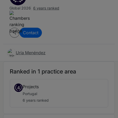
Global 2026
6 years ranked
Contact
Uría Menéndez
Ranked in 1 practice area
Projects
4
Portugal
6 years ranked