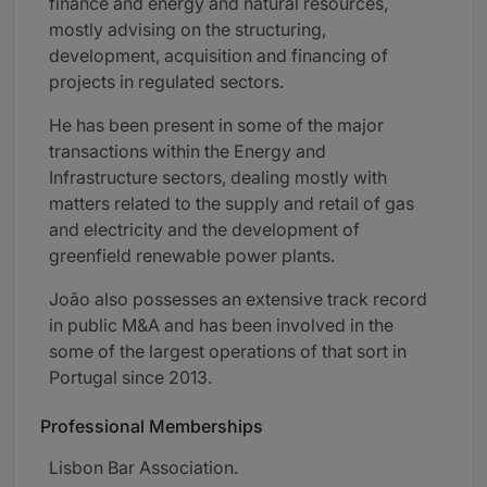
finance and energy and natural resources,
mostly advising on the structuring,
development, acquisition and financing of
projects in regulated sectors.
He has been present in some of the major
transactions within the Energy and
Infrastructure sectors, dealing mostly with
matters related to the supply and retail of gas
and electricity and the development of
greenfield renewable power plants.
João also possesses an extensive track record
in public M&A and has been involved in the
some of the largest operations of that sort in
Portugal since 2013.
Professional Memberships
Lisbon Bar Association.