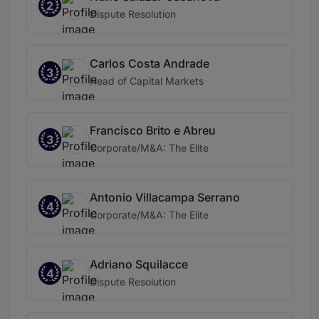
2
Dispute Resolution
Carlos Costa Andrade
3
Head of Capital Markets
Francisco Brito e Abreu
3
Corporate/M&A: The Elite
Antonio Villacampa Serrano
4
Corporate/M&A: The Elite
Adriano Squilacce
4
Dispute Resolution