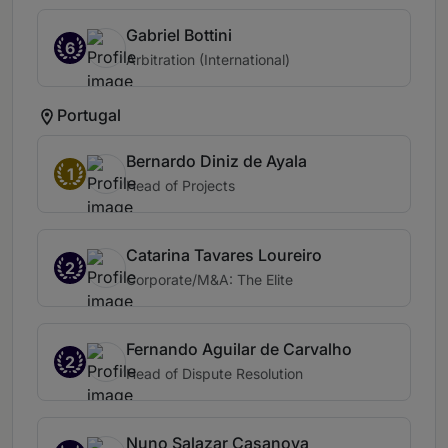
Gabriel Bottini
6
Arbitration (International)
Portugal
Bernardo Diniz de Ayala
1
Head of Projects
Catarina Tavares Loureiro
2
Corporate/M&A: The Elite
Fernando Aguilar de Carvalho
2
Head of Dispute Resolution
Nuno Salazar Casanova