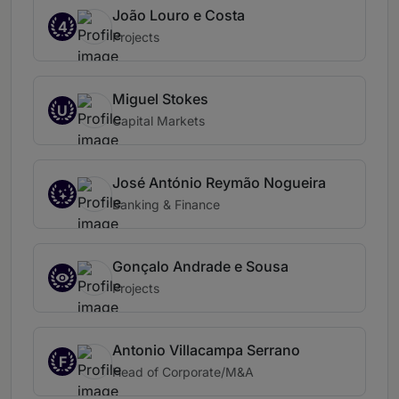
João Louro e Costa
4
Projects
Miguel Stokes
U
Capital Markets
José António Reymão Nogueira
Banking & Finance
Gonçalo Andrade e Sousa
Projects
Antonio Villacampa Serrano
F
Head of Corporate/M&A