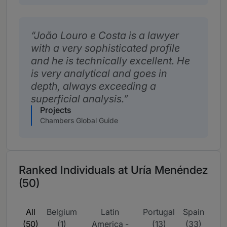
João Louro e Costa is a lawyer
with a very sophisticated profile
and he is technically excellent. He
is very analytical and goes in
depth, always exceeding a
superficial analysis.
Projects
Chambers Global Guide
Ranked Individuals at Uría Menéndez
(50)
All
Belgium
Latin
Portugal
Spain
(50)
(1)
America -
(13)
(33)