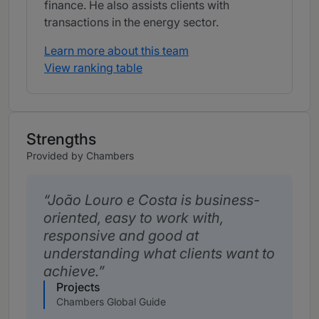
finance. He also assists clients with
transactions in the energy sector.
Learn more about this team
View ranking table
Strengths
Provided by Chambers
João Louro e Costa is business-
oriented, easy to work with,
responsive and good at
understanding what clients want to
achieve.
Projects
Chambers Global Guide