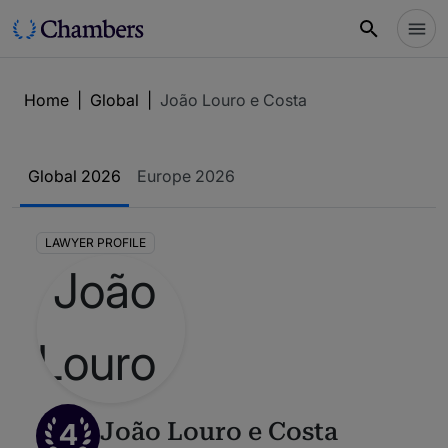
Home
|
Global
|
João Louro e Costa
Global 2026
Europe 2026
LAWYER PROFILE
4
João Louro e Costa