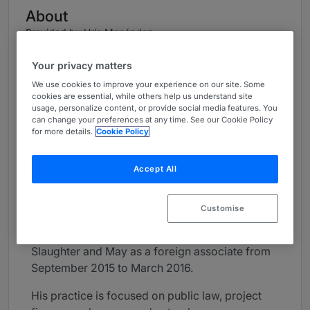
About
Provided by Uría Menéndez
Global
Your privacy matters
Practice Areas
We use cookies to improve your experience on our site. Some
cookies are essential, while others help us understand site
usage, personalize content, or provide social media features. You
Public Law, Project Finance, Energy and Natural
can change your preferences at any time. See our Cookie Policy
Resources.
for more details.
Cookie Policy
Career
Accept All
João Louro e Costa joined the Lisbon office of
Uría Menéndez – Proença de Carvalho in 2008
Customise
as a trainee lawyer. He became a Counsel in
2020. He was seconded to the London office of
Slaughter and May as a foreign associate from
September 2015 to March 2016.
His practice is focused on public law, project