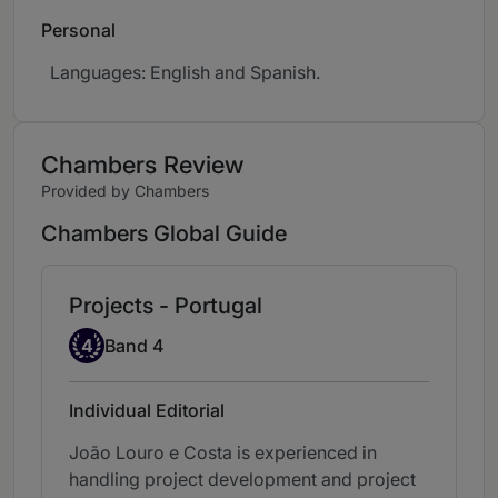
Personal
Languages: English and Spanish.
Chambers Review
Provided by Chambers
Chambers Global Guide
Projects - Portugal
Band 4
4
Band 4
Individual Editorial
João Louro e Costa is experienced in
handling project development and project