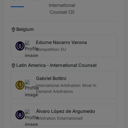
International
Counsel (3)
Belgium
Edurne Navarro Varona
5
Competition: EU
Latin America - International Counsel
Gabriel Bottini
1
International Arbitration: Most In
Demand Arbitrators
Álvaro López de Argumedo
6
Arbitration (International)