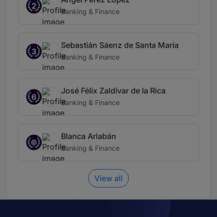
2
Banking & Finance
Sebastián Sáenz de Santa María
3
Banking & Finance
José Félix Zaldívar de la Rica
6
Banking & Finance
Blanca Arlabán
Banking & Finance
View all