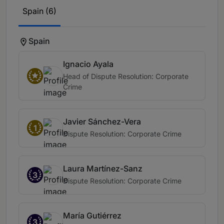
Spain (6)
Spain
Ignacio Ayala
Head of Dispute Resolution: Corporate
Crime
Javier Sánchez-Vera
1
Dispute Resolution: Corporate Crime
Laura Martínez-Sanz
3
Dispute Resolution: Corporate Crime
María Gutiérrez
3