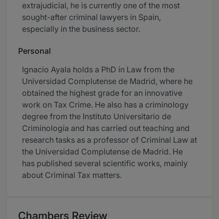
extrajudicial, he is currently one of the most
sought-after criminal lawyers in Spain,
especially in the business sector.
Personal
Ignacio Ayala holds a PhD in Law from the
Universidad Complutense de Madrid, where he
obtained the highest grade for an innovative
work on Tax Crime. He also has a criminology
degree from the Instituto Universitario de
Criminología and has carried out teaching and
research tasks as a professor of Criminal Law at
the Universidad Complutense de Madrid. He
has published several scientific works, mainly
about Criminal Tax matters.
Chambers Review