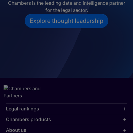
Chambers is the leading data and intelligence partner
for the legal sector.
Explore thought leadership
Legal rankings
Chambers products
About us