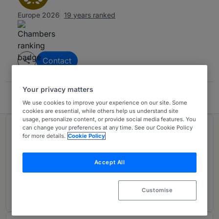
Europe 2026
19 years ranked
Contact
Your privacy matters
Oliva Ayala Abogados
We use cookies to improve your experience on our site. Some
cookies are essential, while others help us understand site
usage, personalize content, or provide social media features. You
can change your preferences at any time. See our Cookie Policy
Ranked in 1 practice area
for more details.
Cookie Policy
Dispute Resolution: Corporate Crime
Accept All
Spain
19 years ranked
Customise