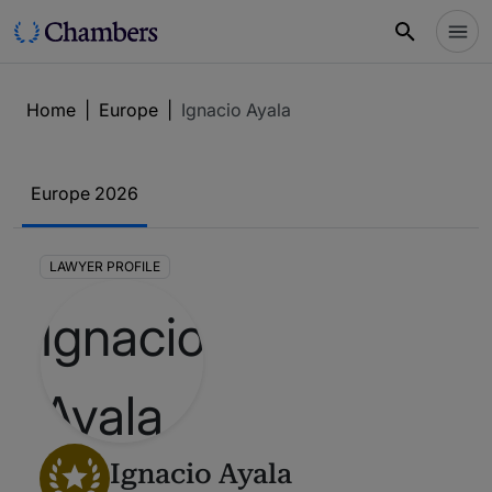
Home
|
Europe
|
Ignacio Ayala
Europe 2026
LAWYER PROFILE
Ignacio Ayala