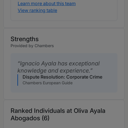
Learn more about this team
View ranking table
Strengths
Provided by Chambers
Ignacio Ayala has exceptional
knowledge and experience.
Dispute Resolution: Corporate Crime
Chambers European Guide
Ranked Individuals at Oliva Ayala
Abogados (6)