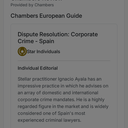
Provided by Chambers
Chambers European Guide
Dispute Resolution: Corporate
Crime - Spain
Star Individual
Star Individuals
Individual Editorial
Stellar practitioner Ignacio Ayala has an
impressive practice in which he advises on
an array of domestic and international
corporate crime mandates. He is a highly
regarded figure in the market and is widely
considered one of Spain's most
experienced criminal lawyers.