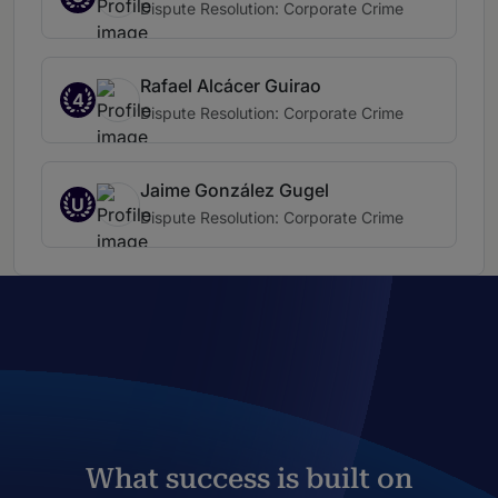
Dispute Resolution: Corporate Crime
Rafael Alcácer Guirao
4
Dispute Resolution: Corporate Crime
Jaime González Gugel
U
Dispute Resolution: Corporate Crime
What success is built on