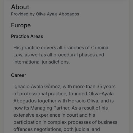
About
Provided by Oliva Ayala Abogados
Europe
Practice Areas
His practice covers all branches of Criminal
Law, as well as all procedural phases and
international jurisdictions.
Career
Ignacio Ayala Gómez, with more than 35 years
of professional practice, founded Oliva-Ayala
Abogados together with Horacio Oliva, and is
now its Managing Partner. As a result of his
extensive experience in court and his
participation in complex processes of business
offences negotiations, both judicial and