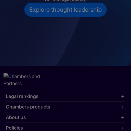
Explore thought leadership
Legal rankings
Chambers products
About us
Policies