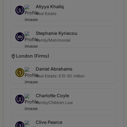
Atiyya Khaliq
5
Real Estate
Stephanie Kyriacou
Family/Matrimonial
London (Firms)
Daniel Abrahams
1
Real Estate: £10-50 million
Charlotte Coyle
2
Family/Children Law
Clive Pearce
3