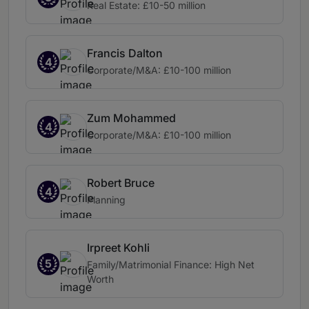
Real Estate: £10-50 million
Francis Dalton
4
Corporate/M&A: £10-100 million
Zum Mohammed
4
Corporate/M&A: £10-100 million
Robert Bruce
4
Planning
Irpreet Kohli
5
Family/Matrimonial Finance: High Net
Worth