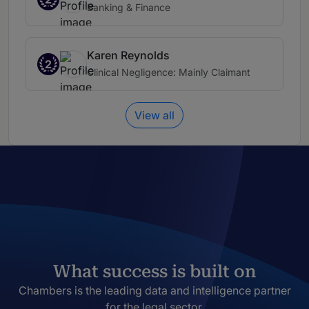
Banking & Finance
Karen Reynolds
2
Clinical Negligence: Mainly Claimant
View all
What success is built on
Chambers is the leading data and intelligence partner
for the legal sector.