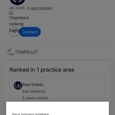
UK 2026
2 years ranked
Contact
Freeths LLP
Ranked in 1 practice area
Real Estate
4
East Midlands
2 years ranked
Your privacy matters