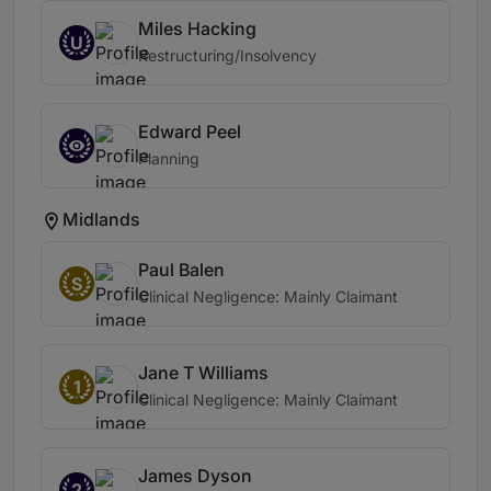
Miles Hacking
U
Restructuring/Insolvency
Edward Peel
Planning
Midlands
Paul Balen
S
Clinical Negligence: Mainly Claimant
Jane T Williams
1
Clinical Negligence: Mainly Claimant
James Dyson
2