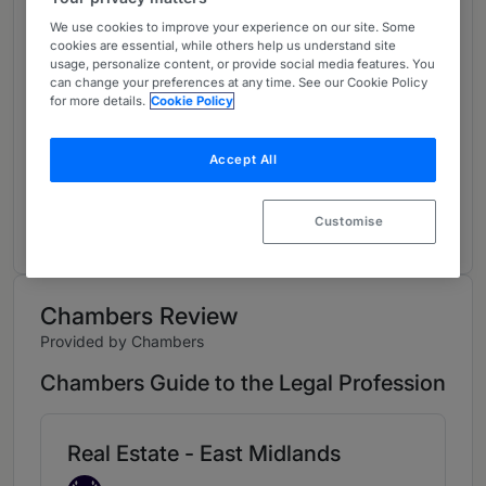
About
We use cookies to improve your experience on our site. Some
cookies are essential, while others help us understand site
Provided by Freeths LLP
usage, personalize content, or provide social media features. You
can change your preferences at any time. See our Cookie Policy
UK
for more details.
Cookie Policy
Practice Areas
Accept All
Guy is Head of Real Estate in the firm’s
Nottingham office, specialising in commercial
Customise
development and investment transactions.
Chambers Review
Provided by Chambers
Chambers Guide to the Legal Profession
Real Estate - East Midlands