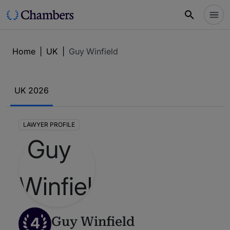
Home
|
UK
|
Guy Winfield
UK 2026
LAWYER PROFILE
4
Guy Winfield