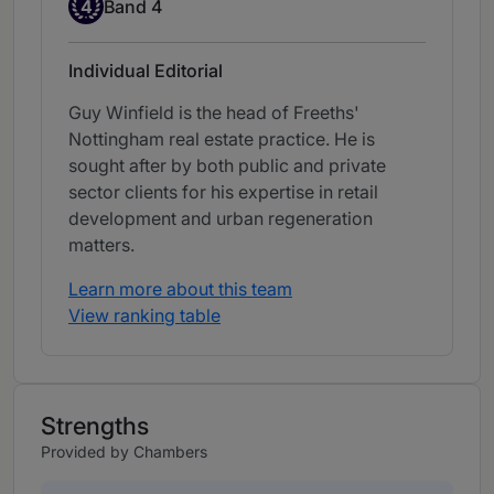
Band 4
4
Band 4
Individual Editorial
Guy Winfield is the head of Freeths'
Nottingham real estate practice. He is
sought after by both public and private
sector clients for his expertise in retail
development and urban regeneration
matters.
Learn more about this team
View ranking table
Strengths
Provided by Chambers