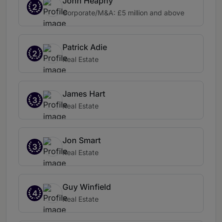
John Heaphy
2
Corporate/M&A: £5 million and above
Patrick Adie
2
Real Estate
James Hart
3
Real Estate
Jon Smart
3
Real Estate
Guy Winfield
4
Real Estate