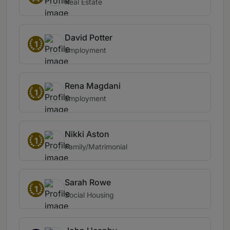
Real Estate
David Potter
1
Employment
Rena Magdani
1
Employment
Nikki Aston
1
Family/Matrimonial
Sarah Rowe
1
Social Housing