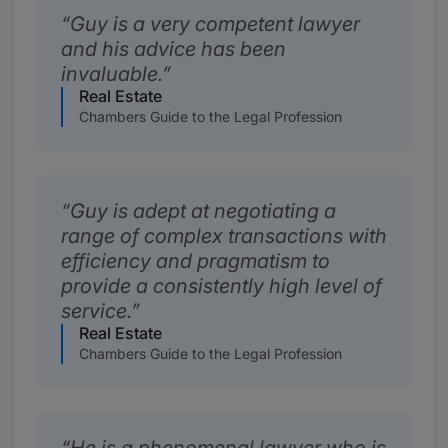
Guy is a very competent lawyer
and his advice has been
invaluable.
Real Estate
Chambers Guide to the Legal Profession
Guy is adept at negotiating a
range of complex transactions with
efficiency and pragmatism to
provide a consistently high level of
service.
Real Estate
Chambers Guide to the Legal Profession