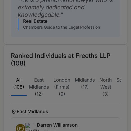
He is a phenomenal lawyer who is
extremely dedicated and
knowledgeable.
Real Estate
Chambers Guide to the Legal Profession
Ranked Individuals at Freeths LLP
(108)
All
East
London
Midlands
North
Scotla
(108)
Midlands
(Firms)
(17)
West
(1)
(12)
(9)
(3)
East Midlands
Darren Williamson
E