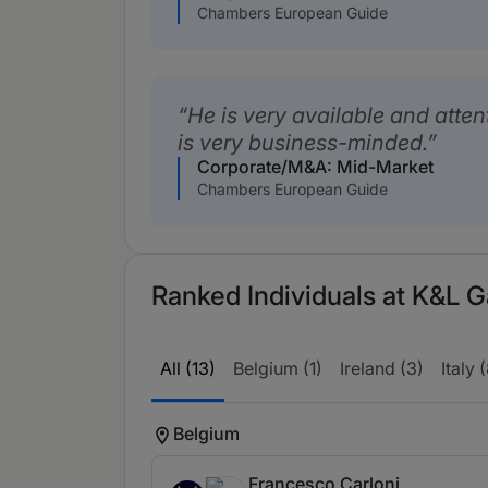
Chambers European Guide
He is very available and attent
is very business-minded.
Corporate/M&A: Mid-Market
Chambers European Guide
Ranked Individuals at K&L G
All (13)
Belgium (1)
Ireland (3)
Italy 
Belgium
Francesco Carloni