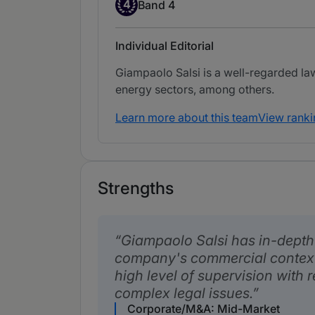
Band 4
4
Band 4
Individual Editorial
Giampaolo Salsi is a well-regarded la
energy sectors, among others.
Learn more about this team
View ranki
Strengths
Giampaolo Salsi has in-depth
company's commercial context
high level of supervision with 
complex legal issues.
Corporate/M&A: Mid-Market