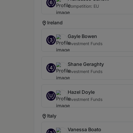
6
Competition: EU
Ireland
Gayle Bowen
3
Investment Funds
Shane Geraghty
4
Investment Funds
Hazel Doyle
U
Investment Funds
Italy
Vanessa Boato