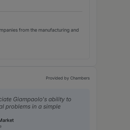
companies from the manufacturing and
Provided by Chambers
ciate Giampaolo's ability to
al problems in a simple
Market
e