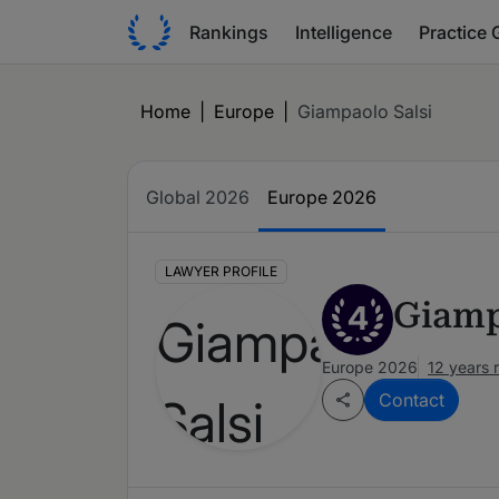
Rankings
Intelligence
Practice 
Home
|
Europe
|
Giampaolo Salsi
Global 2026
Europe 2026
LAWYER PROFILE
Giamp
4
Europe 2026
12 years 
Contact