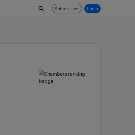
Submissions
Login