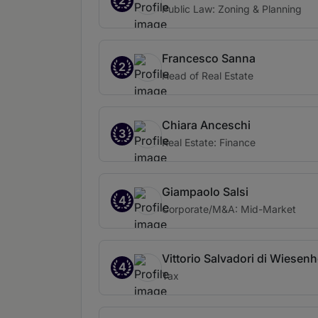
2
Public Law: Zoning & Planning
Francesco Sanna
2
Head of Real Estate
Chiara Anceschi
3
Real Estate: Finance
Giampaolo Salsi
4
Corporate/M&A: Mid-Market
Vittorio Salvadori di Wiesenh
4
Tax