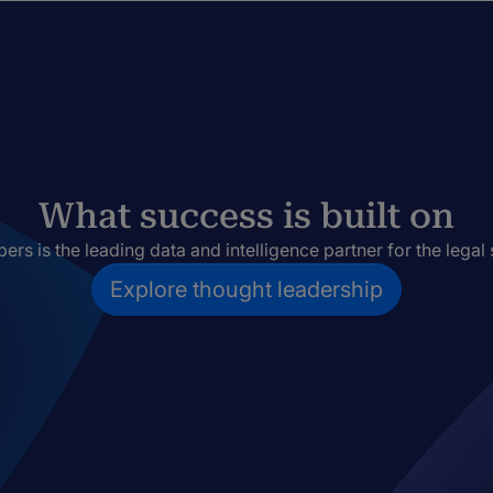
What success is built on
rs is the leading data and intelligence partner for the legal 
Explore thought leadership