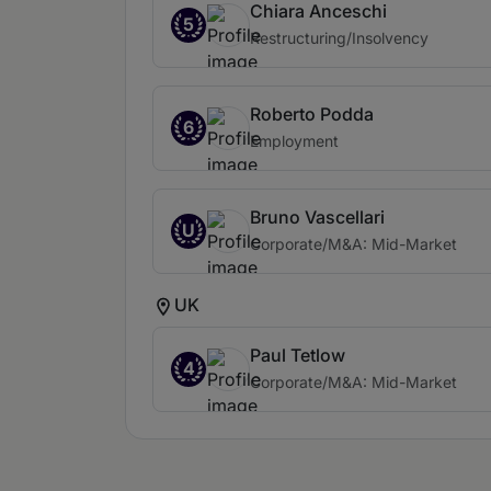
Chiara Anceschi
5
Restructuring/Insolvency
Roberto Podda
6
Employment
Bruno Vascellari
U
Corporate/M&A: Mid-Market
UK
Paul Tetlow
4
Corporate/M&A: Mid-Market