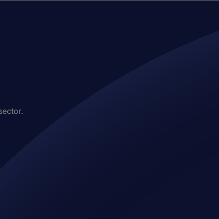
sector.