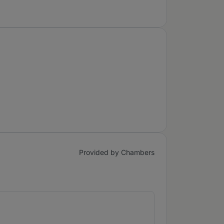
Provided by Chambers