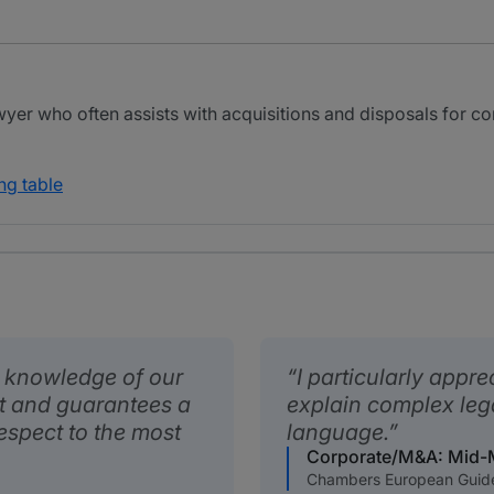
wyer who often assists with acquisitions and disposals for 
ng table
 knowledge of our
I particularly appre
 and guarantees a
explain complex leg
respect to the most
language.
Corporate/M&A: Mid-
Chambers European Guid