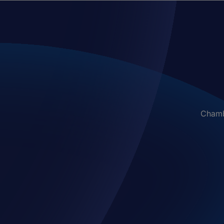
Chambe