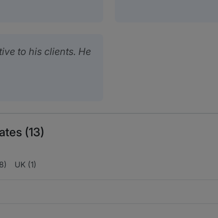
ive to his clients. He
ates (13)
(8)
UK (1)