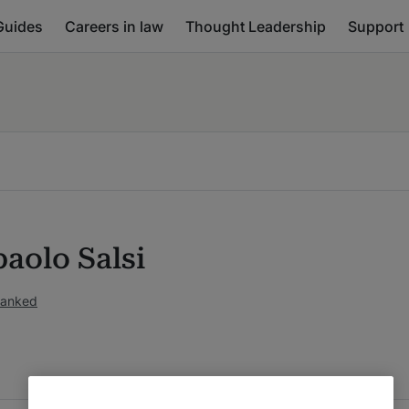
Guides
Careers in law
Thought Leadership
Support
aolo Salsi
ranked