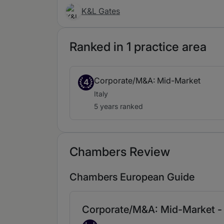
K&L Gates
Ranked in 1 practice area
Corporate/M&A: Mid-Market
4
Italy
5 years ranked
Chambers Review
Chambers European Guide
Corporate/M&A: Mid-Market - 