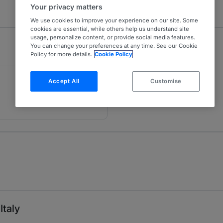
Your privacy matters
We use cookies to improve your experience on our site. Some
cookies are essential, while others help us understand site
usage, personalize content, or provide social media features.
You can change your preferences at any time. See our Cookie
Policy for more details.
Cookie Policy
Accept All
Customise
Italy