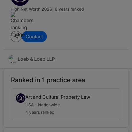
High Net Worth 2026
6 years ranked
Contact
Loeb & Loeb LLP
Ranked in 1 practice area
Art and Cultural Property Law
3
USA - Nationwide
4 years ranked