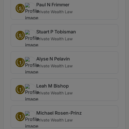
Paul N Frimmer
S
Private Wealth Law
Stuart P Tobisman
S
Private Wealth Law
Alyse N Pelavin
1
Private Wealth Law
Leah M Bishop
1
Private Wealth Law
Michael Rosen-Prinz
1
Private Wealth Law