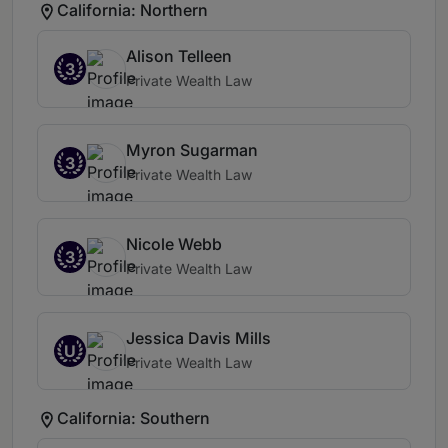
California: Northern
Alison Telleen
3
Private Wealth Law
Myron Sugarman
3
Private Wealth Law
Nicole Webb
3
Private Wealth Law
Jessica Davis Mills
U
Private Wealth Law
California: Southern