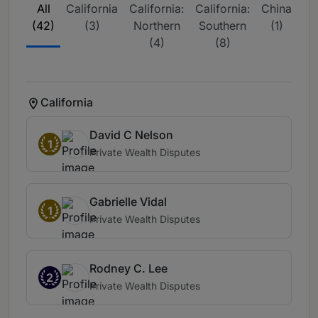
All
California
California:
California:
China
D
(42)
(3)
Northern
Southern
(1)
(4)
(8)
Co
California
David C Nelson
1
Private Wealth Disputes
Gabrielle Vidal
1
Private Wealth Disputes
Rodney C. Lee
2
Private Wealth Disputes