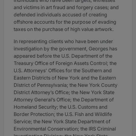
individuals who have been targets, witnesses
and victims in art fraud and forgery cases; and
defended individuals accused of creating
offshore accounts for the purpose of evading
taxes on the purchase of high value artwork.
In representing clients who have been under
investigation by the government, Georges has
appeared before the U.S. Department of the
Treasury Office of Foreign Assets Control; the
U.S. Attorneys' Offices for the Southern and
Eastern Districts of New York and the Eastern
District of Pennsylvania; the New York County
District Attorney’s Office; the New York State
Attorney General’s Office; the Department of
Homeland Security; the U.S. Customs and
Border Protection; the U.S. Fish and Wildlife
Service; the New York State Department of
Environmental Conservation; the IRS Criminal