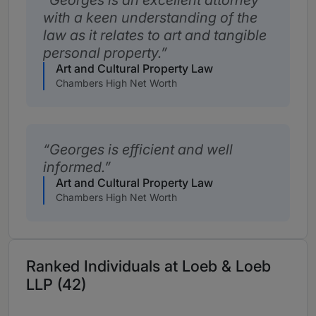
Georges is an excellent attorney
with a keen understanding of the
law as it relates to art and tangible
personal property.
Art and Cultural Property Law
Chambers High Net Worth
Georges is efficient and well
informed.
Art and Cultural Property Law
Chambers High Net Worth
Ranked Individuals at Loeb & Loeb
LLP (42)