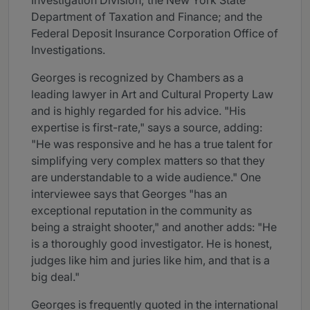
Investigation Division; the New York State
Department of Taxation and Finance; and the
Federal Deposit Insurance Corporation Office of
Investigations.
Georges is recognized by Chambers as a
leading lawyer in Art and Cultural Property Law
and is highly regarded for his advice. "His
expertise is first-rate," says a source, adding:
"He was responsive and he has a true talent for
simplifying very complex matters so that they
are understandable to a wide audience." One
interviewee says that Georges "has an
exceptional reputation in the community as
being a straight shooter," and another adds: "He
is a thoroughly good investigator. He is honest,
judges like him and juries like him, and that is a
big deal."
Georges is frequently quoted in the international