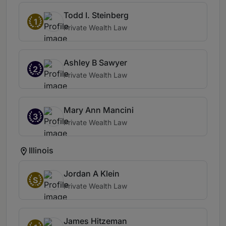
Todd I. Steinberg
1
Private Wealth Law
Ashley B Sawyer
2
Private Wealth Law
Mary Ann Mancini
3
Private Wealth Law
Illinois
Jordan A Klein
S
Private Wealth Law
James Hitzeman