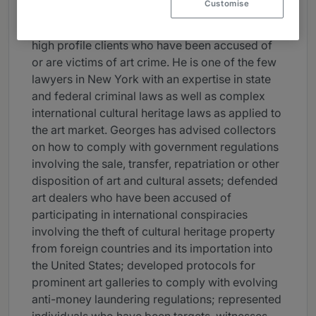
coverage.
Customise
Georges is well-known for having represented
high profile clients who have been accused of
or are victims of art crime. He is one of the few
lawyers in New York with an expertise in state
and federal criminal laws as well as complex
international cultural heritage laws as applied to
the art market. Georges has advised collectors
on how to comply with government regulations
involving the sale, transfer, repatriation or other
disposition of art and cultural assets; defended
art dealers who have been accused of
participating in international conspiracies
involving the theft of cultural heritage property
from foreign countries and its importation into
the United States; developed protocols for
prominent art galleries to comply with evolving
anti-money laundering regulations; represented