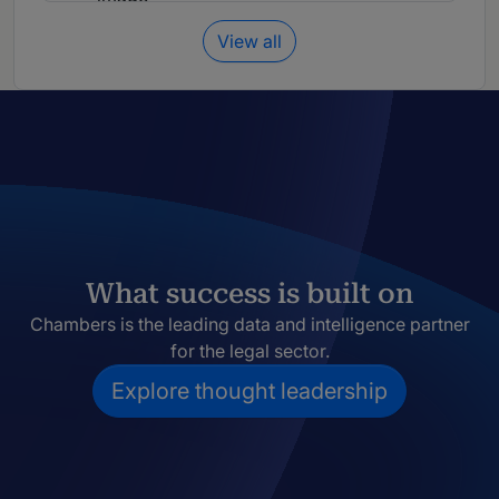
View all
What success is built on
Chambers is the leading data and intelligence partner
for the legal sector.
Explore thought leadership