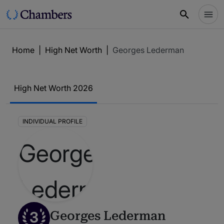
Home
|
High Net Worth
|
Georges Lederman
High Net Worth 2026
INDIVIDUAL PROFILE
3
Georges Lederman