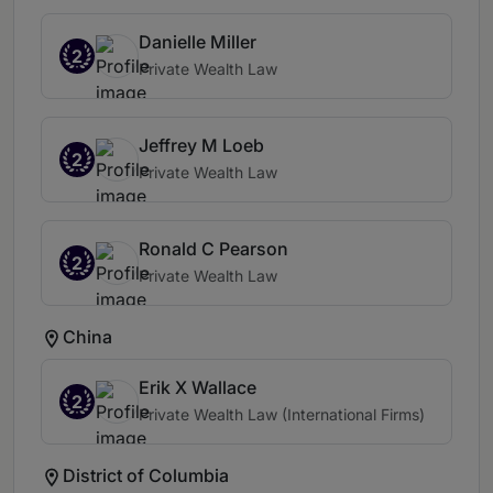
Danielle Miller
2
Private Wealth Law
Jeffrey M Loeb
2
Private Wealth Law
Ronald C Pearson
2
Private Wealth Law
China
Erik X Wallace
2
Private Wealth Law (International Firms)
District of Columbia