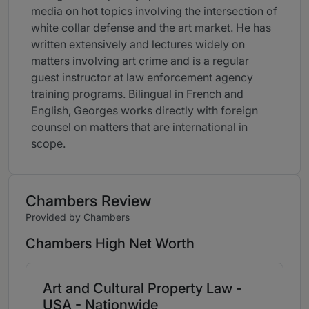
media on hot topics involving the intersection of
white collar defense and the art market. He has
written extensively and lectures widely on
matters involving art crime and is a regular
guest instructor at law enforcement agency
training programs. Bilingual in French and
English, Georges works directly with foreign
counsel on matters that are international in
scope.
Chambers Review
Provided by Chambers
Chambers High Net Worth
Art and Cultural Property Law -
USA - Nationwide