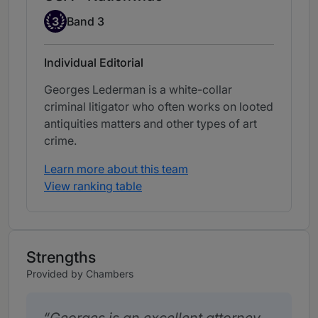
Band 3
3
Band 3
Individual Editorial
Georges Lederman is a white-collar
criminal litigator who often works on looted
antiquities matters and other types of art
crime.
Learn more about this team
View ranking table
Strengths
Provided by Chambers