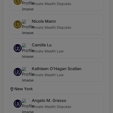
1
Private Wealth Disputes
Nicole Mann
1
Private Wealth Disputes
Camille Lu
2
Private Wealth Law
Kathleen O'Hagan Scallan
2
Private Wealth Law
New York
Angelo M. Grasso
3
Private Wealth Disputes