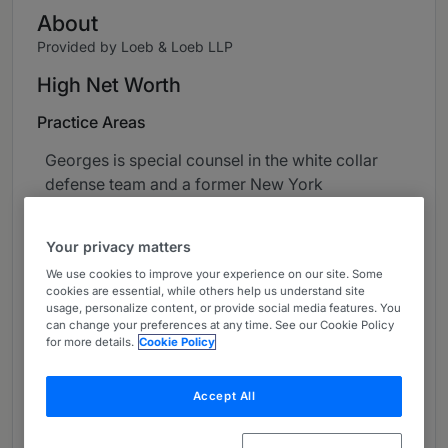
About
Provided by Loeb & Loeb LLP
High Net Worth
Practice Areas
Georges is special counsel in the white collar
defense team and a former New York
prosecutor who has over 35 years' experience
working in the private and public sectors. He
Your privacy matters
has represented well-known individuals and
We use cookies to improve your experience on our site. Some
institutions in matters involving money
cookies are essential, while others help us understand site
laundering, fraud, tax evasion, conspiracy,
usage, personalize content, or provide social media features. You
can change your preferences at any time. See our Cookie Policy
smuggling, asset forfeiture and internal
for more details.
Cookie Policy
corporate investigations. He has successfully
tried over 30 criminal jury trials to verdict. His
Accept All
handling of both criminal and related civil
matters has received international media