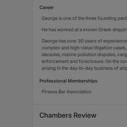
Career
George is one of the three founding part
He has worked at a known Greek shipping 
George has over 30 years of experience 
complex and high-value litigation cases, 
decades, marine pollution disputes, carg
enforcement and foreclosure. On the no
arising in the day-to-day business of s
Professional Memberships
Piraeus Bar Association
Chambers Review