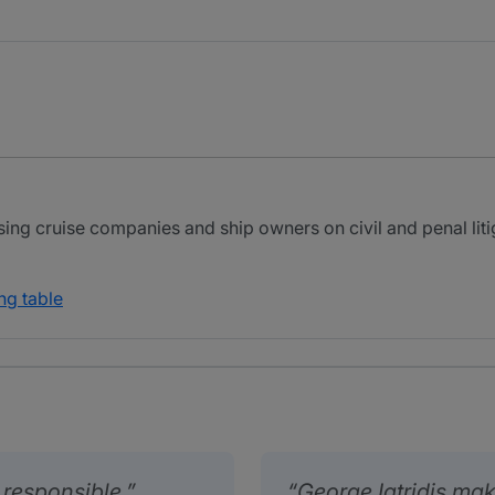
sing cruise companies and ship owners on civil and penal litig
ng table
responsible.
George Iatridis mak