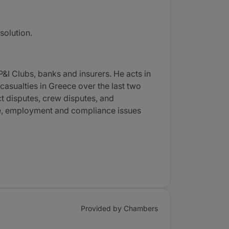
solution.
I Clubs, banks and insurers. He acts in
casualties in Greece over the last two
ct disputes, crew disputes, and
ce, employment and compliance issues
Provided by Chambers