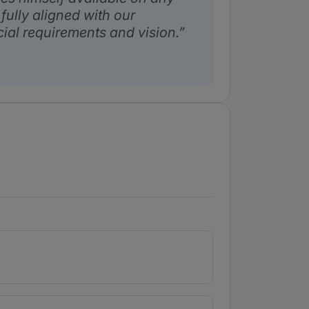
fully aligned with our
al requirements and vision.