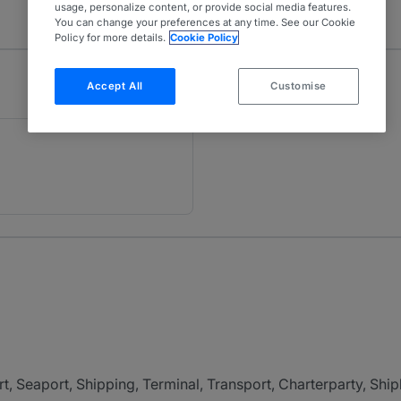
usage, personalize content, or provide social media features.
You can change your preferences at any time. See our Cookie
Policy for more details.
Cookie Policy
Accept All
Customise
t, Seaport, Shipping, Terminal, Transport, Charterparty, Shipb