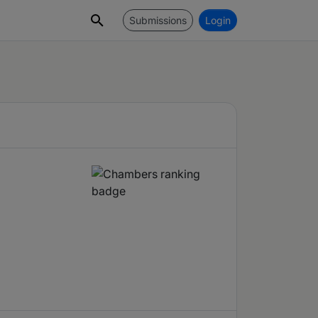
Submissions
Login