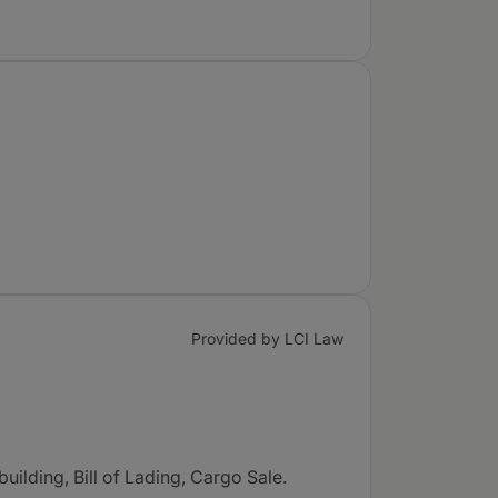
Provided by LCI Law
uilding, Bill of Lading, Cargo Sale.