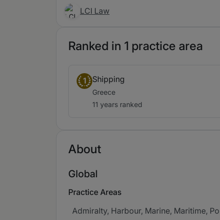
LCI Law
Ranked in 1 practice area
Shipping
1
Greece
11 years ranked
About
Global
Practice Areas
Admiralty, Harbour, Marine, Maritime, Por