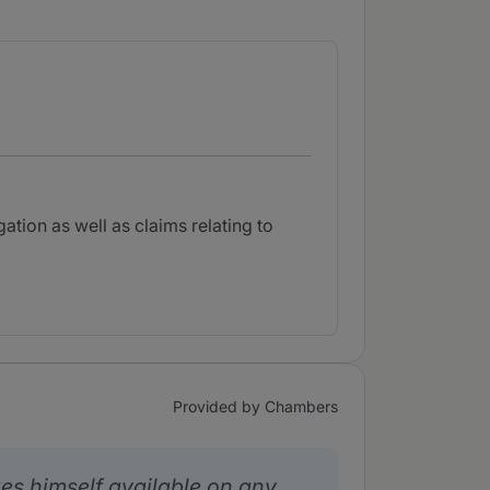
ation as well as claims relating to
Provided by Chambers
es himself available on any