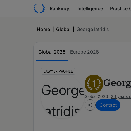
Rankings
Intelligence
Practice 
Home
|
Global
|
George Iatridis
Global 2026
Europe 2026
LAWYER PROFILE
George
1
Global 2026
24 years 
Contact