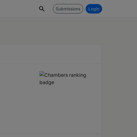
Submissions
Login