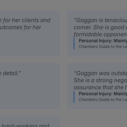
 for her clients and
Gaggan is tenacious
outcomes for her
corner. She is good 
formidable opponen
Personal Injury: Mainl
Chambers Guide to the Le
 detail.
Gaggan was outsta
She is a strong neg
assurance that she h
Personal Injury: Mainl
Chambers Guide to the Le
, hard-working and