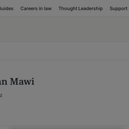
Guides
Careers in law
Thought Leadership
Support
an Mawi
ed