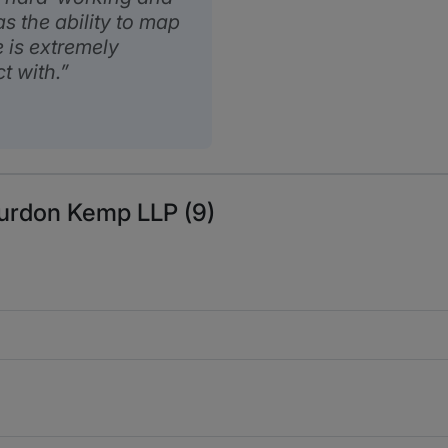
as the ability to map
e is extremely
t with.
Burdon Kemp LLP (9)