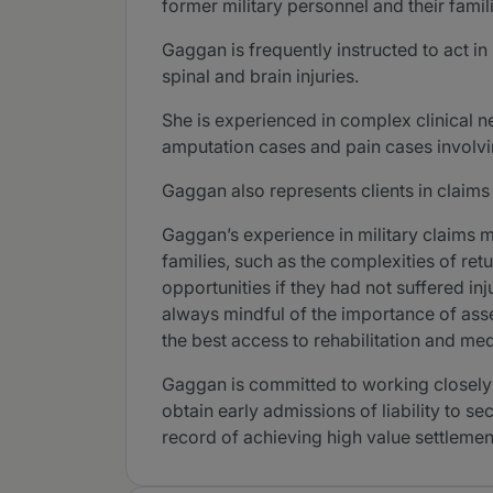
former military personnel and their famil
Gaggan is frequently instructed to act i
spinal and brain injuries.
She is experienced in complex clinical 
amputation cases and pain cases involvi
Gaggan also represents clients in claims
Gaggan’s experience in military claims 
families, such as the complexities of retu
opportunities if they had not suffered in
always mindful of the importance of asse
the best access to rehabilitation and me
Gaggan is committed to working closely w
obtain early admissions of liability to 
record of achieving high value settlement