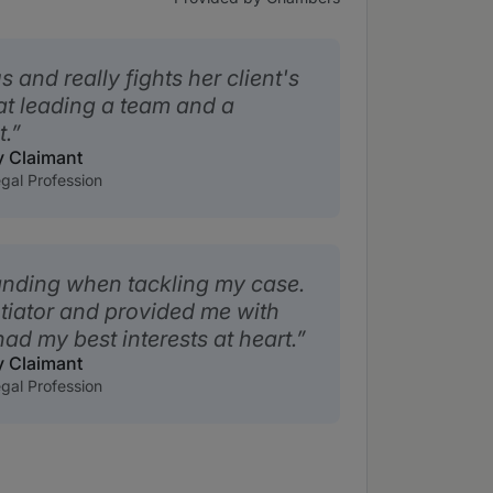
 and really fights her client's
at leading a team and a
t.
y Claimant
gal Profession
nding when tackling my case.
otiator and provided me with
ad my best interests at heart.
y Claimant
gal Profession