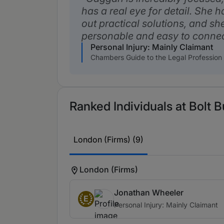
has a real eye for detail. She h
out practical solutions, and sh
personable and easy to connec
Personal Injury: Mainly Claimant
Chambers Guide to the Legal Profession
Ranked Individuals at Bolt 
London (Firms) (9)
London (Firms)
Jonathan Wheeler
E
Personal Injury: Mainly Claimant