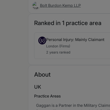
Bolt Burdon Kemp LLP
Ranked in 1 practice area
Personal Injury: Mainly Claimant
U
London (Firms)
2 years ranked
About
UK
Practice Areas
Gaggan is a Partner in the Military Claim