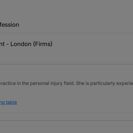
fession
nt - London (Firms)
tice in the personal injury field. She is particularly experien
ng table