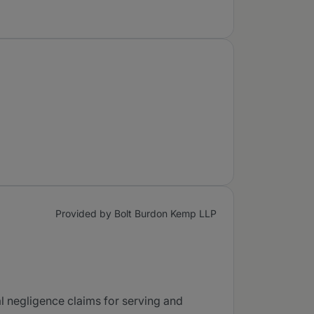
Provided by Bolt Burdon Kemp LLP
al negligence claims for serving and