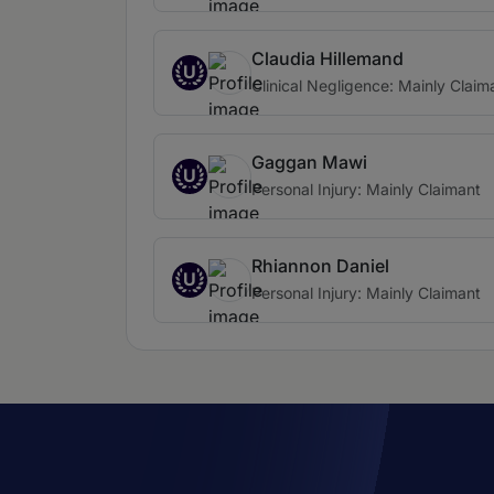
Claudia Hillemand
U
Clinical Negligence: Mainly Claim
Gaggan Mawi
U
Personal Injury: Mainly Claimant
Rhiannon Daniel
U
Personal Injury: Mainly Claimant