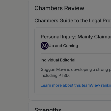
Chambers Review
Chambers Guide to the Legal Pro
Personal Injury: Mainly Claima
Up-and-coming Individual
U
Up and Coming
Individual Editorial
Gaggan Mawi is developing a strong prac
including PTSD.
Learn more about this team
View ranki
Strengths