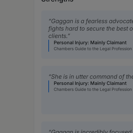
Gaggan is a fearless advocate
fights hard to secure the best 
clients.
Personal Injury: Mainly Claimant
Chambers Guide to the Legal Profession
She is in utter command of the
Personal Injury: Mainly Claimant
Chambers Guide to the Legal Profession
Gaggan is incredibly focused