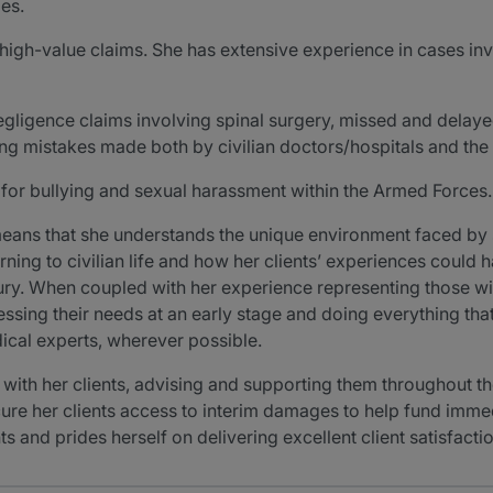
ies.
n high-value claims. She has extensive experience in cases in
negligence claims involving spinal surgery, missed and dela
ng mistakes made both by civilian doctors/hospitals and the
 for bullying and sexual harassment within the Armed Forces.
means that she understands the unique environment faced by 
rning to civilian life and how her clients’ experiences could 
jury. When coupled with her experience representing those wit
ssing their needs at an early stage and doing everything that
dical experts, wherever possible.
ith her clients, advising and supporting them throughout the 
secure her clients access to interim damages to help fund imm
s and prides herself on delivering excellent client satisfactio