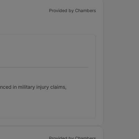
Provided by Chambers
ced in military injury claims,
Provided by Chambers