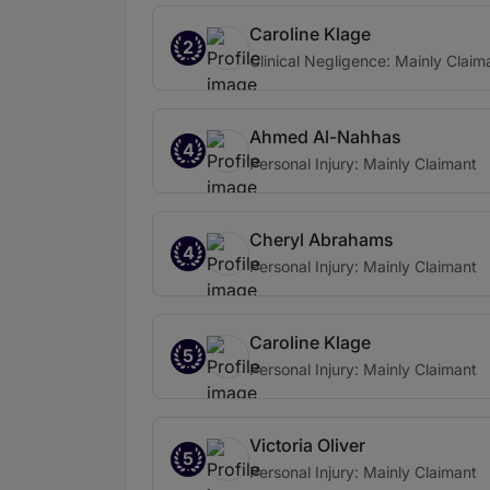
Caroline Klage
2
Clinical Negligence: Mainly Claim
Ahmed Al-Nahhas
4
Personal Injury: Mainly Claimant
Cheryl Abrahams
4
Personal Injury: Mainly Claimant
Caroline Klage
5
Personal Injury: Mainly Claimant
Victoria Oliver
5
Personal Injury: Mainly Claimant