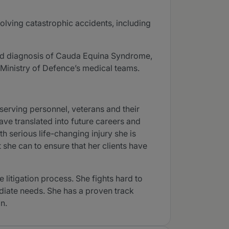
volving catastrophic accidents, including
yed diagnosis of Cauda Equina Syndrome,
 Ministry of Defence’s medical teams.
serving personnel, veterans and their
have translated into future careers and
h serious life-changing injury she is
 she can to ensure that her clients have
litigation process. She fights hard to
ediate needs. She has a proven track
n.