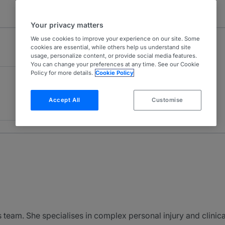
Your privacy matters
We use cookies to improve your experience on our site. Some
cookies are essential, while others help us understand site
usage, personalize content, or provide social media features.
You can change your preferences at any time. See our Cookie
Policy for more details.
Cookie Policy
Accept All
Customise
s team. She specialises in complex personal injury and clinic