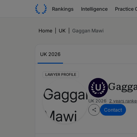
Rankings
Intelligence
Practice 
Home
|
UK
|
Gaggan Mawi
UK 2026
LAWYER PROFILE
Gagg
U
UK 2026
2 years rank
Contact