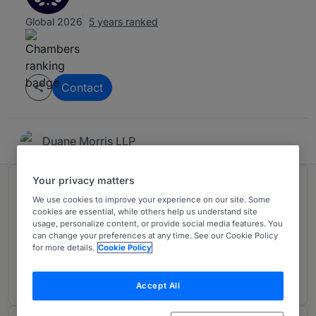
Global 2026
5 years ranked
Contact
Duane Morris LLP
Your privacy matters
Ranked in 1 practice area
We use cookies to improve your experience on our site. Some
cookies are essential, while others help us understand site
usage, personalize content, or provide social media features. You
International Arbitration
4
can change your preferences at any time. See our Cookie Policy
for more details.
Cookie Policy
UK
4 years ranked
Accept All