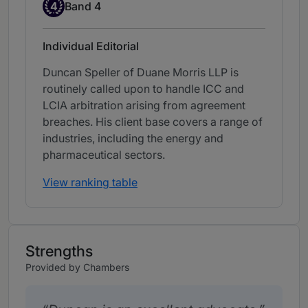
Band 4
4
Band 4
Individual Editorial
Duncan Speller of Duane Morris LLP is
routinely called upon to handle ICC and
LCIA arbitration arising from agreement
breaches. His client base covers a range of
industries, including the energy and
pharmaceutical sectors.
View ranking table
Strengths
Provided by Chambers