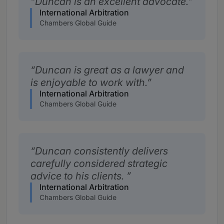
Duncan is an excellent advocate.
International Arbitration
Chambers Global Guide
Duncan is great as a lawyer and
is enjoyable to work with.
International Arbitration
Chambers Global Guide
Duncan consistently delivers
carefully considered strategic
advice to his clients.
International Arbitration
Chambers Global Guide