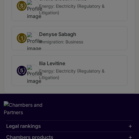
S
Energy: Electricity (Regulatory &
Litigation)
Denyse Sabagh
1
Immigration: Business
Ilia Levitine
5
Energy: Electricity (Regulatory &
Litigation)
Legal rankings
Chambers products