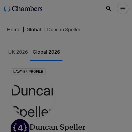
Home
|
Global
|
Duncan Speller
UK 2026
Global 2026
LAWYER PROFILE
4
Duncan Speller