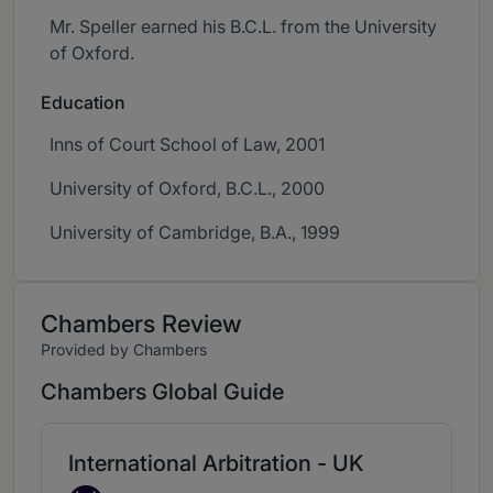
Mr. Speller earned his B.C.L. from the University
of Oxford.
Education
Inns of Court School of Law, 2001
University of Oxford, B.C.L., 2000
University of Cambridge, B.A., 1999
Chambers Review
Provided by Chambers
Chambers Global Guide
International Arbitration - UK