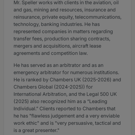
Mr. Speller works with clients in the aviation, oil
and gas, mining and resources, insurance and
reinsurance, private equity, telecommunications,
technology, banking industries. He has
represented companies in matters regarding
transfer fees, production sharing contracts,
mergers and acquisitions, aircraft lease
agreements and competition law.
He has served as an arbitrator and as an
emergency arbitrator for numerous institutions.
He is ranked by Chambers UK (2025-2026) and
Chambers Global (2024-2025)) for
International Arbitration, and the Legal 500 UK
(2025) also recognized him as a “Leading
Individual.” Clients reported to Chambers that
he has "flawless judgement and a very enviable
work ethic" and is "very persuasive, tactical and
is a great presenter."