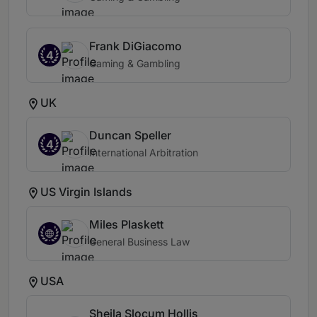
Frank DiGiacomo
4
Gaming & Gambling
UK
Duncan Speller
4
International Arbitration
US Virgin Islands
Miles Plaskett
General Business Law
USA
Sheila Slocum Hollis