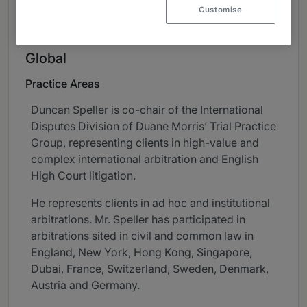
Customise
About
Provided by Duane Morris LLP
Global
Practice Areas
Duncan Speller is co-chair of the International
Disputes Division of Duane Morris’ Trial Practice
Group, representing clients in high-value and
complex international arbitration and English
High Court litigation.
He represents clients in ad hoc and institutional
arbitrations. Mr. Speller has participated in
arbitrations sited in civil and common law in
England, New York, Hong Kong, Singapore,
Dubai, France, Switzerland, Sweden, Denmark,
Austria and Germany.