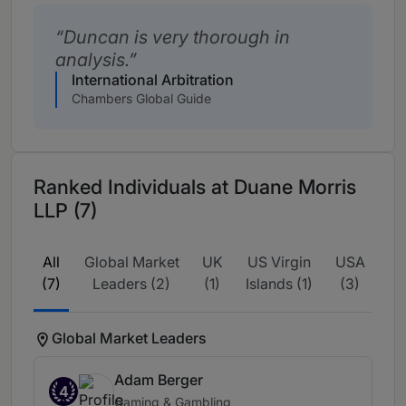
Duncan is very thorough in
analysis.
International Arbitration
Chambers Global Guide
Ranked Individuals at Duane Morris
LLP (7)
All
Global Market
UK
US Virgin
USA
(7)
Leaders (2)
(1)
Islands (1)
(3)
Global Market Leaders
Adam Berger
4
Gaming & Gambling