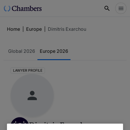
Home
|
Europe
|
Dimitris Exarchou
Global 2026
Europe 2026
LAWYER PROFILE
2
Dimitris Exarchou