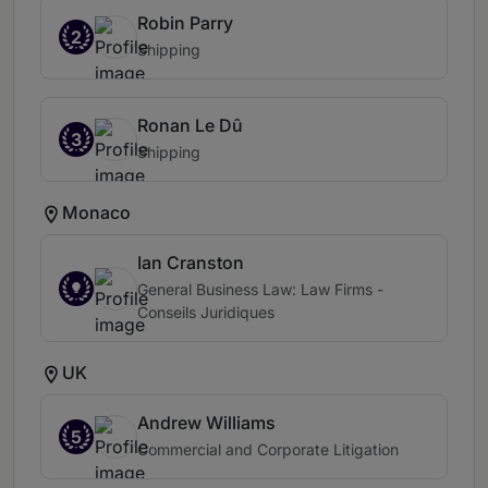
Robin Parry
2
Shipping
Ronan Le Dû
3
Shipping
Monaco
Ian Cranston
General Business Law: Law Firms -
Conseils Juridiques
UK
Andrew Williams
5
Commercial and Corporate Litigation