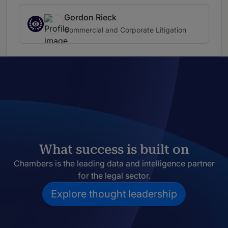
Gordon Rieck
Commercial and Corporate Litigation
What success is built on
Chambers is the leading data and intelligence partner
for the legal sector.
Explore thought leadership