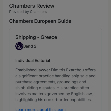
Chambers Review
Provided by Chambers
Chambers European Guide
Shipping - Greece
Band 2
2
Band 2
Individual Editorial
Established lawyer Dimitris Exarchou offers
a significant practice handling ship sale and
purchase agreements, groundings and
shipbuilding disputes. His practice often
involves matters governed by English law,
highlighting his cross-border capabilities.
Learn more about this team