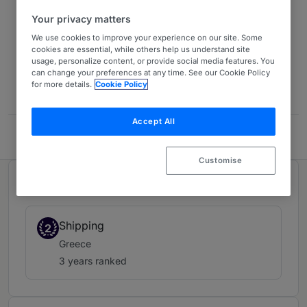
Your privacy matters
Europe 2026
13 years ranked
We use cookies to improve your experience on our site. Some
cookies are essential, while others help us understand site
usage, personalize content, or provide social media features. You
can change your preferences at any time. See our Cookie Policy
Contact
for more details.
Cookie Policy
Accept All
HFW
Customise
Ranked in 1 practice area
Shipping
2
Greece
3 years ranked