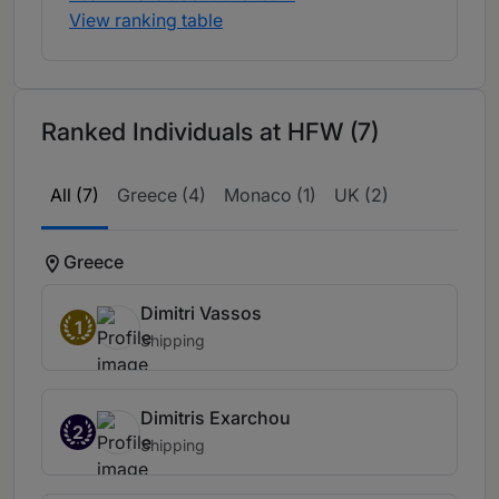
View ranking table
Ranked Individuals at HFW (7)
All (7)
Greece (4)
Monaco (1)
UK (2)
Greece
Dimitri Vassos
1
Shipping
Dimitris Exarchou
2
Shipping