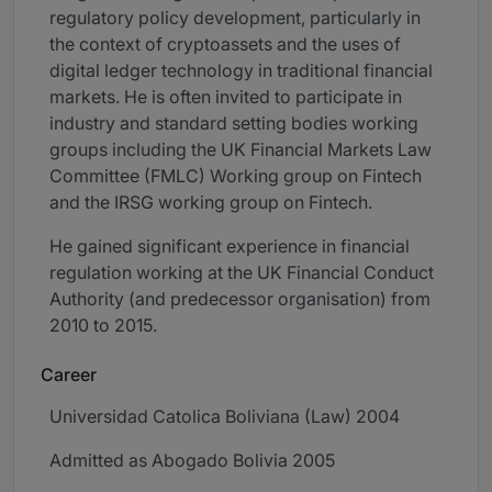
regulatory policy development, particularly in
the context of cryptoassets and the uses of
digital ledger technology in traditional financial
markets. He is often invited to participate in
industry and standard setting bodies working
groups including the UK Financial Markets Law
Committee (FMLC) Working group on Fintech
and the IRSG working group on Fintech.
He gained significant experience in financial
regulation working at the UK Financial Conduct
Authority (and predecessor organisation) from
2010 to 2015.
Career
Universidad Catolica Boliviana (Law) 2004
Admitted as Abogado Bolivia 2005