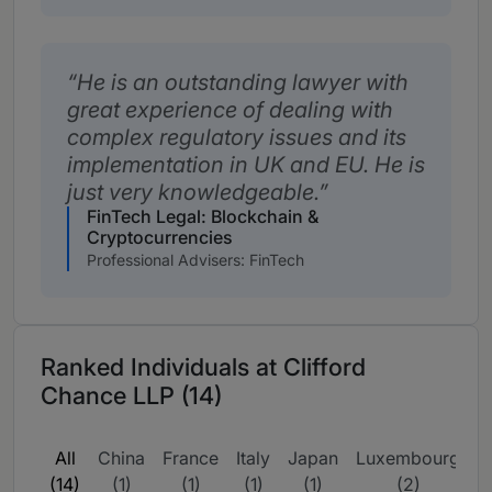
He is an outstanding lawyer with
great experience of dealing with
complex regulatory issues and its
implementation in UK and EU. He is
just very knowledgeable.
FinTech Legal: Blockchain &
Cryptocurrencies
Professional Advisers: FinTech
Ranked Individuals at Clifford
Chance LLP (14)
All
China
France
Italy
Japan
Luxembourg
N
(14)
(1)
(1)
(1)
(1)
(2)