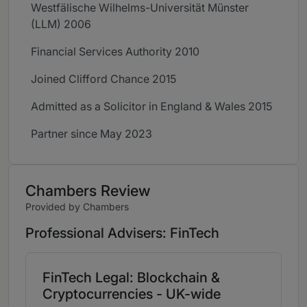
Westfälische Wilhelms-Universität Münster
(LLM) 2006
Financial Services Authority 2010
Joined Clifford Chance 2015
Admitted as a Solicitor in England & Wales 2015
Partner since May 2023
Chambers Review
Provided by Chambers
Professional Advisers: FinTech
FinTech Legal: Blockchain &
Cryptocurrencies - UK-wide