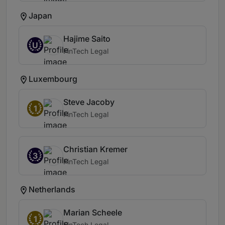
Japan
Hajime Saito
U
FinTech Legal
Luxembourg
Steve Jacoby
1
FinTech Legal
Christian Kremer
3
FinTech Legal
Netherlands
Marian Scheele
1
FinTech Legal