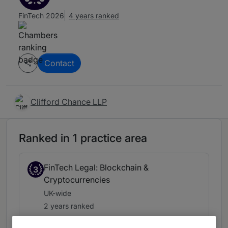
FinTech 2026
4 years ranked
Contact
Clifford Chance LLP
Ranked in 1 practice area
FinTech Legal: Blockchain &
3
Cryptocurrencies
UK-wide
2 years ranked