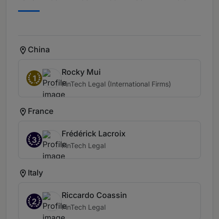
China
Rocky Mui
1
FinTech Legal (International Firms)
France
Frédérick Lacroix
3
FinTech Legal
Italy
Riccardo Coassin
2
FinTech Legal