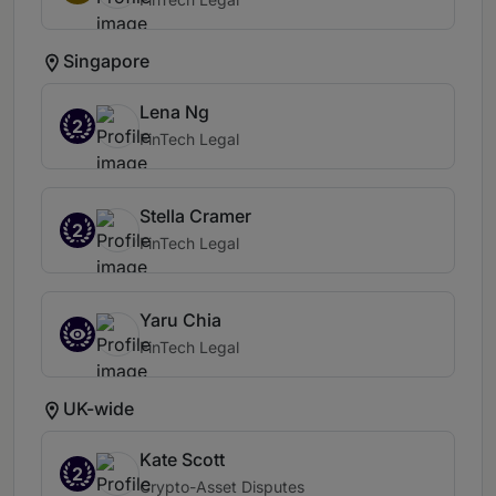
Singapore
Lena Ng
2
FinTech Legal
Stella Cramer
2
FinTech Legal
Yaru Chia
FinTech Legal
UK-wide
Kate Scott
2
Crypto-Asset Disputes