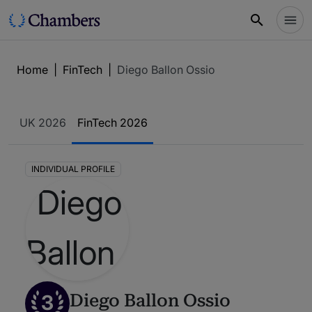
Home
|
FinTech
|
Diego Ballon Ossio
UK 2026
FinTech 2026
INDIVIDUAL PROFILE
3
Diego Ballon Ossio