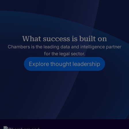
What success is built on
Chambers is the leading data and intelligence partner
for the legal sector.
Explore thought leadership