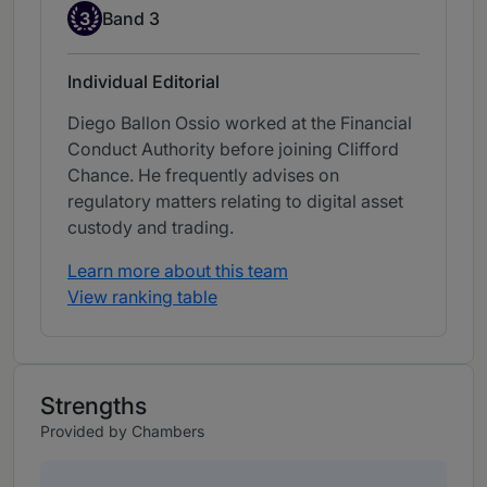
Band 3
3
Band 3
Individual Editorial
Diego Ballon Ossio worked at the Financial
Conduct Authority before joining Clifford
Chance. He frequently advises on
regulatory matters relating to digital asset
custody and trading.
Learn more about this team
View ranking table
Strengths
Provided by Chambers