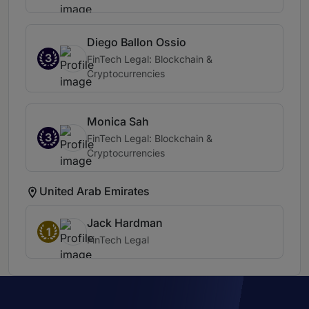
Diego Ballon Ossio
3
FinTech Legal: Blockchain &
Cryptocurrencies
Monica Sah
3
FinTech Legal: Blockchain &
Cryptocurrencies
United Arab Emirates
Jack Hardman
1
FinTech Legal