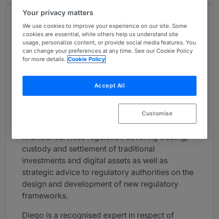
Your privacy matters
About
We use cookies to improve your experience on our site. Some
Provided by Clifford Chance LLP
cookies are essential, while others help us understand site
usage, personalize content, or provide social media features. You
FinTech
can change your preferences at any time. See our Cookie Policy
for more details.
Cookie Policy
Practice Areas
Accept All
Diego Ballon Ossio is one of the partners
spearheading our Fintech offering out of
London. His broad regulatory practice spans
Customise
across the entire spectrum of non-contentious
financial services regulation covering trading,
custody and settlement of traditional
investments and digital assets as well as
strategic advice to regulatory authorities on the
design and development of new regulatory
frameworks.
Diego is a recognised expert in respect of