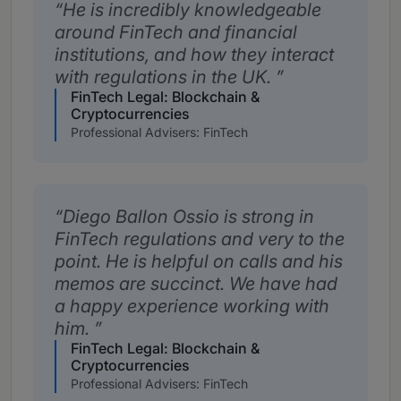
He is incredibly knowledgeable
around FinTech and financial
institutions, and how they interact
with regulations in the UK.
FinTech Legal: Blockchain &
Cryptocurrencies
Professional Advisers: FinTech
Diego Ballon Ossio is strong in
FinTech regulations and very to the
point. He is helpful on calls and his
memos are succinct. We have had
a happy experience working with
him.
FinTech Legal: Blockchain &
Cryptocurrencies
Professional Advisers: FinTech