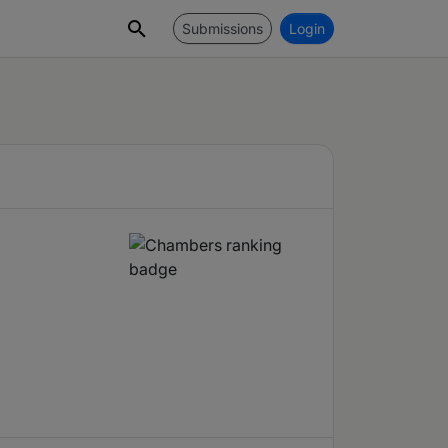
Submissions
Login