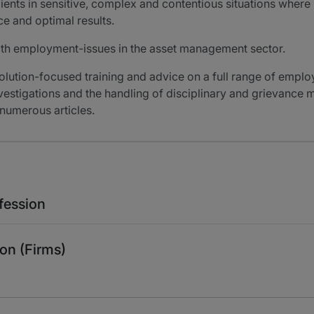
lients in sensitive, complex and contentious situations wher
e and optimal results.
ith employment-issues in the asset management sector.
solution-focused training and advice on a full range of emplo
estigations and the handling of disciplinary and grievance ma
numerous articles.
fession
on (Firms)