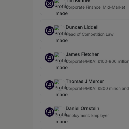
Tim Rennie
3
Corporate Finance: Mid-Market
Duncan Liddell
4
Head of Competition Law
James Fletcher
4
Corporate/M&A: £100-800 millio
Thomas J Mercer
4
Corporate/M&A: £800 million an
Daniel Ornstein
4
Employment: Employer