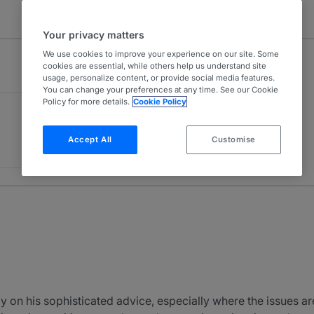
Your privacy matters
We use cookies to improve your experience on our site. Some
cookies are essential, while others help us understand site
usage, personalize content, or provide social media features.
You can change your preferences at any time. See our Cookie
Policy for more details.
Cookie Policy
Accept All
Customise
ly on his sophisticated advice, especially where the issues ar