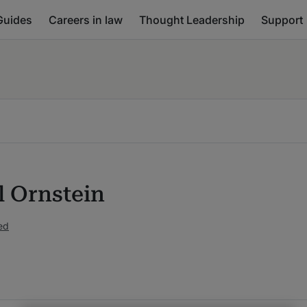
Guides
Careers in law
Thought Leadership
Support
l Ornstein
ed