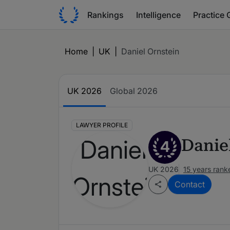
Rankings
Intelligence
Practice 
Home
|
UK
|
Daniel Ornstein
UK 2026
Global 2026
LAWYER PROFILE
Danie
4
UK 2026
15 years rank
Contact