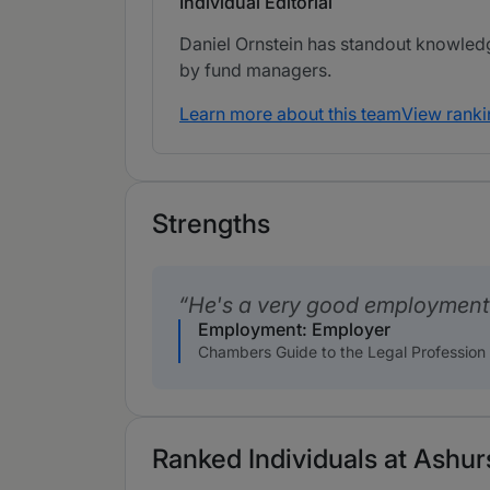
Individual Editorial
Daniel Ornstein has standout knowledg
by fund managers.
Learn more about this team
View ranki
Strengths
He's a very good employment p
Employment: Employer
Chambers Guide to the Legal Profession
Ranked Individuals at Ashurs