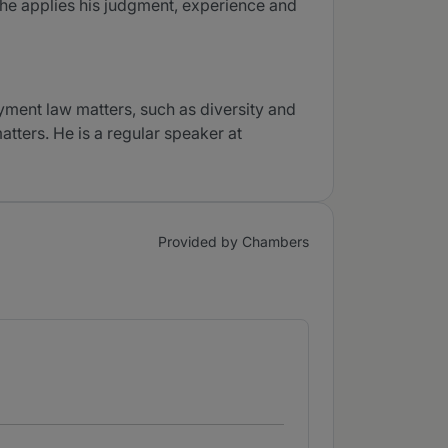
e he applies his judgment, experience and
yment law matters, such as diversity and
tters. He is a regular speaker at
Provided by Chambers