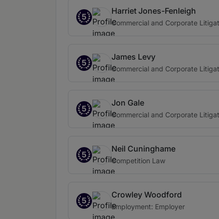
Harriet Jones-Fenleigh
5
Commercial and Corporate Litigat
James Levy
5
Commercial and Corporate Litigat
Jon Gale
5
Commercial and Corporate Litigat
Neil Cuninghame
5
Competition Law
Crowley Woodford
5
Employment: Employer