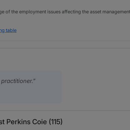
e of the employment issues affecting the asset management 
ng table
ractitioner.
t Perkins Coie (115)