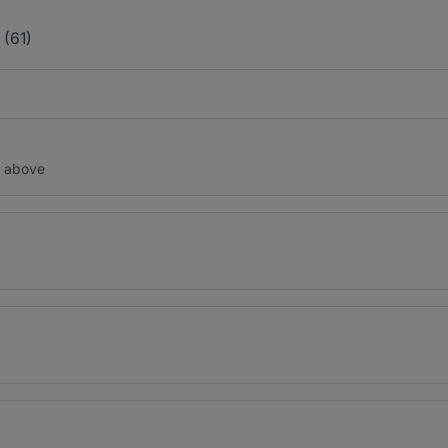
(61)
d above