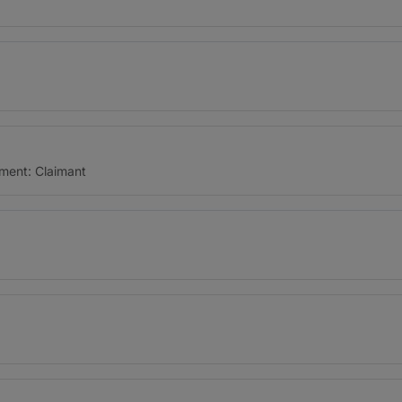
ment: Claimant