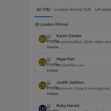
All (115)
London (Firms) (54)
UK-wide 
London (Firms)
Karen Davies
E
Corporate/M&A: £800 million an
Nigel Parr
1
Competition Law
Judith Seddon
1
Corporate Crime & Investigations
Ruby Hamid
2