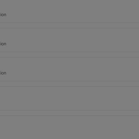
ion
ion
ion