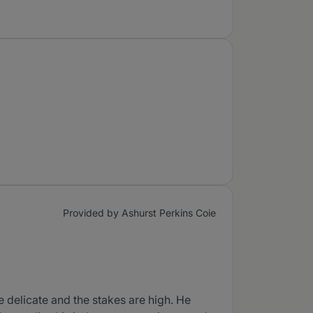
Provided by Ashurst Perkins Coie
e delicate and the stakes are high. He