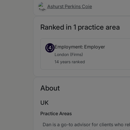
Ashurst Perkins Coie
Ranked in 1 practice area
Employment: Employer
4
London (Firms)
14 years ranked
About
UK
Practice Areas
Dan is a go-to advisor for clients who re