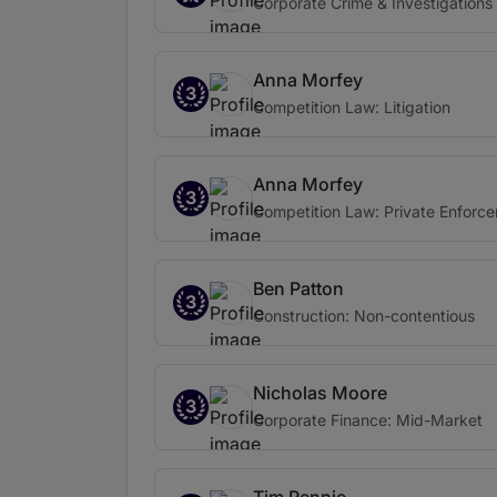
Corporate Crime & Investigations
Anna Morfey
3
Competition Law: Litigation
Anna Morfey
3
Competition Law: Private Enforce
Ben Patton
3
Construction: Non-contentious
Nicholas Moore
3
Corporate Finance: Mid-Market