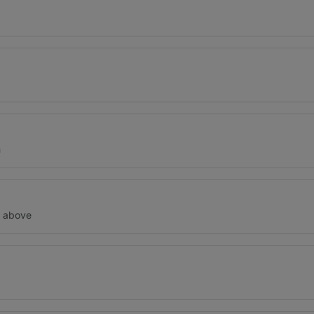
n
d above