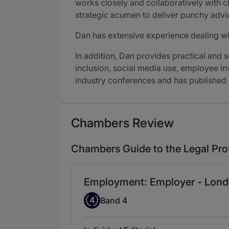
works closely and collaboratively with c
strategic acumen to deliver punchy advic
Dan has extensive experience dealing w
In addition, Dan provides practical and 
inclusion, social media use, employee inv
industry conferences and has published 
Chambers Review
Chambers Guide to the Legal Pro
Employment: Employer - Lond
Band 4
4
Band 4