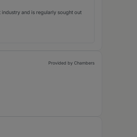
industry and is regularly sought out
Provided by Chambers