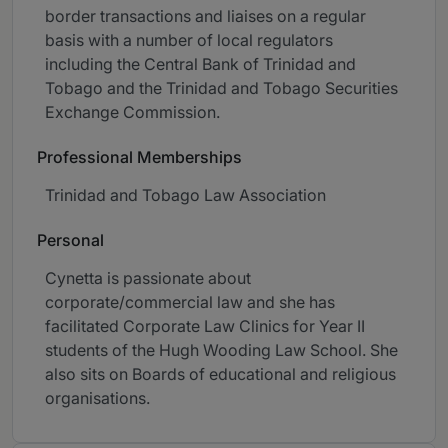
border transactions and liaises on a regular
basis with a number of local regulators
including the Central Bank of Trinidad and
Tobago and the Trinidad and Tobago Securities
Exchange Commission.
Professional Memberships
Trinidad and Tobago Law Association
Personal
Cynetta is passionate about
corporate/commercial law and she has
facilitated Corporate Law Clinics for Year II
students of the Hugh Wooding Law School. She
also sits on Boards of educational and religious
organisations.