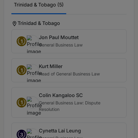
Trinidad & Tobago (5)
Trinidad & Tobago
Jon Paul Mouttet
1
General Business Law
Kurt Miller
1
Head of General Business Law
Colin Kangaloo SC
1
General Business Law: Dispute
Resolution
Cynetta Lai Leung
3