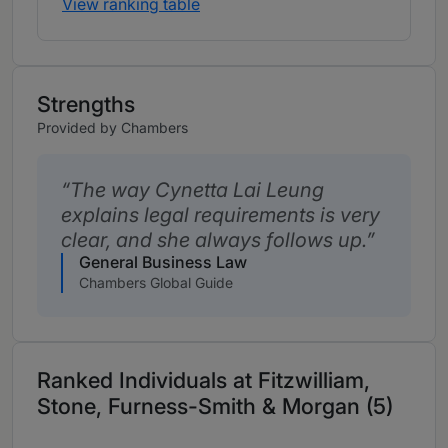
View ranking table
Strengths
Provided by Chambers
The way Cynetta Lai Leung
explains legal requirements is very
clear, and she always follows up.
General Business Law
Chambers Global Guide
Ranked Individuals at Fitzwilliam,
Stone, Furness-Smith & Morgan (5)