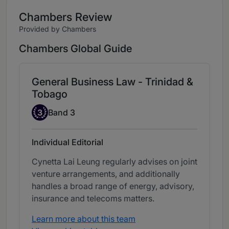
Chambers Review
Provided by Chambers
Chambers Global Guide
General Business Law - Trinidad &
Tobago
Band 3
3
Band 3
Individual Editorial
Cynetta Lai Leung regularly advises on joint
venture arrangements, and additionally
handles a broad range of energy, advisory,
insurance and telecoms matters.
Learn more about this team