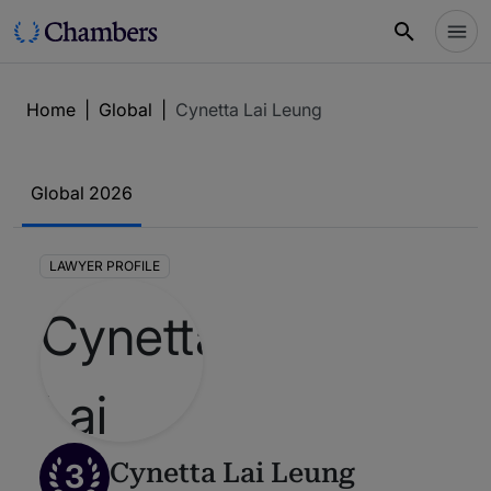
Home
|
Global
|
Cynetta Lai Leung
Global 2026
LAWYER PROFILE
3
Cynetta Lai Leung