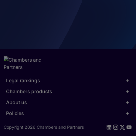
Legal rankings
Chambers products
About us
Policies
Copyright 2026 Chambers and Partners