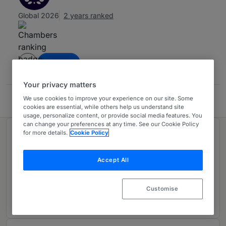
Global 2026
2 years ranked
Contact
Your privacy matters
We use cookies to improve your experience on our site. Some
Fitzwilliam, Stone, Furness-Smith & Morgan
cookies are essential, while others help us understand site
usage, personalize content, or provide social media features. You
can change your preferences at any time. See our Cookie Policy
for more details.
Cookie Policy
Ranked in 1 practice area
Accept All
General Business Law
3
Trinidad & Tobago
Customise
2 years ranked