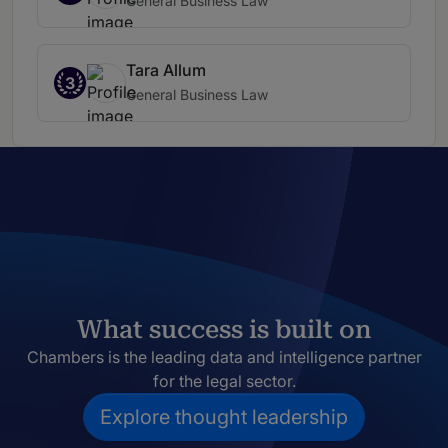
General Business Law
Tara Allum
3
General Business Law
What success is built on
Chambers is the leading data and intelligence partner
for the legal sector.
Explore thought leadership