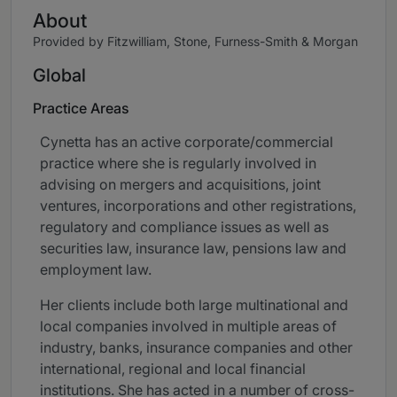
About
Provided by Fitzwilliam, Stone, Furness-Smith & Morgan
Global
Practice Areas
Cynetta has an active corporate/commercial
practice where she is regularly involved in
advising on mergers and acquisitions, joint
ventures, incorporations and other registrations,
regulatory and compliance issues as well as
securities law, insurance law, pensions law and
employment law.
Her clients include both large multinational and
local companies involved in multiple areas of
industry, banks, insurance companies and other
international, regional and local financial
institutions. She has acted in a number of cross-