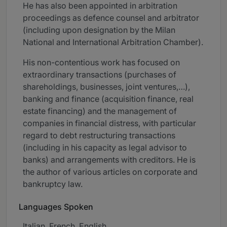
He has also been appointed in arbitration
proceedings as defence counsel and arbitrator
(including upon designation by the Milan
National and International Arbitration Chamber).
His non-contentious work has focused on
extraordinary transactions (purchases of
shareholdings, businesses, joint ventures,…),
banking and finance (acquisition finance, real
estate financing) and the management of
companies in financial distress, with particular
regard to debt restructuring transactions
(including in his capacity as legal advisor to
banks) and arrangements with creditors. He is
the author of various articles on corporate and
bankruptcy law.
Languages Spoken
Italian, French, English