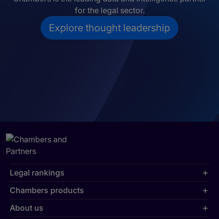
for the legal sector.
Explore thought leadership
Legal rankings
Chambers products
About us