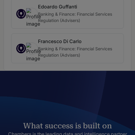
Edoardo Guffanti
Banking & Finance: Financial Services
Regulation (Advisers)
Francesco Di Carlo
Banking & Finance: Financial Services
Regulation (Advisers)
What success is built on
Chambers is the leading data and intelligence partner