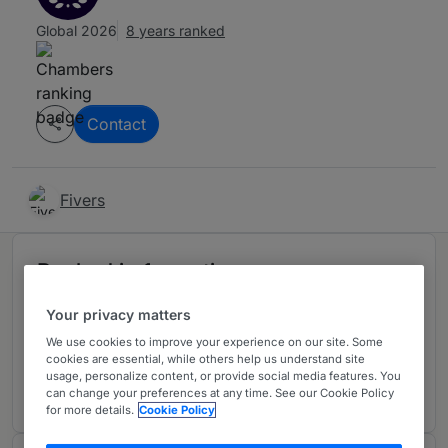
Global 2026
8 years ranked
Contact
Fivers
Ranked in 1 practice area
Your privacy matters
Litigation: Elite
5
We use cookies to improve your experience on our site. Some
Italy
cookies are essential, while others help us understand site
usage, personalize content, or provide social media features. You
1 year ranked
can change your preferences at any time. See our Cookie Policy
for more details.
Cookie Policy