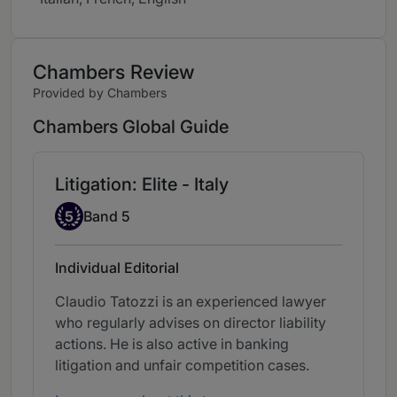
Chambers Review
Provided by Chambers
Chambers Global Guide
Litigation: Elite - Italy
Band 5
5
Band 5
Individual Editorial
Claudio Tatozzi is an experienced lawyer
who regularly advises on director liability
actions. He is also active in banking
litigation and unfair competition cases.