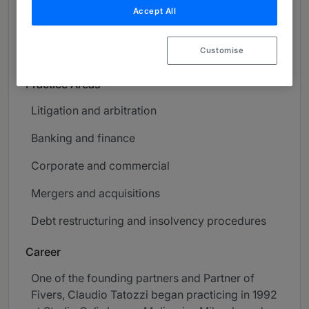
Accept All
About
Provided by Fivers
Customise
Global
Practice Areas
Litigation and arbitration
Banking and finance
Corporate and commercial
Mergers and acquisitions
Debt restructuring and insolvency procedures
Career
One of the founding partners and Partner of
Fivers, Claudio Tatozzi began practicing in 1992