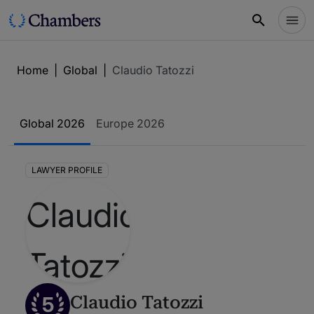
Home
|
Global
|
Claudio Tatozzi
Global 2026
Europe 2026
LAWYER PROFILE
5
Claudio Tatozzi