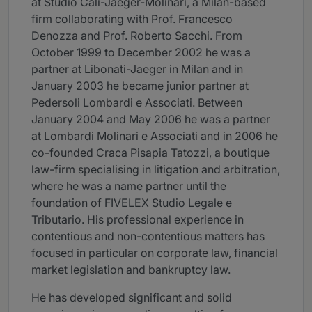
at Studio Calì-Jaeger-Molinari, a Milan-based
firm collaborating with Prof. Francesco
Denozza and Prof. Roberto Sacchi. From
October 1999 to December 2002 he was a
partner at Libonati-Jaeger in Milan and in
January 2003 he became junior partner at
Pedersoli Lombardi e Associati. Between
January 2004 and May 2006 he was a partner
at Lombardi Molinari e Associati and in 2006 he
co-founded Craca Pisapia Tatozzi, a boutique
law-firm specialising in litigation and arbitration,
where he was a name partner until the
foundation of FIVELEX Studio Legale e
Tributario. His professional experience in
contentious and non-contentious matters has
focused in particular on corporate law, financial
market legislation and bankruptcy law.
He has developed significant and solid