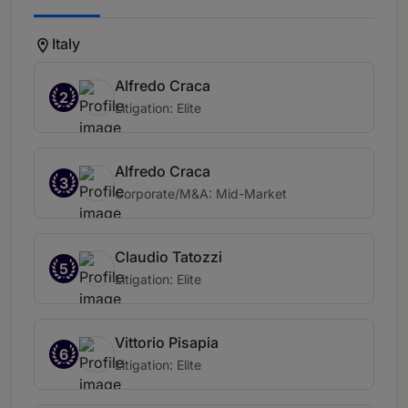
Italy
Alfredo Craca
2
Litigation: Elite
Alfredo Craca
3
Corporate/M&A: Mid-Market
Claudio Tatozzi
5
Litigation: Elite
Vittorio Pisapia
6
Litigation: Elite