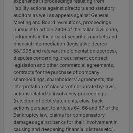
experience in proceedings resulting from
liability actions against directors and statutory
auditors as well as appeals against General
Meeting and Board resolutions, proceedings
pursuant to article 2409 of the Italian civil code,
judgments in the area of securities markets and
financial intermediation (legislative decree
58/1998 and relevant implementation decrees),
disputes concerning procurement contract
legislation and other commercial agreements,
contracts for the purchase of company
shareholdings, shareholders’ agreements, the
interpretation of clauses of corporate by-laws,
actions related to insolvency proceedings
(rejection of debt statements, claw-back
actions pursuant to articles 64, 66 and 67 of the
Bankruptcy law, claims for compensatory
damages against banks for their involvement in
causing and deepening financial distress etc.).