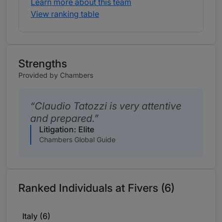
Learn more about this team
View ranking table
Strengths
Provided by Chambers
Claudio Tatozzi is very attentive
and prepared.
Litigation: Elite
Chambers Global Guide
Ranked Individuals at Fivers (6)
Italy (6)