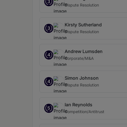
3
Dispute Resolution
Kirsty Sutherland
3
Dispute Resolution
Andrew Lumsden
4
Corporate/M&A
Simon Johnson
4
Dispute Resolution
Ian Reynolds
5
Competition/Antitrust