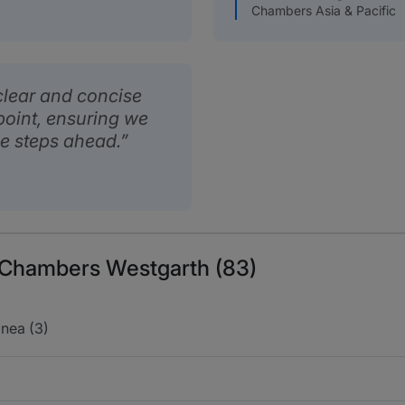
Chambers Asia & Pacific
lear and concise
 point, ensuring we
he steps ahead.
s Chambers Westgarth (83)
nea (3)