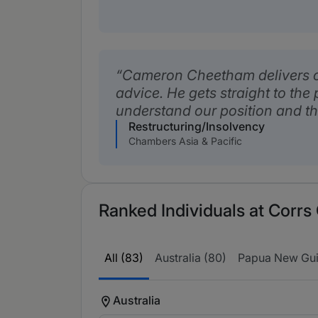
Cameron Cheetham delivers c
advice. He gets straight to the
understand our position and t
Restructuring/Insolvency
Chambers Asia & Pacific
Ranked Individuals at Corr
All (83)
Australia (80)
Papua New Gui
Australia