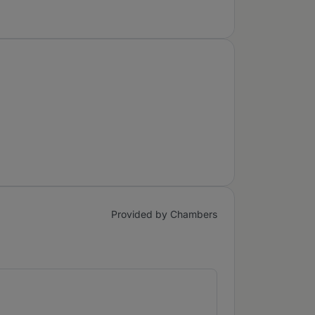
Provided by Chambers