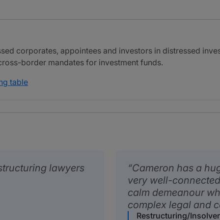
d corporates, appointees and investors in distressed invest
 cross-border mandates for investment funds.
ng table
structuring lawyers
Cameron has a huge
very well-connected 
calm demeanour whi
complex legal and c
Restructuring/Insolve