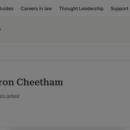
Guides
Careers in law
Thought Leadership
Support
m
ron Cheetham
ars ranked