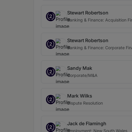
Stewart Robertson
2
Banking & Finance: Acquisition F
Stewart Robertson
2
Banking & Finance: Corporate Fi
Sandy Mak
2
Corporate/M&A
Mark Wilks
2
Dispute Resolution
Jack de Flamingh
2
Employment: New South Wales