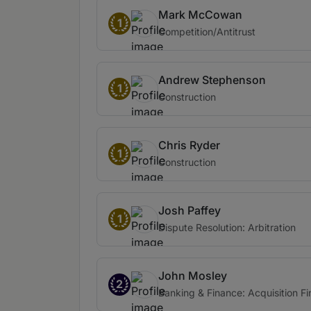
Mark McCowan
1
Competition/Antitrust
Andrew Stephenson
1
Construction
Chris Ryder
1
Construction
Josh Paffey
1
Dispute Resolution: Arbitration
John Mosley
2
Banking & Finance: Acquisition F