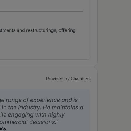
ments and restructurings, offering
Provided by Chambers
 range of experience and is
in the industry. He maintains a
le engaging with highly
ommercial decisions.
ncy