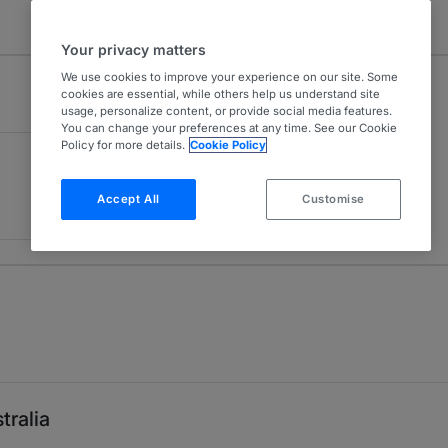
Your privacy matters
We use cookies to improve your experience on our site. Some
cookies are essential, while others help us understand site
usage, personalize content, or provide social media features.
You can change your preferences at any time. See our Cookie
Policy for more details.
Cookie Policy
Accept All
Customise
tralia