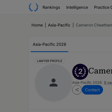
Rankings
Intelligence
Practice 
Home
|
Asia-Pacific
|
Cameron Cheetha
Asia-Pacific 2026
LAWYER PROFILE
Came
2
Asia-Pacific 2026
9 ye
Contact