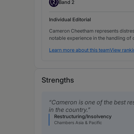
Band 2
2
Band 2
Individual Editorial
Cameron Cheetham represents distresse
notable experience in the handling of
Learn more about this team
View ranki
Strengths
Cameron is one of the best re
in the country.
Restructuring/Insolvency
Chambers Asia & Pacific