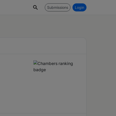
Submissions
Login