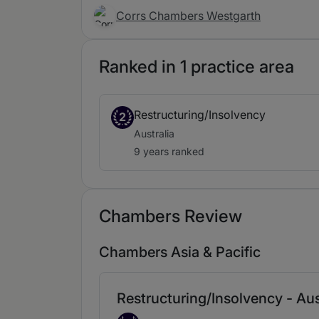
Corrs Chambers Westgarth
Ranked in 1 practice area
Restructuring/Insolvency
2
Australia
9 years ranked
Chambers Review
Chambers Asia & Pacific
Restructuring/Insolvency - Aus