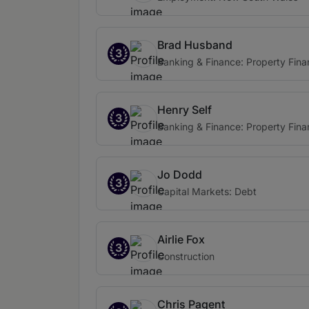
Brad Husband
3
Banking & Finance: Property Fin
Henry Self
3
Banking & Finance: Property Fin
Jo Dodd
3
Capital Markets: Debt
Airlie Fox
3
Construction
Chris Pagent