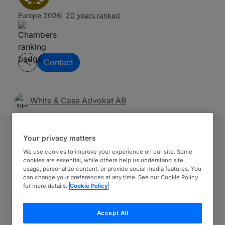
Europe 2026
20 years ranked
Contact
White & Case Advokat AB
Ranked in 2 practice areas
Your privacy matters
We use cookies to improve your experience on our site. Some
cookies are essential, while others help us understand site
Dispute Resolution
1
usage, personalize content, or provide social media features. You
can change your preferences at any time. See our Cookie Policy
Sweden
for more details.
Cookie Policy
20 years ranked
Accept All