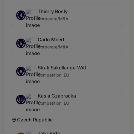
Thierry Bosly
4
Corporate/M&A
Carlo Meert
5
Corporate/M&A
Strati Sakellariou-Witt
6
Competition: EU
Kasia Czapracka
U
Competition: EU
Czech Republic
Jan Linda