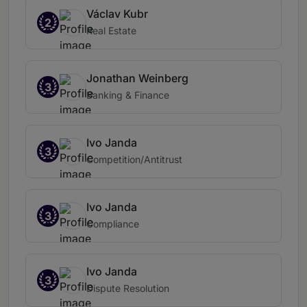
Václav Kubr
2
Real Estate
Jonathan Weinberg
3
Banking & Finance
Ivo Janda
3
Competition/Antitrust
Ivo Janda
3
Compliance
Ivo Janda
3
Dispute Resolution