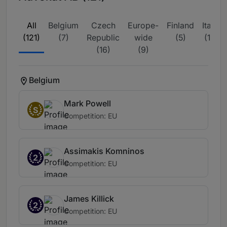
All
Belgium
Czech
Europe-
Finland
Italy
(121)
(7)
Republic
wide
(5)
(11)
(16)
(9)
Belgium
Mark Powell
S
Competition: EU
Assimakis Komninos
2
Competition: EU
James Killick
2
Competition: EU