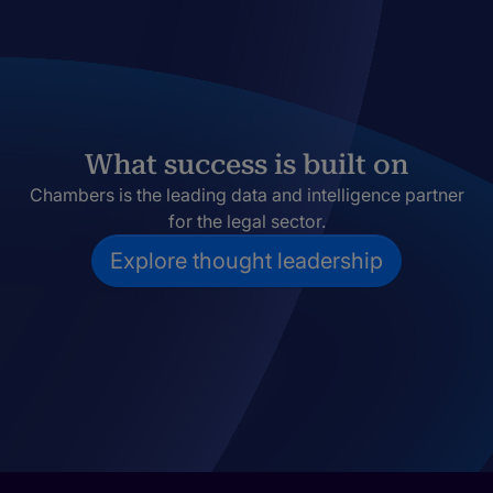
What success is built on
Chambers is the leading data and intelligence partner
for the legal sector.
Explore thought leadership