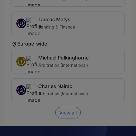
Tadeas Matys
U
Banking & Finance
Europe-wide
Michael Polkinghorne
1
Arbitration (International)
Charles Nairac
3
Arbitration (International)
View all