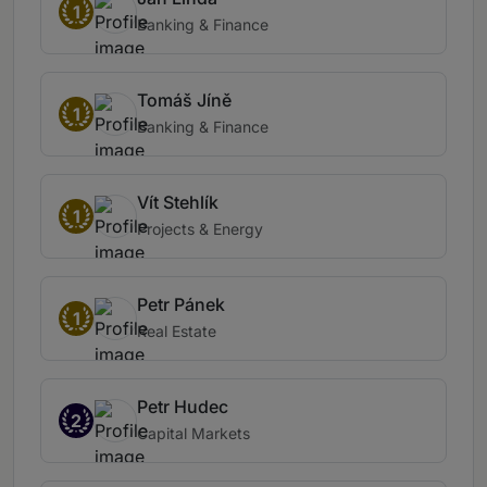
1
Banking & Finance
Tomáš Jíně
1
Banking & Finance
Vít Stehlík
1
Projects & Energy
Petr Pánek
1
Real Estate
Petr Hudec
2
Capital Markets