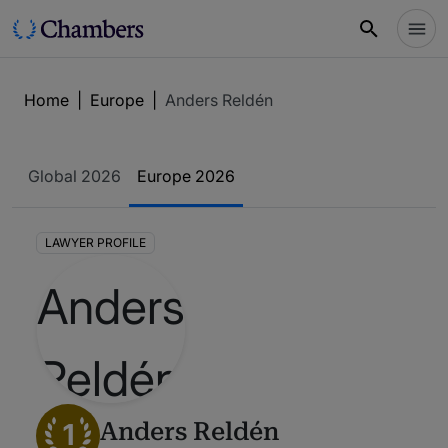
Home
|
Europe
|
Anders Reldén
Global 2026
Europe 2026
LAWYER PROFILE
1
Anders Reldén