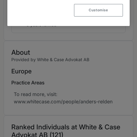
Dispute Resolution: Most in Demand
1
Arbitrators
Customise
Sweden
6 years ranked
About
Provided by White & Case Advokat AB
Europe
Practice Areas
To read more, visit:
www.whitecase.com/people/anders-relden
Ranked Individuals at White & Case
Advokat AB (121)