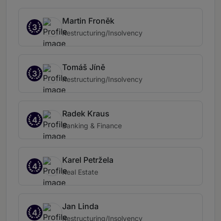
Martin Froněk
3
Restructuring/Insolvency
Tomáš Jíně
3
Restructuring/Insolvency
Radek Kraus
4
Banking & Finance
Karel Petržela
4
Real Estate
Jan Linda
4
Restructuring/Insolvency